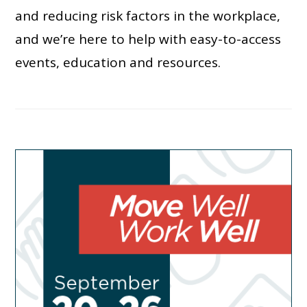
and reducing risk factors in the workplace,
and we’re here to help with easy-to-access
events, education and resources.