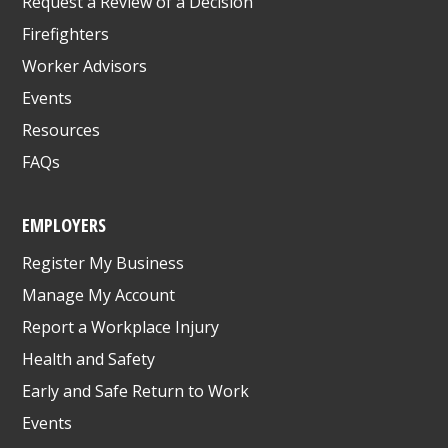
Request a Review of a Decision
Firefighters
Worker Advisors
Events
Resources
FAQs
EMPLOYERS
Register My Business
Manage My Account
Report a Workplace Injury
Health and Safety
Early and Safe Return to Work
Events