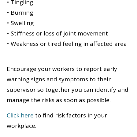
• Tingling
• Burning
• Swelling
• Stiffness or loss of joint movement
• Weakness or tired feeling in affected area
Encourage your workers to report early
warning signs and symptoms to their
supervisor so together you can identify and
manage the risks as soon as possible.
Click here
to find risk factors in your
workplace.