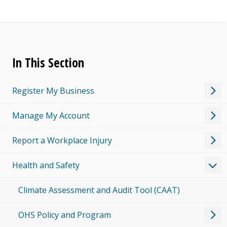
In This Section
Register My Business
Manage My Account
Report a Workplace Injury
Health and Safety
Climate Assessment and Audit Tool (CAAT)
OHS Policy and Program