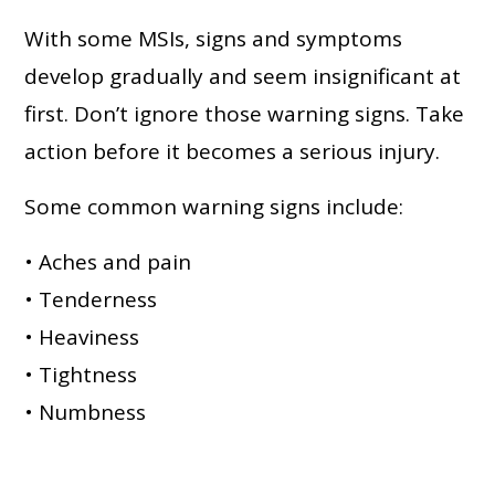
With some MSIs, signs and symptoms
develop gradually and seem insignificant at
first. Don’t ignore those warning signs. Take
action before it becomes a serious injury.
Some common warning signs include:
• Aches and pain
• Tenderness
• Heaviness
• Tightness
• Numbness