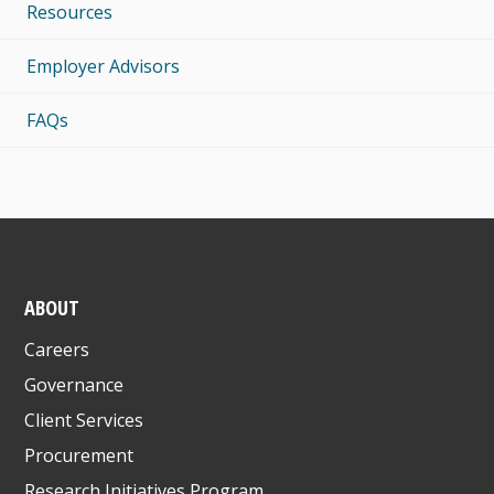
Resources
Employer Advisors
FAQs
ABOUT
Careers
Governance
Client Services
Procurement
Research Initiatives Program