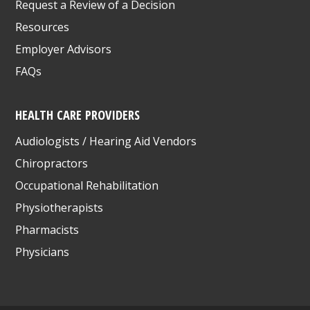
Request a Review of a Decision
Resources
Employer Advisors
FAQs
HEALTH CARE PROVIDERS
Audiologists / Hearing Aid Vendors
Chiropractors
Occupational Rehabilitation
Physiotherapists
Pharmacists
Physicians