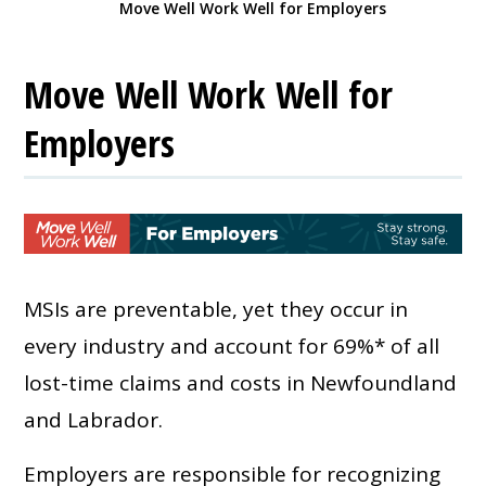
Move Well Work Well for Employers
Move Well Work Well for
Employers
MSIs are preventable, yet they occur in
every industry and account for 69%* of all
lost-time claims and costs in Newfoundland
and Labrador.
Employers are responsible for recognizing