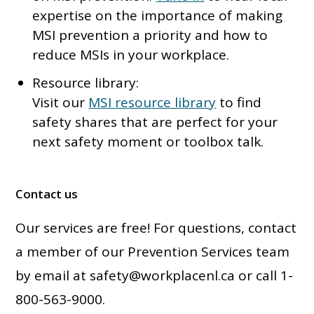
expertise on the importance of making
MSI prevention a priority and how to
reduce MSIs in your workplace.
Resource library:
Visit our
MSI resource library
to find
safety shares that are perfect for your
next safety moment or toolbox talk.
Contact us
Our services are free! For questions, contact
a member of our Prevention Services team
by email at
safety@workplacenl.ca
or call 1-
800-563-9000.