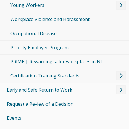
Young Workers
Workplace Violence and Harassment
Occupational Disease
Priority Employer Program
PRIME | Rewarding safer workplaces in NL
Certification Training Standards
Early and Safe Return to Work
Request a Review of a Decision
Events