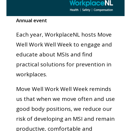
Annual event
Each year, WorkplaceNL hosts Move
Well Work Well Week to engage and
educate about MSIs and find
practical solutions for prevention in
workplaces.
Move Well Work Well Week reminds
us that when we move often and use
good body positions, we reduce our
risk of developing an MSI and remain
productive, comfortable and