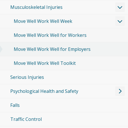
Musculoskeletal Injuries
Move Well Work Well Week
Move Well Work Well for Workers
Move Well Work Well for Employers
Move Well Work Well Toolkit
Serious Injuries
Psychological Health and Safety
Falls
Traffic Control