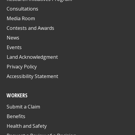
Consultations
Media Room
Contests and Awards
News
Events
Land Acknowledgment
Privacy Policy
Accessibility Statement
WORKERS
Submit a Claim
Benefits
Health and Safety