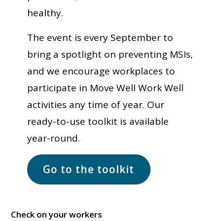
healthy.
The event is every September to
bring a spotlight on preventing MSIs,
and we encourage workplaces to
participate in Move Well Work Well
activities any time of year. Our
ready-to-use toolkit is available
year-round.
Go to the toolkit
Check on your workers