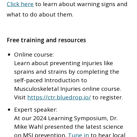
Click here
to learn about warning signs and
what to do about them.
Free training and resources
Online course:
Learn about preventing injuries like
sprains and strains by completing the
self-paced Introduction to
Musculoskeletal Injuries online course.
Visit
https://ctr.bluedrop.io/
to register.
Expert speaker:
At our 2024 Learning Symposium, Dr.
Mike Wahl presented the latest science
on MSI prevention.
Tune in
to hear local