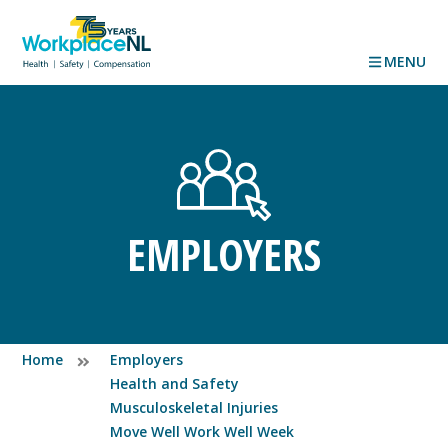
MENU
EMPLOYERS
Home
Employers
Health and Safety
Musculoskeletal Injuries
Move Well Work Well Week