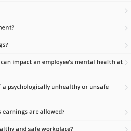
ment?
gs?
 can impact an employee’s mental health at
 a psychologically unhealthy or unsafe
 earnings are allowed?
ealthy and safe workplace?