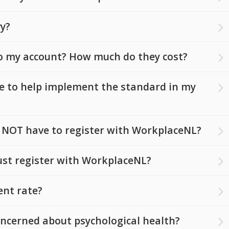
vy?
o my account? How much do they cost?
le to help implement the standard in my
 NOT have to register with WorkplaceNL?
st register with WorkplaceNL?
ent rate?
ncerned about psychological health?