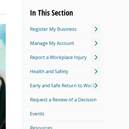
In This Section
Register My Business
Manage My Account
Report a Workplace Injury
Health and Safety
Early and Safe Return to Work
Request a Review of a Decision
Events
Resources