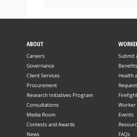
ABOUT
WORKE
Careers
Submit 
Governance
Benefit
Client Services
Health 
Procurement
Request
Research Initiatives Program
Firefigh
Consultations
Worker 
Media Room
Events
Contests and Awards
Resourc
News
FAQs