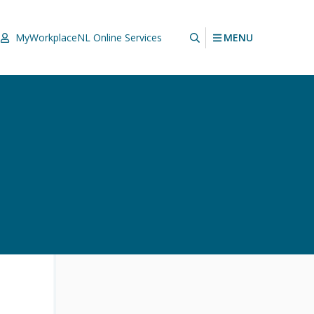
MENU
MyWorkplaceNL
Online Services