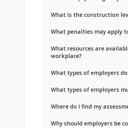
What is the construction le
What penalties may apply t
What resources are availab
workplace?
What types of employers do
What types of employers mu
Where do I find my assessm
Why should employers be co