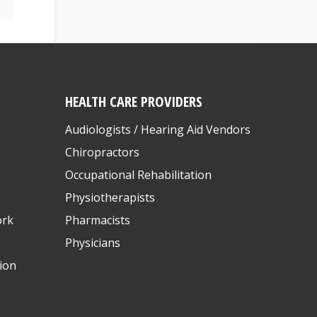
HEALTH CARE PROVIDERS
Audiologists / Hearing Aid Vendors
Chiropractors
Occupational Rehabilitation
Physiotherapists
ork
Pharmacists
Physicians
ion