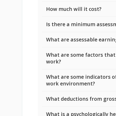
How much will it cost?
Is there a minimum assess
What are assessable earnin
What are some factors that
work?
What are some indicators of
work environment?
What deductions from gross
What is a psychologically h