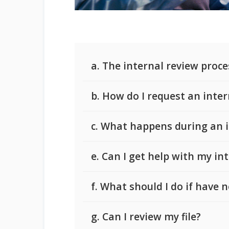
a. The internal review proce
b. How do I request an inter
c. What happens during an i
e. Can I get help with my in
f. What should I do if have
g. Can I review my file?