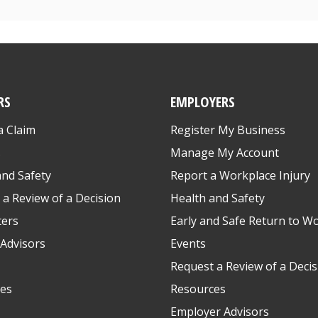
RS
EMPLOYERS
a Claim
Register My Business
s
Manage My Account
and Safety
Report a Workplace Injury
 a Review of a Decision
Health and Safety
ters
Early and Safe Return to W
Advisors
Events
Request a Review of a Decis
es
Resources
Employer Advisors