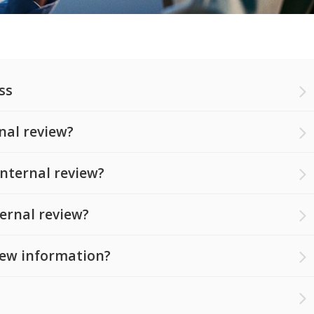
ss
nal review?
nternal review?
ternal review?
 new information?