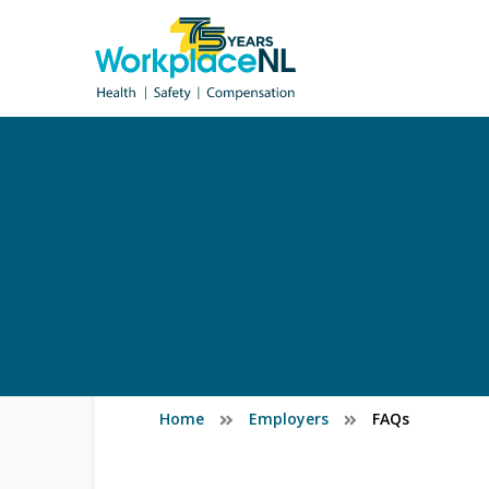
Home
Employers
FAQs