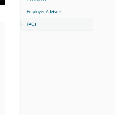
Employer Advisors
FAQs