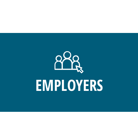
EMPLOYERS