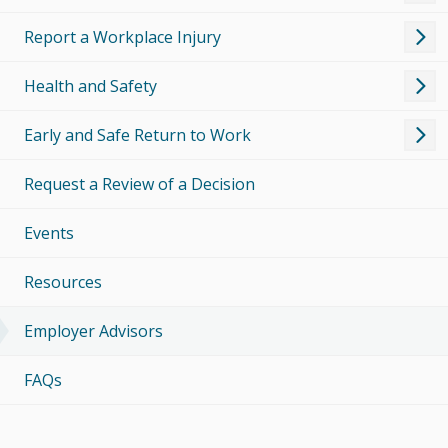
Report a Workplace Injury
Health and Safety
Early and Safe Return to Work
Request a Review of a Decision
Events
Resources
Employer Advisors
FAQs