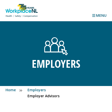
MENU
EMPLOYERS
Home
Employers
Employer Advisors