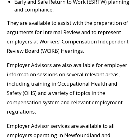
Early and Safe Return to Work (ESRTW) planning
and compliance.
They are available to assist with the preparation of
arguments for Internal Review and to represent
employers at Workers’ Compensation Independent
Review Board (WCIRB) Hearings.
Employer Advisors are also available for employer
information sessions on several relevant areas,
including training in Occupational Health and
Safety (OHS) and a variety of topics in the
compensation system and relevant employment
regulations.
Employer Advisor services are available to all
employers operating in Newfoundland and