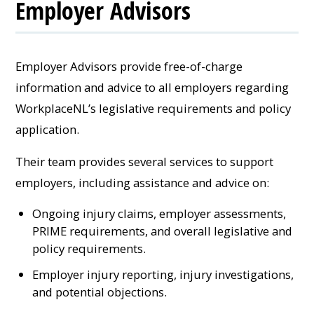
Employer Advisors
Employer Advisors provide free-of-charge
information and advice to all employers regarding
WorkplaceNL’s legislative requirements and policy
application.
Their team provides several services to support
employers, including assistance and advice on:
Ongoing injury claims, employer assessments,
PRIME requirements, and overall legislative and
policy requirements.
Employer injury reporting, injury investigations,
and potential objections.