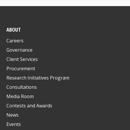
ABOUT
Careers
Governance
Client Services
Procurement
Research Initiatives Program
Consultations
Media Room
Contests and Awards
News
Events