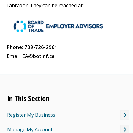
Labrador. They can be reached at:
Phone: 709-726-2961
Email:
EA@bot.nf.ca
In This Section
Register My Business
Manage My Account