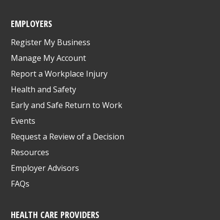
EMPLOYERS
Register My Business
Manage My Account
Report a Workplace Injury
Health and Safety
Early and Safe Return to Work
Events
Request a Review of a Decision
Resources
Employer Advisors
FAQs
HEALTH CARE PROVIDERS