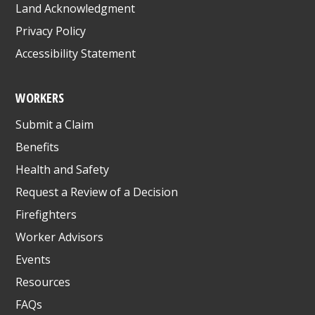
Land Acknowledgment
Privacy Policy
Accessibility Statement
WORKERS
Submit a Claim
Benefits
Health and Safety
Request a Review of a Decision
Firefighters
Worker Advisors
Events
Resources
FAQs