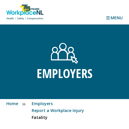
MENU
EMPLOYERS
Home
Employers
Report a Workplace Injury
Fatality