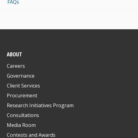
FAQs
ABOUT
Careers
Governance
Client Services
Procurement
Research Initiatives Program
Consultations
Media Room
Contests and Awards