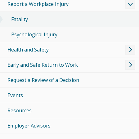
Report a Workplace Injury
Fatality
Psychological Injury
Health and Safety
Early and Safe Return to Work
Request a Review of a Decision
Events
Resources
Employer Advisors