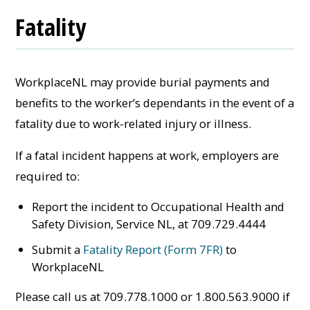
Fatality
WorkplaceNL may provide burial payments and
benefits to the worker’s dependants in the event of a
fatality due to work-related injury or illness.
If a fatal incident happens at work, employers are
required to:
Report the incident to Occupational Health and
Safety Division, Service NL, at 709.729.4444
Submit a
Fatality Report (Form 7FR)
to
WorkplaceNL
Please call us at 709.778.1000 or 1.800.563.9000 if