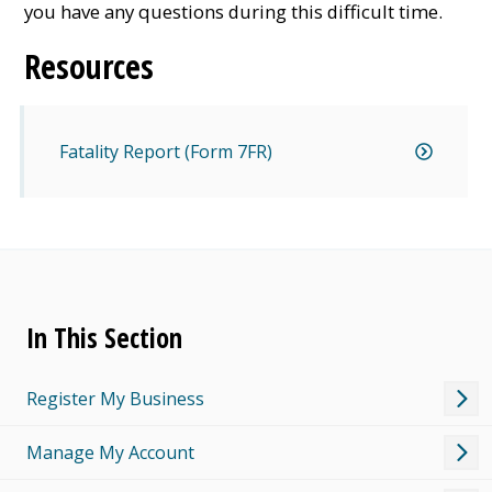
you have any questions during this difficult time.
Resources
Fatality Report (Form 7FR)
In This Section
Register My Business
Manage My Account