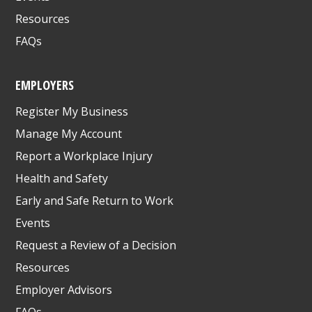
Resources
FAQs
EMPLOYERS
Register My Business
Manage My Account
Report a Workplace Injury
Health and Safety
Early and Safe Return to Work
Events
Request a Review of a Decision
Resources
Employer Advisors