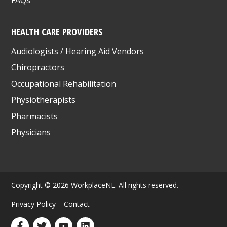
FAQs
HEALTH CARE PROVIDERS
Audiologists / Hearing Aid Vendors
Chiropractors
Occupational Rehabilitation
Physiotherapists
Pharmacists
Physicians
Copyright © 2026 WorkplaceNL. All rights reserved.
Privacy Policy
Contact