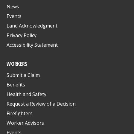
News
Events
Land Acknowledgment
Privacy Policy
Accessibility Statement
WORKERS
Submit a Claim
Benefits
Health and Safety
Request a Review of a Decision
Firefighters
Worker Advisors
Events