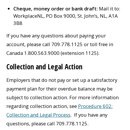
Cheque, money order or bank draft:
Mail it to:
WorkplaceNL, PO Box 9000, St. John’s, NL, A1A
3B8
If you have any questions about paying your
account, please call 709.778.1125 or toll free in
Canada 1.800.563.9000 (extension 1125).
Collection and Legal Action
Employers that do not pay or set up a satisfactory
payment plan for their overdue balance may be
subject to collection action. For more information
regarding collection action, see
Procedure 602:
Collection and Legal Process
. If you have any
questions, please call 709.778.1125.