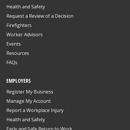
Health and Safety
Request a Review of a Decision
Firefighters
Worker Advisors
Events
Resources
FAQs
EMPLOYERS
Register My Business
Manage My Account
Report a Workplace Injury
Health and Safety
Early and Safe Return to Work