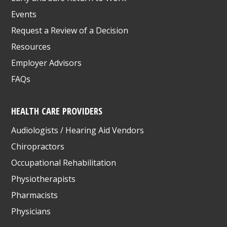
Events
Request a Review of a Decision
Resources
Employer Advisors
FAQs
HEALTH CARE PROVIDERS
Audiologists / Hearing Aid Vendors
Chiropractors
Occupational Rehabilitation
Physiotherapists
Pharmacists
Physicians