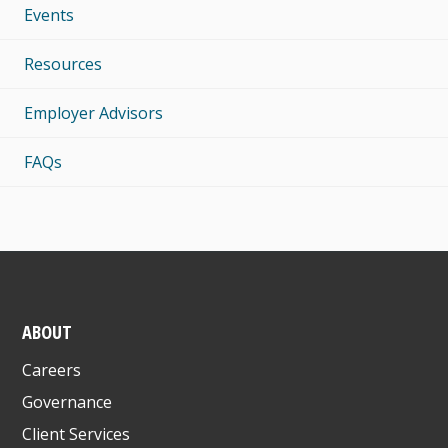
Events
Resources
Employer Advisors
FAQs
ABOUT
Careers
Governance
Client Services