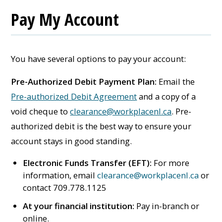
Pay My Account
You have several options to pay your account:
Pre-Authorized Debit Payment Plan:
Email the
Pre-authorized Debit Agreement
and a copy of a
void cheque to
clearance@workplacenl.ca
. Pre-
authorized debit is the best way to ensure your
account stays in good standing.
Electronic Funds Transfer (EFT):
For more
information, email
clearance@workplacenl.ca
or
contact 709.778.1125
At your financial institution:
Pay in-branch or
online.