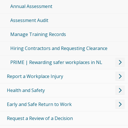
Annual Assessment
Assessment Audit
Manage Training Records
Hiring Contractors and Requesting Clearance
PRIME | Rewarding safer workplaces in NL
Report a Workplace Injury
Health and Safety
Early and Safe Return to Work
Request a Review of a Decision