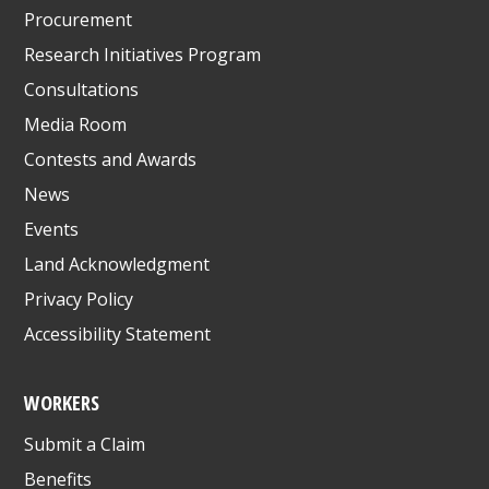
Procurement
Research Initiatives Program
Consultations
Media Room
Contests and Awards
News
Events
Land Acknowledgment
Privacy Policy
Accessibility Statement
WORKERS
Submit a Claim
Benefits