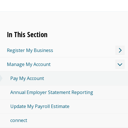
In This Section
Register My Business
Manage My Account
Pay My Account
Annual Employer Statement Reporting
Update My Payroll Estimate
connect