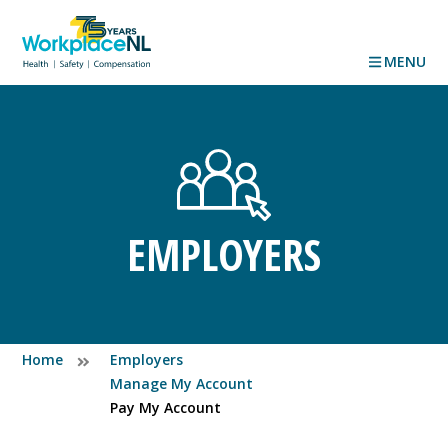
MENU
EMPLOYERS
Home
Employers
Manage My Account
Pay My Account