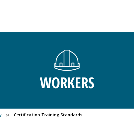
WORKERS
y
Certification Training Standards