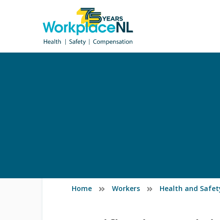
Home
Workers
Health and Safet