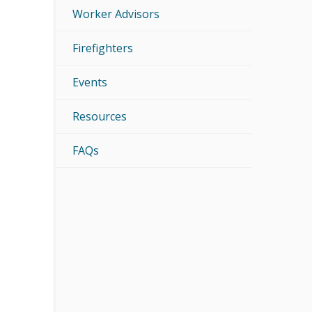
Worker Advisors
Firefighters
Events
Resources
FAQs