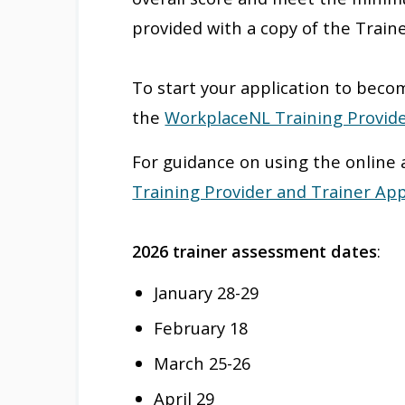
provided with a copy of the Train
To start your application to becom
the
WorkplaceNL Training Provide
For guidance on using the online 
Training Provider and Trainer App
2026 trainer assessment dates
:
January 28-29
February 18
March 25-26
April 29