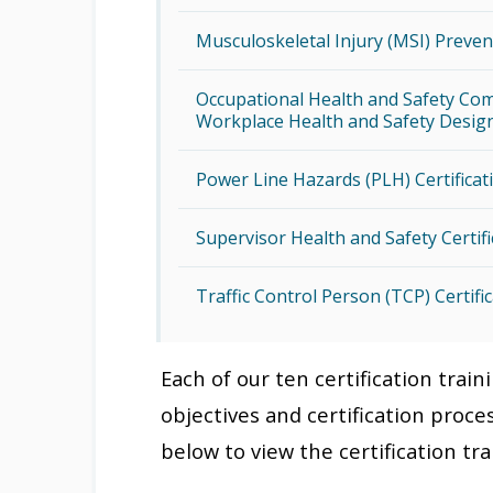
Musculoskeletal Injury (MSI) Preven
Occupational Health and Safety Com
Workplace Health and Safety Design
Power Line Hazards (PLH) Certificat
Supervisor Health and Safety Certif
Traffic Control Person (TCP) Certifi
Each of our ten certification trai
objectives and certification proces
below to view the certification tr