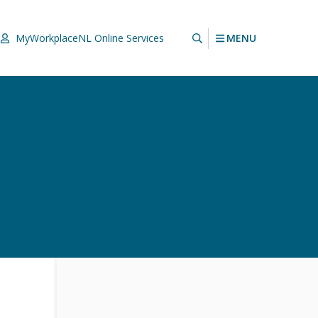
MENU
MyWorkplaceNL
Online Services