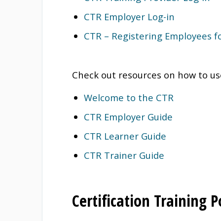
CTR Employer Log-in
CTR – Registering Employees for
Check out resources on how to us
Welcome to the CTR
CTR Employer Guide
CTR Learner Guide
CTR Trainer Guide
Certification Training 