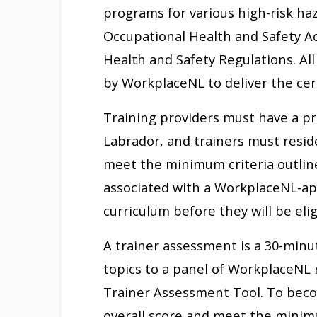
programs for various high-risk h
Occupational Health and Safety A
Health and Safety Regulations. Al
by WorkplaceNL to deliver the cer
Training providers must have a pr
Labrador, and trainers must resid
meet the minimum criteria outline
associated with a WorkplaceNL-ap
curriculum before they will be eli
A trainer assessment is a 30-minu
topics to a panel of WorkplaceNL
Trainer Assessment Tool. To becom
overall score and meet the minim