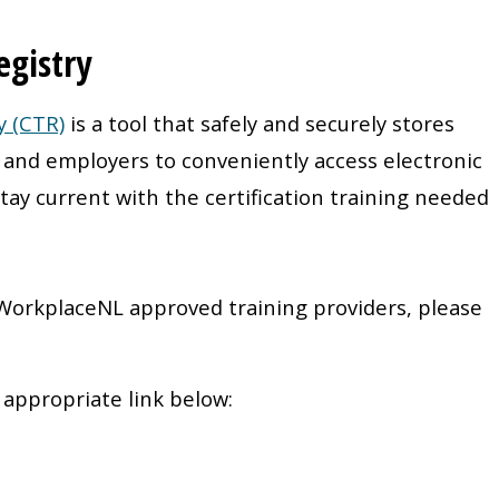
egistry
y (CTR)
is a tool that safely and securely stores
s and employers to conveniently access electronic
tay current with the certification training needed
 WorkplaceNL approved training providers, please
e appropriate link below: