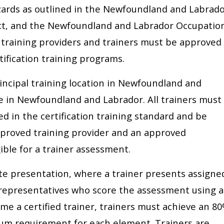
azards as outlined in the Newfoundland and Labrad
ct, and the Newfoundland and Labrador Occupatio
l training providers and trainers must be approved
tification training programs.
incipal training location in Newfoundland and
e in Newfoundland and Labrador. All trainers must
d in the certification training standard and be
proved training provider and an approved
gible for a trainer assessment.
te presentation, where a trainer presents assigne
 representatives who score the assessment using a
e a certified trainer, trainers must achieve an 8
um requirement for each element. Trainers are