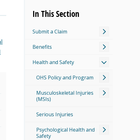
In This Section
Submit a Claim
l
Benefits
d
Health and Safety
OHS Policy and Program
Musculoskeletal Injuries
(MSIs)
Serious Injuries
Psychological Health and
Safety