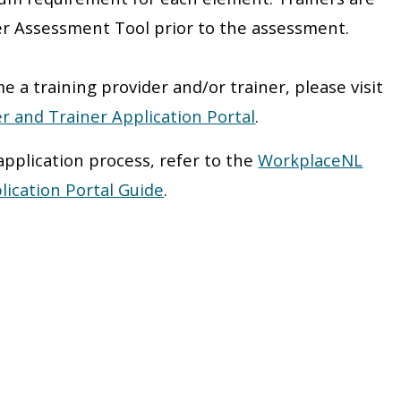
er Assessment Tool prior to the assessment.
e a training provider and/or trainer, please visit
r and Trainer Application Portal
.
application process, refer to the
WorkplaceNL
lication Portal Guide
.