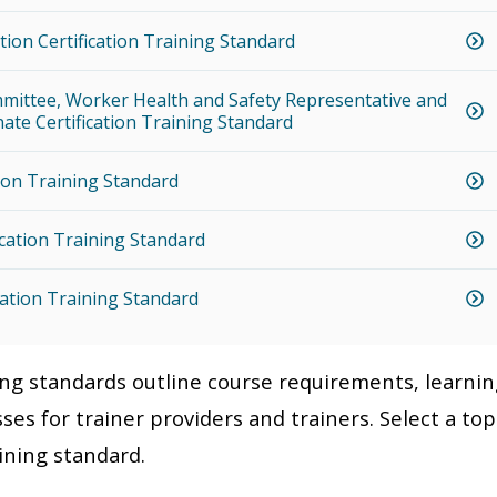
tion Certification Training Standard
mittee, Worker Health and Safety Representative and
ate Certification Training Standard
ion Training Standard
ication Training Standard
cation Training Standard
ning standards outline course requirements, learni
ses for trainer providers and trainers. Select a top
aining standard.