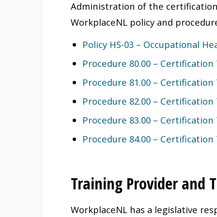
Administration of the certificatio
WorkplaceNL policy and procedur
Policy HS-03 – Occupational Hea
Procedure 80.00 – Certification
Procedure 81.00 – Certification
Procedure 82.00 – Certification
Procedure 83.00 – Certification
Procedure 84.00 – Certification
Training Provider and T
WorkplaceNL has a legislative resp