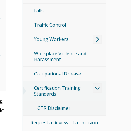
Falls
Traffic Control
Young Workers
Workplace Violence and
Harassment
Occupational Disease
Certification Training
Standards
ng
CTR Disclaimer
ic
Request a Review of a Decision