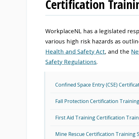
Certification Train
WorkplaceNL has a legislated resp
various high risk hazards as outli
Health and Safety Act
, and the
Ne
Safety Regulations
.
Confined Space Entry (CSE) Certific
Fall Protection Certification Traini
First Aid Training Certification Tra
Mine Rescue Certification Training 