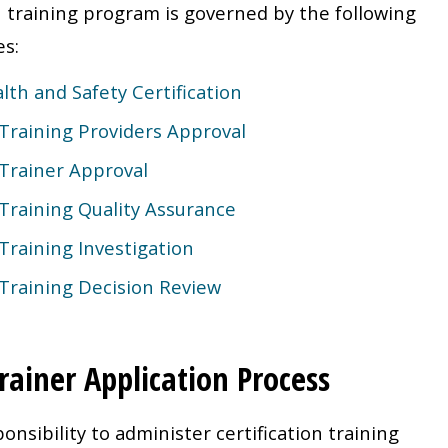
n training program is governed by the following
es:
lth and Safety Certification
 Training Providers Approval
 Trainer Approval
 Training Quality Assurance
 Training Investigation
 Training Decision Review
rainer Application Process
onsibility to administer certification training