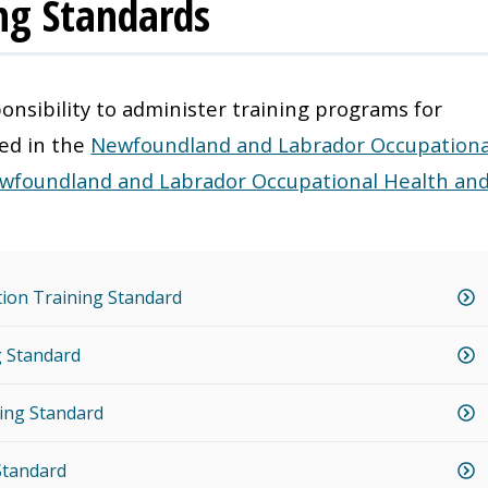
ing Standards
onsibility to administer training programs for
ned in the
Newfoundland and Labrador Occupationa
wfoundland and Labrador Occupational Health an
ation Training Standard
ng Standard
ining Standard
Standard