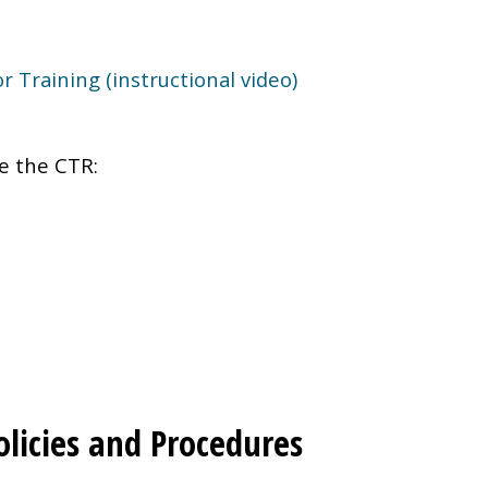
 Training (instructional video)
e the CTR:
Policies and Procedures