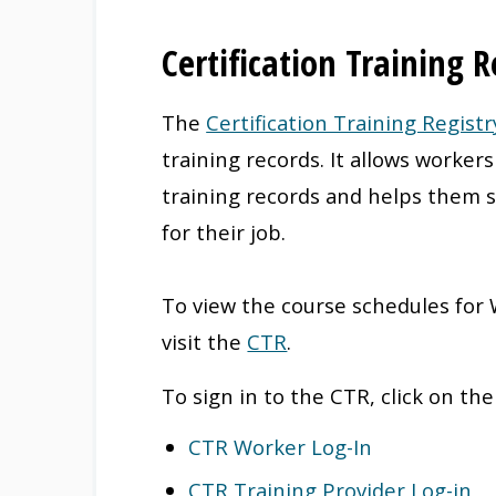
Certification Training R
The
Certification Training Registr
training records. It allows worker
training records and helps them s
for their job.
To view the course schedules for
visit the
CTR
.
To sign in to the CTR, click on th
CTR Worker Log-In
CTR Training Provider Log-in