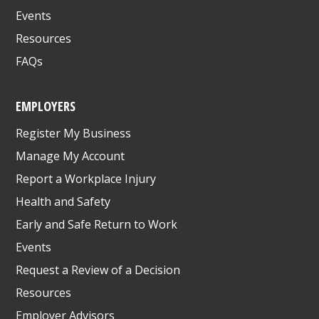
Events
Resources
FAQs
EMPLOYERS
Register My Business
Manage My Account
Report a Workplace Injury
Health and Safety
Early and Safe Return to Work
Events
Request a Review of a Decision
Resources
Employer Advisors