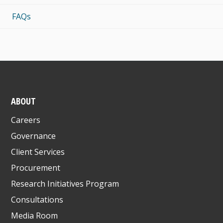
FAQs
ABOUT
Careers
Governance
Client Services
Procurement
Research Initiatives Program
Consultations
Media Room