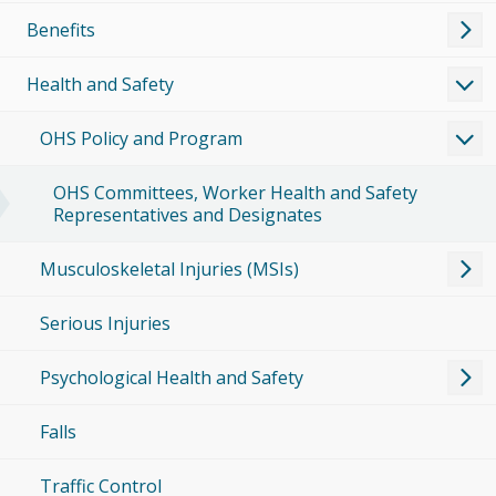
Benefits
Health and Safety
OHS Policy and Program
OHS Committees, Worker Health and Safety
Representatives and Designates
Musculoskeletal Injuries (MSIs)
Serious Injuries
Psychological Health and Safety
Falls
Traffic Control