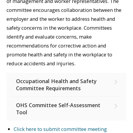
of management and worker representatives. The
committee encourages collaboration between the
employer and the worker to address health and
safety concerns in the workplace. Committees
identify and evaluate concerns, make
recommendations for corrective action and
promote health and safety in the workplace to
reduce accidents and injuries.
Occupational Health and Safety
Committee Requirements
OHS Committee Self-Assessment
Tool
Click here to submit committee meeting