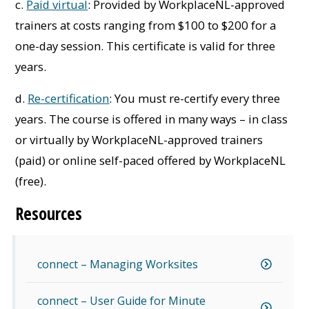
c.
Paid virtual
: Provided by WorkplaceNL-approved
trainers at costs ranging from $100 to $200 for a
one-day session. This certificate is valid for three
years.
d.
Re-certification
: You must re-certify every three
years. The course is offered in many ways – in class
or virtually by WorkplaceNL-approved trainers
(paid) or online self-paced offered by WorkplaceNL
(free).
Resources
connect – Managing Worksites
connect – User Guide for Minute