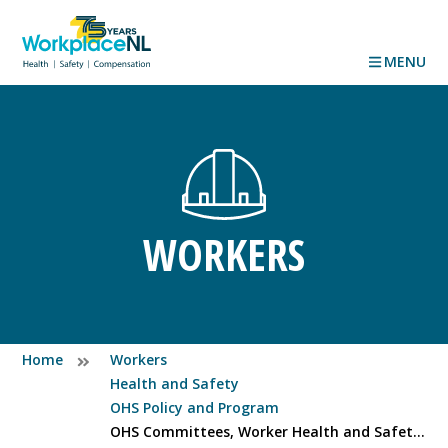
MENU
WORKERS
Home
Workers
Health and Safety
OHS Policy and Program
OHS Committees, Worker Health and Safety Representatives and Designates