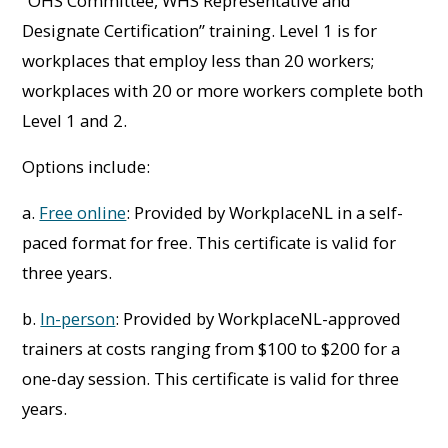
“OHS Committee, WHS Representative and
Designate Certification” training. Level 1 is for
workplaces that employ less than 20 workers;
workplaces with 20 or more workers complete both
Level 1 and 2.
Options include:
a.
Free online
: Provided by WorkplaceNL in a self-
paced format for free. This certificate is valid for
three years.
b.
In-person
: Provided by WorkplaceNL-approved
trainers at costs ranging from $100 to $200 for a
one-day session. This certificate is valid for three
years.