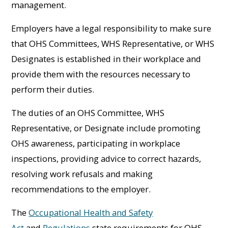
management.
Employers have a legal responsibility to make sure
that OHS Committees, WHS Representative, or WHS
Designates is established in their workplace and
provide them with the resources necessary to
perform their duties.
The duties of an OHS Committee, WHS
Representative, or Designate include promoting
OHS awareness, participating in workplace
inspections, providing advice to correct hazards,
resolving work refusals and making
recommendations to the employer.
The
Occupational Health and Safety
Act
and
Regulations
state requirements for OHS