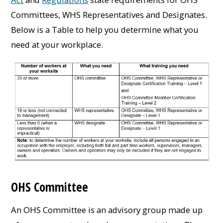
Committees, WHS Representatives and Designates.
Below is a Table to help you determine what you
need at your workplace.
OHS Committee
An OHS Committee is an advisory group made up