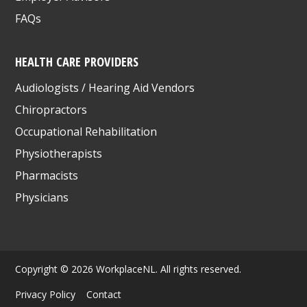
FAQs
HEALTH CARE PROVIDERS
Audiologists / Hearing Aid Vendors
Chiropractors
Occupational Rehabilitation
Physiotherapists
Pharmacists
Physicians
Copyright © 2026 WorkplaceNL. All rights reserved.
Privacy Policy
Contact