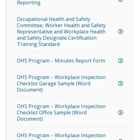
Reporting
Occupational Health and Safety
Committee, Worker Health and Safety
Representative and Workplace Health
and Safety Designate Certification
Training Standard
OHS Program – Minutes Report Form
OHS Program – Workplace Inspection
Checklist Garage Sample (Word
Document)
OHS Program – Workplace Inspection
Checklist Office Sample (Word
Document)
OHS Program – Workplace Inspection