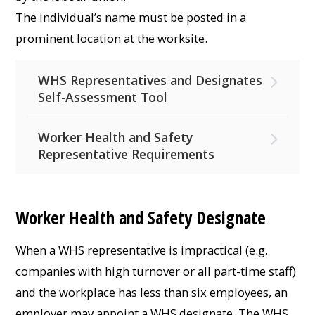
The individual’s name must be posted in a
prominent location at the worksite.
WHS Representatives and Designates
Self-Assessment Tool
Worker Health and Safety
Representative Requirements
Worker Health and Safety Designate
When a WHS representative is impractical (e.g.
companies with high turnover or all part-time staff)
and the workplace has less than six employees, an
employer may appoint a WHS designate. The WHS