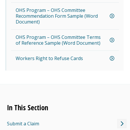
OHS Program – OHS Committee
Recommendation Form Sample (Word
Document)
OHS Program – OHS Committee Terms
of Reference Sample (Word Document)
Workers Right to Refuse Cards
In This Section
Submit a Claim