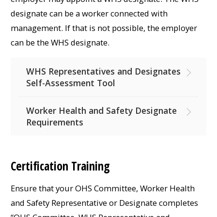
designate can be a worker connected with
management. If that is not possible, the employer
can be the WHS designate.
WHS Representatives and Designates
Self-Assessment Tool
Worker Health and Safety Designate
Requirements
Certification Training
Ensure that your OHS Committee, Worker Health
and Safety Representative or Designate completes