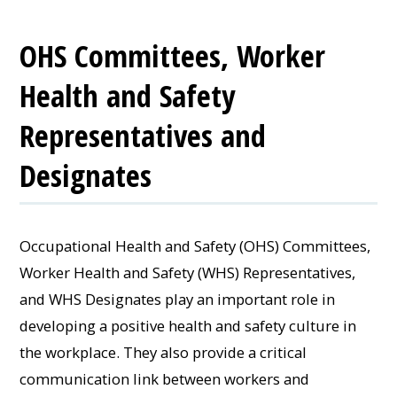
OHS Committees, Worker
Health and Safety
Representatives and
Designates
Occupational Health and Safety (OHS) Committees,
Worker Health and Safety (WHS) Representatives,
and WHS Designates play an important role in
developing a positive health and safety culture in
the workplace. They also provide a critical
communication link between workers and