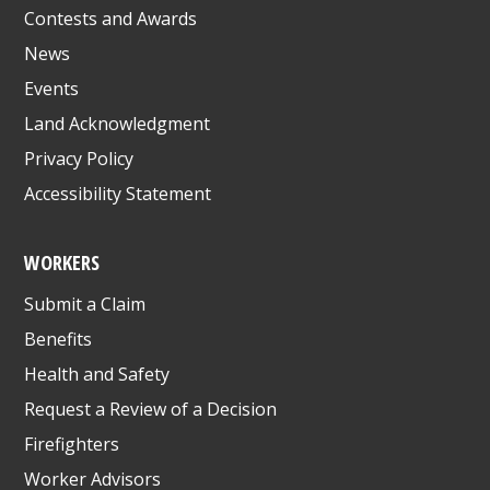
Contests and Awards
News
Events
Land Acknowledgment
Privacy Policy
Accessibility Statement
WORKERS
Submit a Claim
Benefits
Health and Safety
Request a Review of a Decision
Firefighters
Worker Advisors