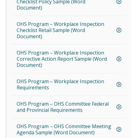
Checklist Policy Sample (Word
Document)
OHS Program – Workplace Inspection
Checklist Retail Sample (Word
Document)
OHS Program – Workplace Inspection
Corrective Action Report Sample (Word
Document)
OHS Program – Workplace Inspection
Requirements
OHS Program – OHS Committee Federal
and Provincial Requirements
OHS Program – OHS Committee Meeting
Agenda Sample (Word Document)