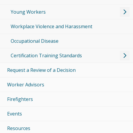
Young Workers
Workplace Violence and Harassment
Occupational Disease
Certification Training Standards
Request a Review of a Decision
Worker Advisors
Firefighters
Events
Resources