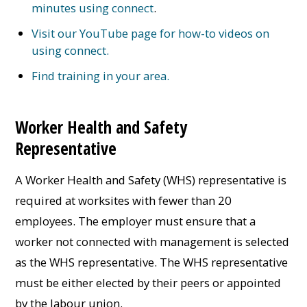
minutes using connect
.
Visit our YouTube page for how-to videos on
using connect.
Find training in your area.
Worker Health and Safety
Representative
A Worker Health and Safety (WHS) representative is
required at worksites with fewer than 20
employees. The employer must ensure that a
worker not connected with management is selected
as the WHS representative. The WHS representative
must be either elected by their peers or appointed
by the labour union.