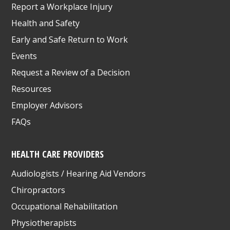
Report a Workplace Injury
Health and Safety
Early and Safe Return to Work
Events
Request a Review of a Decision
Resources
Employer Advisors
FAQs
HEALTH CARE PROVIDERS
Audiologists / Hearing Aid Vendors
Chiropractors
Occupational Rehabilitation
Physiotherapists