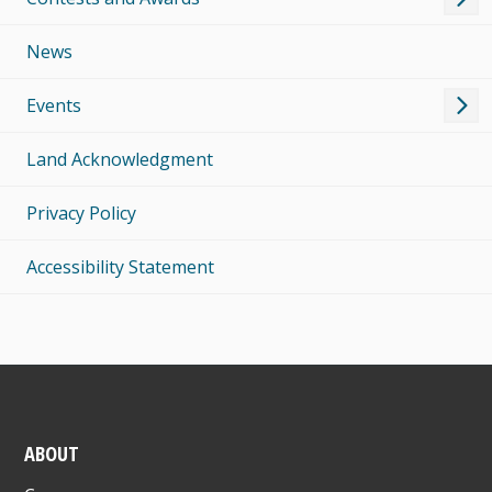
News
Events
Land Acknowledgment
Privacy Policy
Accessibility Statement
ABOUT