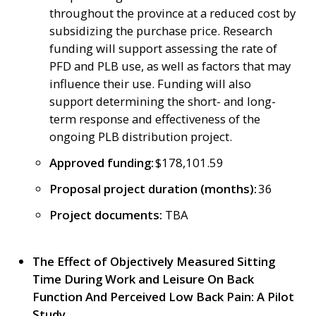
throughout the province at a reduced cost by
subsidizing the purchase price. Research
funding will support assessing the rate of
PFD and PLB use, as well as factors that may
influence their use. Funding will also
support determining the short- and long-
term response and effectiveness of the
ongoing PLB distribution project.
Approved funding:
$178,101.59
Proposal project duration (months):
36
Project documents:
TBA
The Effect of Objectively Measured Sitting
Time During Work and Leisure On Back
Function And Perceived Low Back Pain: A Pilot
Study