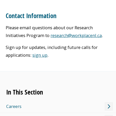
Contact Information
Please email questions about our Research
Initiatives Program to
research@workplacenl.ca
.
Sign up for updates, including future calls for
applications:
sign up
.
In This Section
Careers