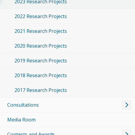
2023 Research Projects
2022 Research Projects
2021 Research Projects
2020 Research Projects
2019 Research Projects
2018 Research Projects
2017 Research Projects
Consultations
Media Room
Contests and Awards