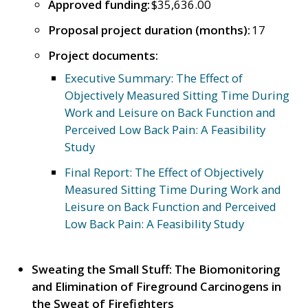
Approved funding:
$35,636.00
Proposal project duration (months):
17
Project documents:
Executive Summary: The Effect of
Objectively Measured Sitting Time During
Work and Leisure on Back Function and
Perceived Low Back Pain: A Feasibility
Study
Final Report: The Effect of Objectively
Measured Sitting Time During Work and
Leisure on Back Function and Perceived
Low Back Pain: A Feasibility Study
Sweating the Small Stuff: The Biomonitoring
and Elimination of Fireground Carcinogens in
the Sweat of Firefighters