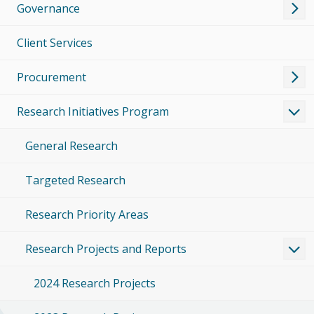
Governance
Client Services
Procurement
Research Initiatives Program
General Research
Targeted Research
Research Priority Areas
Research Projects and Reports
2024 Research Projects