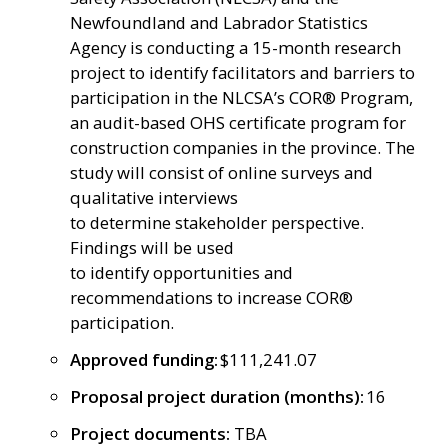
Newfoundland and Labrador Statistics
Agency is conducting a 15-month research
project to identify facilitators and barriers to
participation in the NLCSA’s COR® Program,
an audit-based OHS certificate program for
construction companies in the province. The
study will consist of online surveys and
qualitative interviews
to determine stakeholder perspective.
Findings will be used
to identify opportunities and
recommendations to increase COR®
participation.
Approved funding:
$111,241.07
Proposal project duration (months):
16
Project documents:
TBA