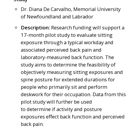
Dr. Diana De Carvalho, Memorial University
of Newfoundland and Labrador
Description:
Research funding will support a
17-month pilot study to evaluate sitting
exposure through a typical workday and
associated perceived back pain and
laboratory-measured back function. The
study aims to determine the feasibility of
objectively measuring sitting exposures and
spine posture for extended durations for
people who primarily sit and perform
deskwork for their occupation. Data from this
pilot study will further be used
to determine if activity and posture
exposures effect back function and perceived
back pain.