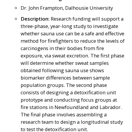
Dr. John Frampton, Dalhousie University
Description:
Research funding will support a
three-phase, year-long study to investigate
whether sauna use can be a safe and effective
method for firefighters to reduce the levels of
carcinogens in their bodies from fire
exposure, via sweat excretion. The first phase
will determine whether sweat samples
obtained following sauna use shows
biomarker differences between sample
population groups. The second phase
consists of designing a detoxification unit
prototype and conducting focus groups at
fire stations in Newfoundland and Labrador.
The final phase involves assembling a
research team to design a longitudinal study
to test the detoxification unit.