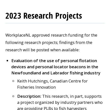
2023 Research Projects
WorkplaceNL approved research funding for the
following research projects; findings from the
research will be posted when available:
Evaluation of the use of personal flotation
devices and personal locator beacons in the
Newfoundland and Labrador fishing industry
Keith Hutchings, Canadian Centre for
Fisheries Innovation
Description:
This research, in part, supports
a project organized by industry partners who
are providing PLBs to fish harvesters