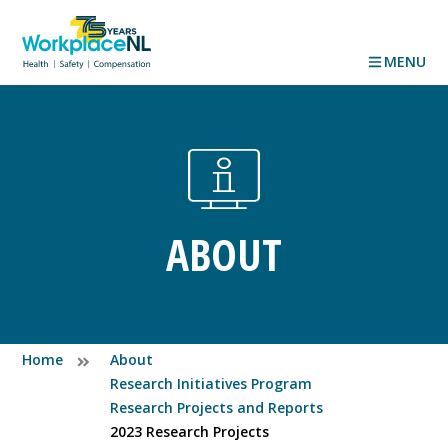
MENU
ABOUT
Home
About
Research Initiatives Program
Research Projects and Reports
2023 Research Projects