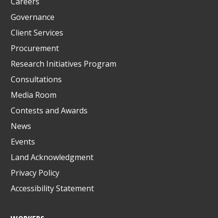
Careers
Governance
Client Services
Procurement
Research Initiatives Program
Consultations
Media Room
Contests and Awards
News
Events
Land Acknowledgment
Privacy Policy
Accessibility Statement