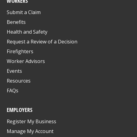
WORKERS
Submit a Claim
Benefits
Health and Safety
Request a Review of a Decision
Firefighters
Worker Advisors
Events
Resources
FAQs
EMPLOYERS
Register My Business
Manage My Account