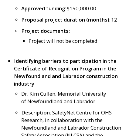
Approved funding:
$150,000.00
Proposal project duration (months):
12
Project documents:
Project will not be completed
Identifying barriers to participation in the
Certificate of Recognition Program in the
Newfoundland and Labrador construction
industry
Dr. Kim Cullen, Memorial University
of Newfoundland and Labrador
Description:
SafetyNet Centre for OHS
Research, in collaboration with the
Newfoundland and Labrador Construction
Safety Association (NLCSA) and the