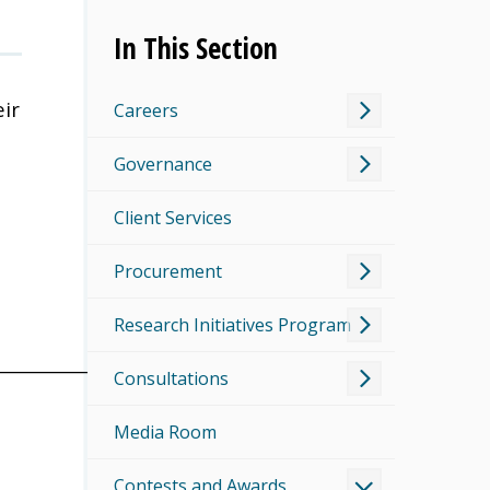
In This Section
ir
Careers
Governance
Client Services
Procurement
Research Initiatives Program
___________________
Consultations
Media Room
Contests and Awards