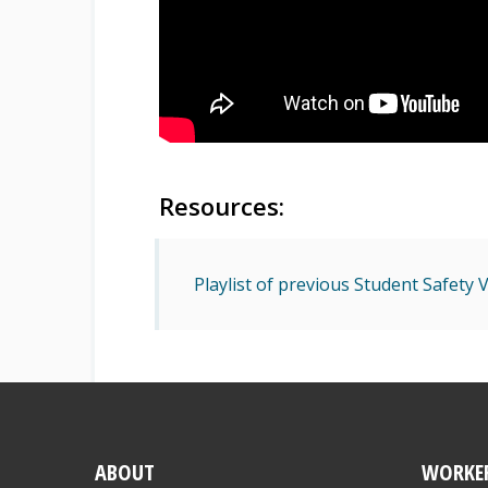
Resources:
Playlist of previous Student Safety
ABOUT
WORKE