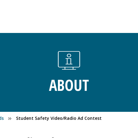
ABOUT
ds
Student Safety Video/Radio Ad Contest