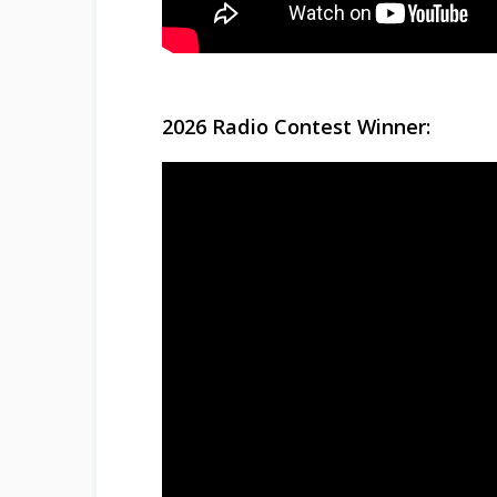
2026 Radio Contest Winner: