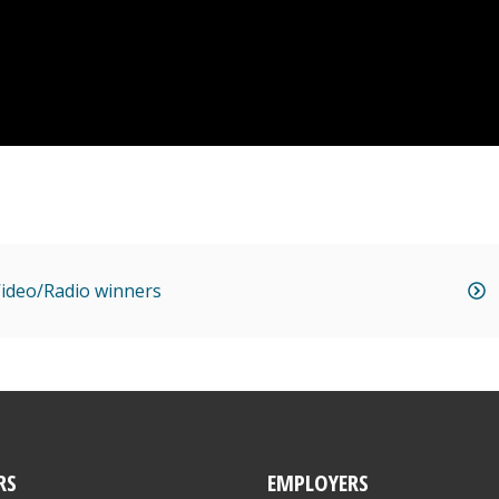
 Video/Radio winners
RS
EMPLOYERS