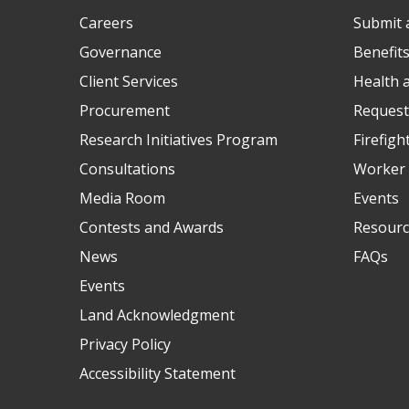
Careers
Submit 
Governance
Benefit
Client Services
Health 
Procurement
Request
Research Initiatives Program
Firefigh
Consultations
Worker 
Media Room
Events
Contests and Awards
Resourc
News
FAQs
Events
Land Acknowledgment
Privacy Policy
Accessibility Statement