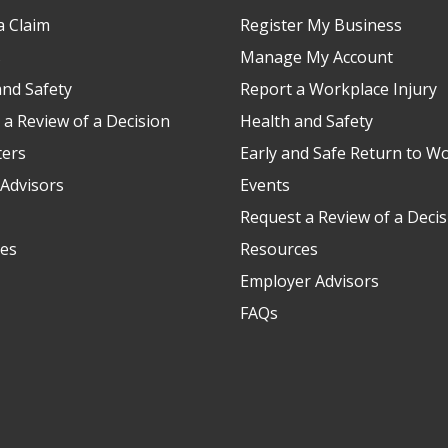
a Claim
Register My Business
s
Manage My Account
and Safety
Report a Workplace Injury
 a Review of a Decision
Health and Safety
ters
Early and Safe Return to W
Advisors
Events
Request a Review of a Decis
es
Resources
Employer Advisors
FAQs