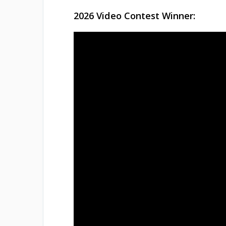
2026 Video Contest Winner: