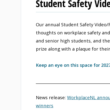
Student Safety Vid
Our annual Student Safety Video/
thoughts on workplace safety and i
and senior high students, and the
prize along with a plaque for thei
Keep an eye on this space for 202
_____________________________________
News release:
WorkplaceNL announ
winners