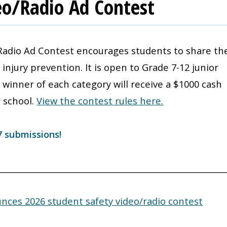
eo/Radio Ad Contest
Radio Ad Contest encourages students to share the
njury prevention. It is open to Grade 7-12 junior
 winner of each category will receive a $1000 cash
r school.
View the contest rules here.
7 submissions!
________________________________________________________
ces 2026 student safety video/radio contest