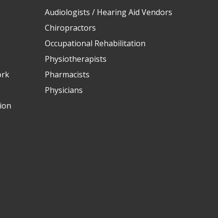
Audiologists / Hearing Aid Vendors
Chiropractors
Occupational Rehabilitation
Physiotherapists
ork
Pharmacists
Physicians
ion