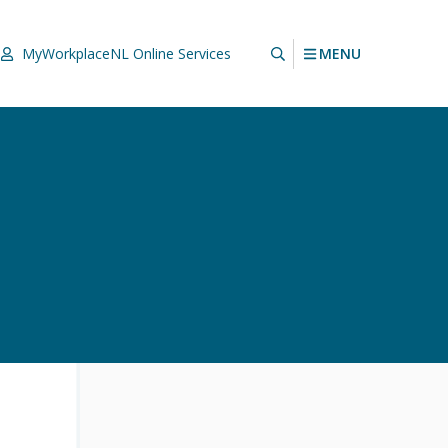
MENU
MyWorkplaceNL
Online Services