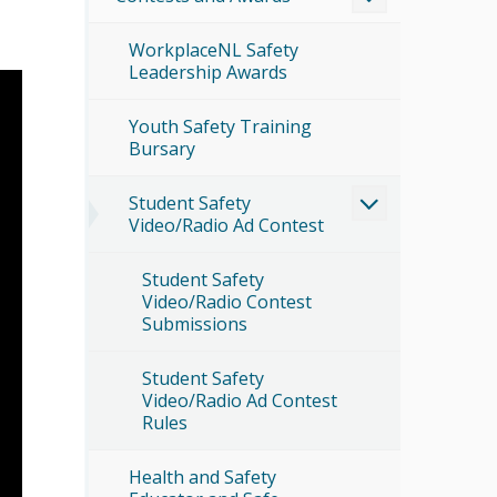
WorkplaceNL Safety
Leadership Awards
Youth Safety Training
Bursary
Student Safety
Video/Radio Ad Contest
Student Safety
Video/Radio Contest
Submissions
Student Safety
Video/Radio Ad Contest
Rules
Health and Safety