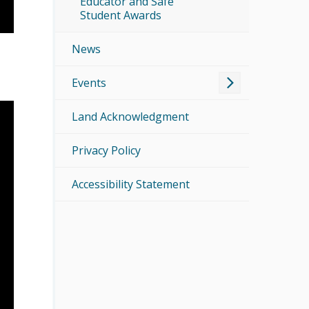
Educator and Safe
Student Awards
News
Events
Land Acknowledgment
Privacy Policy
Accessibility Statement