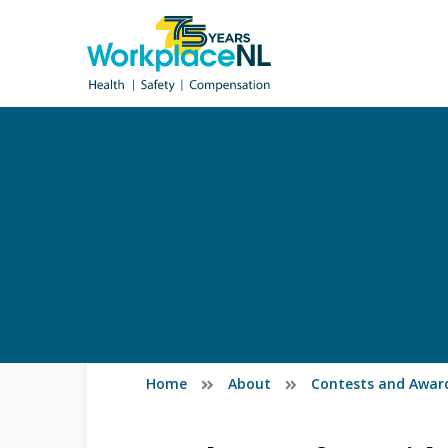
Home
About
Contests and Awar