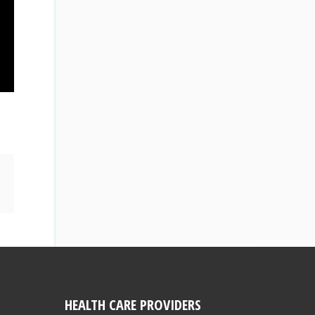
HEALTH CARE PROVIDERS