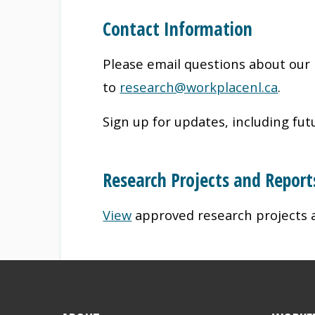
Contact Information
Please email questions about our 
to
research@workplacenl.ca
.
Sign up for updates, including futu
Research Projects and Report
View
approved research projects 