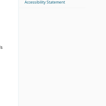
Accessibility Statement
ls