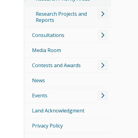
Research Projects and
Reports
Consultations
Media Room
Contests and Awards
News
Events
Land Acknowledgment
Privacy Policy