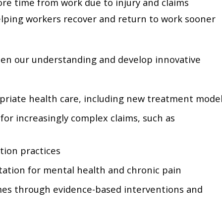
re time from work due to injury and claims
 helping workers recover and return to work sooner
en our understanding and develop innovative
priate health care, including new treatment mode
or increasingly complex claims, such as
ion practices
tation for mental health and chronic pain
es through evidence-based interventions and