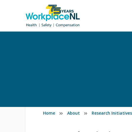
Home
About
Research Initiativ