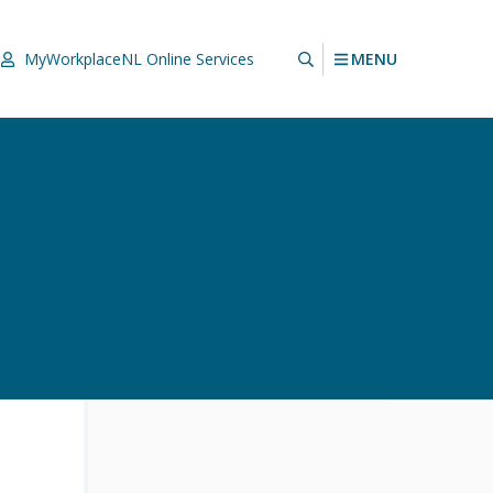
MENU
MyWorkplaceNL
Online Services