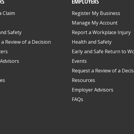
RS
EMPLOYERS
a Claim
Register My Business
s
Manage My Account
and Safety
Report a Workplace Injury
 a Review of a Decision
Health and Safety
ters
Early and Safe Return to W
Advisors
Events
Request a Review of a Decis
es
Resources
Employer Advisors
FAQs