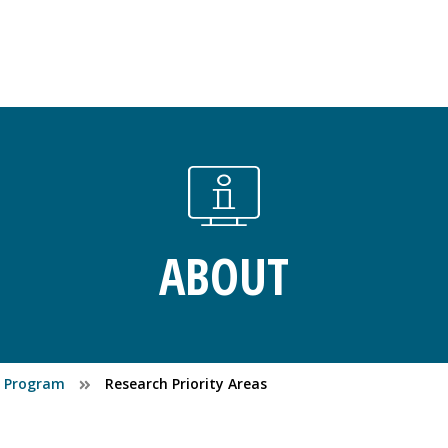
ABOUT
es Program
Research Priority Areas