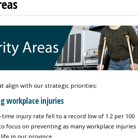
reas
 align with our strategic priorities:
ng workplace injuries
ime injury rate fell to a record low of 1.2 per 100
 to focus on preventing as many workplace injuries
life in our province.