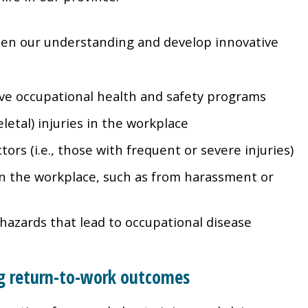
en our understanding and develop innovative
ive occupational health and safety programs
letal) injuries in the workplace
ctors (i.e., those with frequent or severe injuries)
 in the workplace, such as from harassment or
hazards that lead to occupational disease
ing return-to-work outcomes