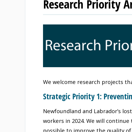
Research Priority A
We welcome research projects that
Strategic Priority 1: Preventi
Newfoundland and Labrador’s lost-t
workers in 2024. We will continue
possible to improve the quality of 