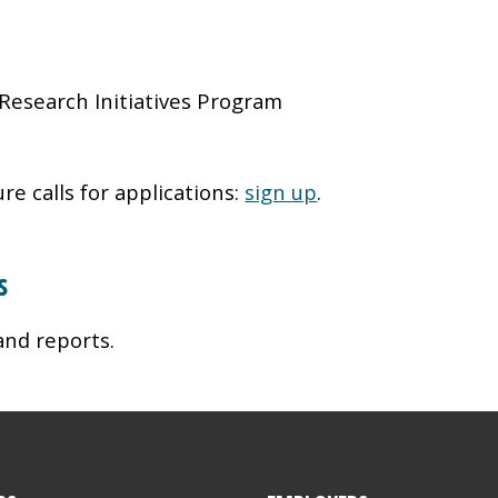
Research Initiatives Program
re calls for applications:
sign up
.
s
and reports.