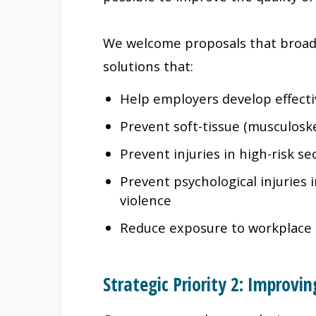
We welcome proposals that broad
solutions that:
Help employers develop effect
Prevent soft-tissue (musculoske
Prevent injuries in high-risk se
Prevent psychological injuries
violence
Reduce exposure to workplace 
Strategic Priority 2: Improv