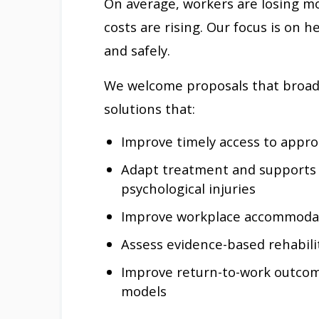
On average, workers are losing mo
costs are rising. Our focus is on
and safely.
We welcome proposals that broad
solutions that:
Improve timely access to appro
Adapt treatment and supports f
psychological injuries
Improve workplace accommodat
Assess evidence-based rehabili
Improve return-to-work outcom
models