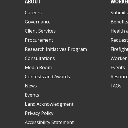
ABOUT
WORKE
Careers
Submit 
Governance
Benefit
Client Services
Health 
Procurement
Request
Research Initiatives Program
Firefigh
Consultations
Worker 
Media Room
Events
Contests and Awards
Resourc
News
FAQs
Events
Land Acknowledgment
Privacy Policy
Accessibility Statement