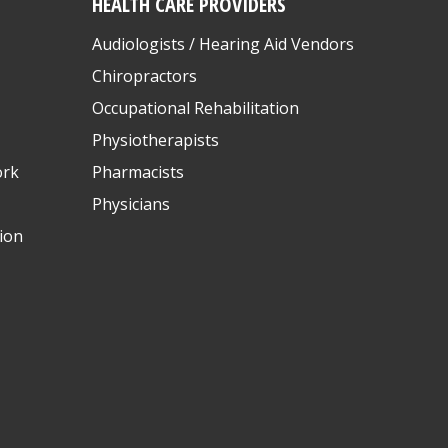
HEALTH CARE PROVIDERS
Audiologists / Hearing Aid Vendors
Chiropractors
Occupational Rehabilitation
Physiotherapists
ork
Pharmacists
Physicians
ion