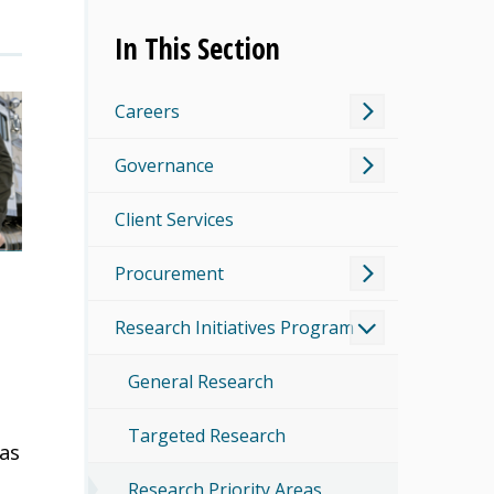
In This Section
Careers
Governance
Client Services
Procurement
Research Initiatives Program
General Research
Targeted Research
 as
Research Priority Areas