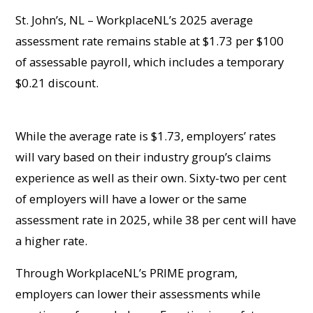
St. John’s, NL – WorkplaceNL’s 2025 average
assessment rate remains stable at $1.73 per $100
of assessable payroll, which includes a temporary
$0.21 discount.
While the average rate is $1.73, employers’ rates
will vary based on their industry group’s claims
experience as well as their own. Sixty-two per cent
of employers will have a lower or the same
assessment rate in 2025, while 38 per cent will have
a higher rate.
Through WorkplaceNL’s PRIME program,
employers can lower their assessments while