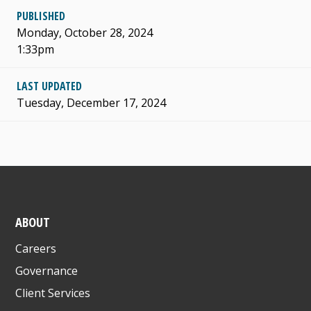
PUBLISHED
Monday, October 28, 2024
1:33pm
LAST UPDATED
Tuesday, December 17, 2024
ABOUT
Careers
Governance
Client Services