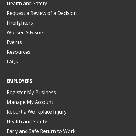
Health and Safety
Request a Review of a Decision
Firefighters
Worker Advisors
Events
Resources
FAQs
EMPLOYERS
Register My Business
Manage My Account
Report a Workplace Injury
Health and Safety
Early and Safe Return to Work