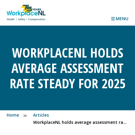
MENU
WORKPLACENL HOLDS
AVERAGE ASSESSMENT
RATE STEADY FOR 2025
Home
Articles
WorkplaceNL holds average assessment rate steady for 2025