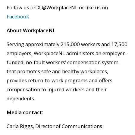
Follow us on X @WorkplaceNL or like us on
Facebook
About WorkplaceNL
Serving approximately 215,000 workers and 17,500
employers, WorkplaceNL administers an employer-
funded, no-fault workers’ compensation system
that promotes safe and healthy workplaces,
provides return-to-work programs and offers
compensation to injured workers and their
dependents.
Media contact:
Carla Riggs, Director of Communications