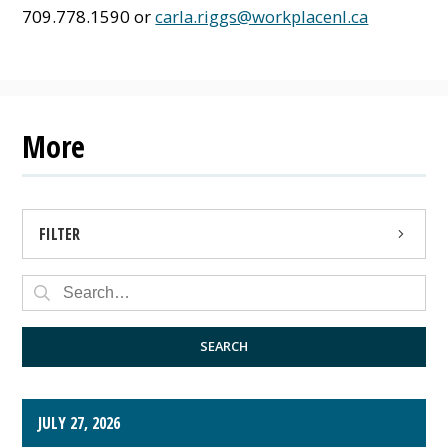
709.778.1590 or
carla.riggs@workplacenl.ca
More
FILTER
PRESS RELEASE
PUBLIC NOTICE
SEARCH
JULY 27, 2026