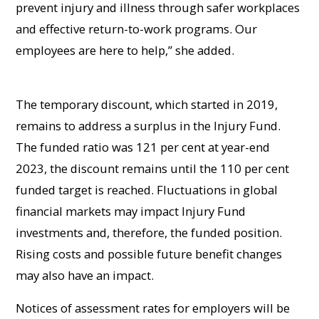
prevent injury and illness through safer workplaces
and effective return-to-work programs. Our
employees are here to help,” she added.
The temporary discount, which started in 2019,
remains to address a surplus in the Injury Fund.
The funded ratio was 121 per cent at year-end
2023, the discount remains until the 110 per cent
funded target is reached. Fluctuations in global
financial markets may impact Injury Fund
investments and, therefore, the funded position.
Rising costs and possible future benefit changes
may also have an impact.
Notices of assessment rates for employers will be