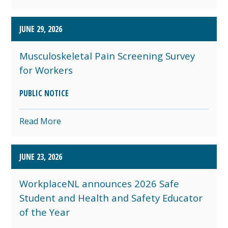
JUNE 29, 2026
Musculoskeletal Pain Screening Survey
for Workers
PUBLIC NOTICE
Read More
JUNE 23, 2026
WorkplaceNL announces 2026 Safe
Student and Health and Safety Educator
of the Year