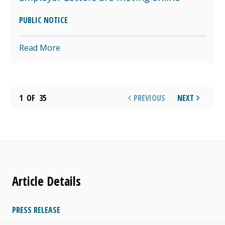
PUBLIC NOTICE
Read More
1
OF
35
PREVIOUS
NEXT
Article Details
PRESS RELEASE