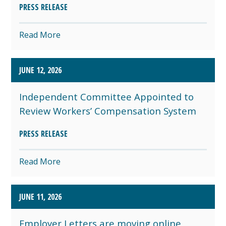
PRESS RELEASE
Read More
JUNE 12, 2026
Independent Committee Appointed to
Review Workers’ Compensation System
PRESS RELEASE
Read More
JUNE 11, 2026
Employer Letters are moving online