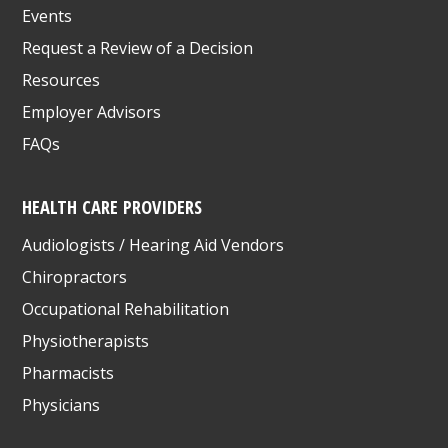
Events
Request a Review of a Decision
Resources
Employer Advisors
FAQs
HEALTH CARE PROVIDERS
Audiologists / Hearing Aid Vendors
Chiropractors
Occupational Rehabilitation
Physiotherapists
Pharmacists
Physicians