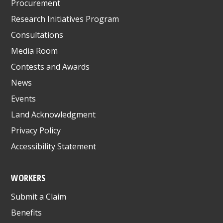
Procurement
Research Initiatives Program
Consultations
Media Room
Contests and Awards
News
Events
Land Acknowledgment
Privacy Policy
Accessibility Statement
WORKERS
Submit a Claim
Benefits