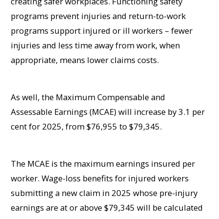
creating safer workplaces. Functioning safety
programs prevent injuries and return-to-work
programs support injured or ill workers – fewer
injuries and less time away from work, when
appropriate, means lower claims costs.
As well, the Maximum Compensable and
Assessable Earnings (MCAE) will increase by 3.1 per
cent for 2025, from $76,955 to $79,345.
The MCAE is the maximum earnings insured per
worker. Wage-loss benefits for injured workers
submitting a new claim in 2025 whose pre-injury
earnings are at or above $79,345 will be calculated