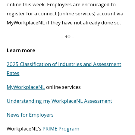
online this week. Employers are encouraged to
register for a connect (online services) account via
MyWorkplaceNL if they have not already done so.
– 30 –
Learn more
2025 Classification of Industries and Assessment
Rates
MyWorkplaceNL
online services
Understanding my WorkplaceNL Assessment
News for Employers
WorkplaceNL’s
PRIME Program