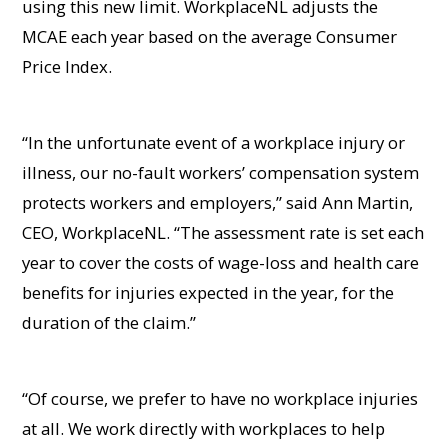
using this new limit. WorkplaceNL adjusts the
MCAE each year based on the average Consumer
Price Index.
“In the unfortunate event of a workplace injury or
illness, our no-fault workers’ compensation system
protects workers and employers,” said Ann Martin,
CEO, WorkplaceNL. “The assessment rate is set each
year to cover the costs of wage-loss and health care
benefits for injuries expected in the year, for the
duration of the claim.”
“Of course, we prefer to have no workplace injuries
at all. We work directly with workplaces to help