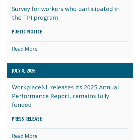
Survey for workers who participated in
the TPI program
PUBLIC NOTICE
Read More
JULY 8, 2026
WorkplaceNL releases its 2025 Annual
Performance Report, remains fully
funded
PRESS RELEASE
Read More