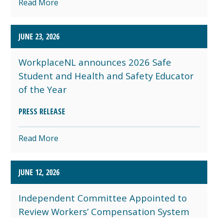
Read More
JUNE 23, 2026
WorkplaceNL announces 2026 Safe
Student and Health and Safety Educator
of the Year
PRESS RELEASE
Read More
JUNE 12, 2026
Independent Committee Appointed to
Review Workers’ Compensation System