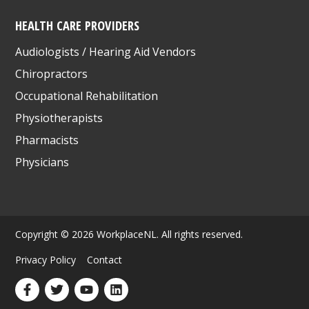
HEALTH CARE PROVIDERS
Audiologists / Hearing Aid Vendors
Chiropractors
Occupational Rehabilitation
Physiotherapists
Pharmacists
Physicians
Copyright © 2026 WorkplaceNL. All rights reserved.
Privacy Policy
Contact