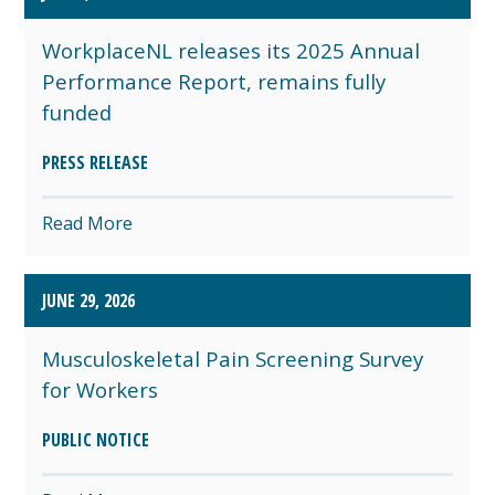
WorkplaceNL releases its 2025 Annual
Performance Report, remains fully
funded
PRESS RELEASE
Read More
JUNE 29, 2026
Musculoskeletal Pain Screening Survey
for Workers
PUBLIC NOTICE