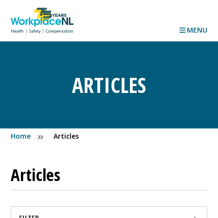
MENU
ARTICLES
Home
Articles
Articles