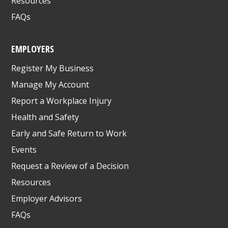
Resources
FAQs
EMPLOYERS
Register My Business
Manage My Account
Report a Workplace Injury
Health and Safety
Early and Safe Return to Work
Events
Request a Review of a Decision
Resources
Employer Advisors
FAQs