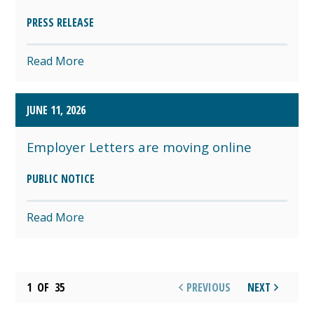
PRESS RELEASE
Read More
JUNE 11, 2026
Employer Letters are moving online
PUBLIC NOTICE
Read More
1
OF
35
PREVIOUS
NEXT