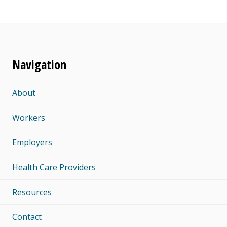
Navigation
About
Workers
Employers
Health Care Providers
Resources
Contact