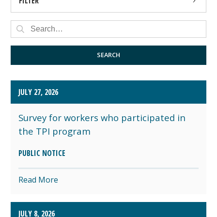
FILTER
PRESS RELEASE
PUBLIC NOTICE
SEARCH
JULY 27, 2026
Survey for workers who participated in
the TPI program
PUBLIC NOTICE
Read More
JULY 8, 2026