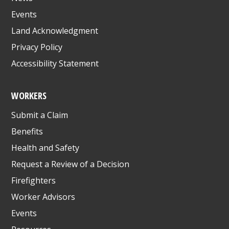
Events
Land Acknowledgment
Privacy Policy
Accessibility Statement
WORKERS
Submit a Claim
Benefits
Health and Safety
Request a Review of a Decision
Firefighters
Worker Advisors
Events