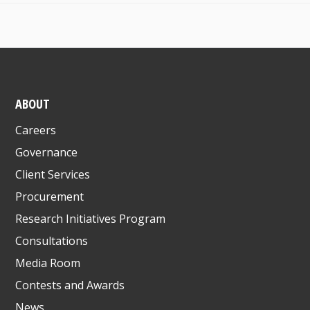
ABOUT
Careers
Governance
Client Services
Procurement
Research Initiatives Program
Consultations
Media Room
Contests and Awards
News