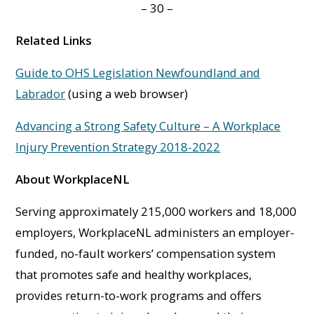
– 30 –
Related Links
Guide to OHS Legislation Newfoundland and
Labrador
(using a web browser)
Advancing a Strong Safety Culture – A Workplace
Injury Prevention Strategy 2018-2022
About WorkplaceNL
Serving approximately 215,000 workers and 18,000
employers, WorkplaceNL administers an employer-
funded, no-fault workers’ compensation system
that promotes safe and healthy workplaces,
provides return-to-work programs and offers