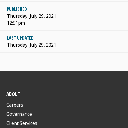
PUBLISHED
Thursday, July 29, 2021
12:51pm
LAST UPDATED
Thursday, July 29, 2021
ABOUT
Careers
Governance
Client Services