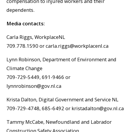
compensation to injured workers and their
dependents.
Media contacts:
Carla Riggs, WorkplaceNL
709.778.1590 or
carla.riggs@workplacenl.ca
Lynn Robinson, Department of Environment and
Climate Change
709-729-5449, 691-9466 or
lynnrobinson@gov.nl.ca
Krista Dalton, Digital Government and Service NL
709-729-4748, 685-6492 or
kristadalton@gov.nl.ca
Tammy McCabe, Newfoundland and Labrador
Construction Safety Association