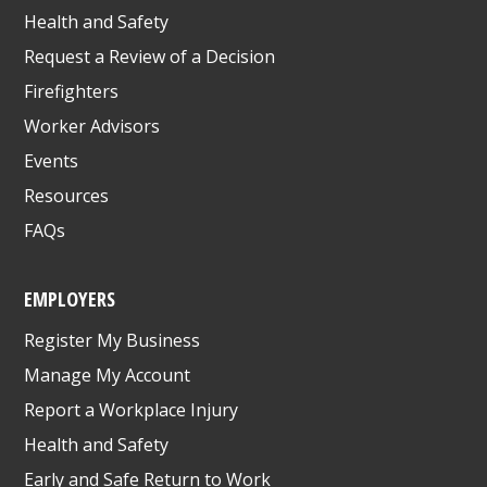
Health and Safety
Request a Review of a Decision
Firefighters
Worker Advisors
Events
Resources
FAQs
EMPLOYERS
Register My Business
Manage My Account
Report a Workplace Injury
Health and Safety
Early and Safe Return to Work