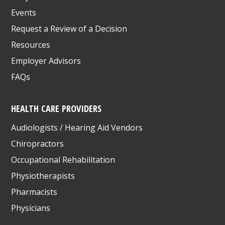
Events
Request a Review of a Decision
Resources
Employer Advisors
FAQs
HEALTH CARE PROVIDERS
Audiologists / Hearing Aid Vendors
Chiropractors
Occupational Rehabilitation
Physiotherapists
Pharmacists
Physicians