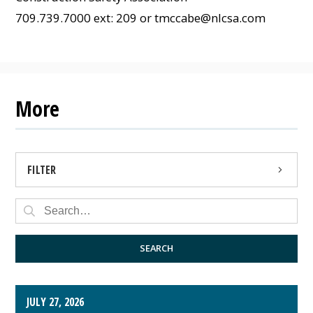
709.739.7000 ext: 209 or
tmccabe@nlcsa.com
More
FILTER
PRESS RELEASE
PUBLIC NOTICE
SEARCH
JULY 27, 2026