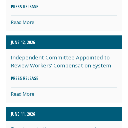
PRESS RELEASE
Read More
JUNE 12, 2026
Independent Committee Appointed to
Review Workers’ Compensation System
PRESS RELEASE
Read More
JUNE 11, 2026