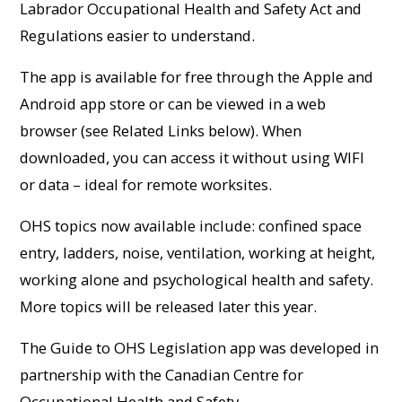
Labrador Occupational Health and Safety Act and
Regulations easier to understand.
The app is available for free through the Apple and
Android app store or can be viewed in a web
browser (see Related Links below). When
downloaded, you can access it without using WIFI
or data – ideal for remote worksites.
OHS topics now available include: confined space
entry, ladders, noise, ventilation, working at height,
working alone and psychological health and safety.
More topics will be released later this year.
The Guide to OHS Legislation app was developed in
partnership with the Canadian Centre for
Occupational Health and Safety.