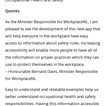
Quotes
As the Minister Responsible for WorkplaceNL, I am
pleased to see the development of this new app that
will help everyone in the workplace have easy
access to information about safety rules. Increasing
accessibility will enable more people to have all of
the information on proper practices which they can
use to protect themselves in the workplace.
– Honourable Bernard Davis, Minister Responsible
for WorkplaceNL
Easy to understand and relatable examples help us
better understand occupational health and safety
responsibilities. Having this information accessible