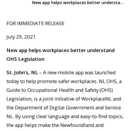
New app helps workplaces better understand OHS Legislation
FOR IMMEDIATE RELEASE
July 29, 2021
New app helps workplaces better understand
OHS Legislation
St. John’s, NL
– A new mobile app was launched
today to help promote safer workplaces. NL OHS, a
Guide to Occupational Health and Safety (OHS)
Legislation, is a joint initiative of WorkplaceNL and
the Department of Digital Government and Service
NL. By using clear language and easy-to-find topics,
the app helps make the Newfoundland and