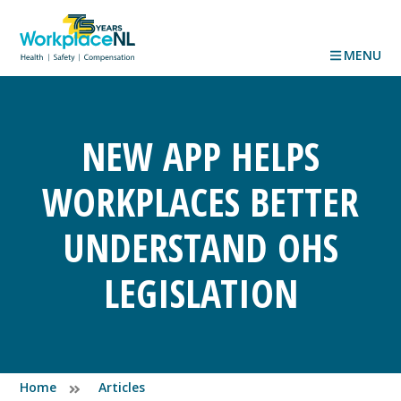
MENU
NEW APP HELPS
WORKPLACES BETTER
UNDERSTAND OHS
LEGISLATION
Home
Articles