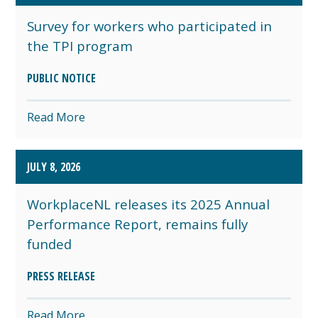
Survey for workers who participated in
the TPI program
PUBLIC NOTICE
Read More
JULY 8, 2026
WorkplaceNL releases its 2025 Annual
Performance Report, remains fully
funded
PRESS RELEASE
Read More