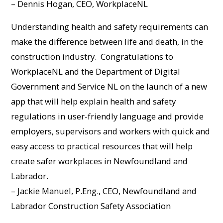
– Dennis Hogan, CEO, WorkplaceNL
Understanding health and safety requirements can
make the difference between life and death, in the
construction industry. Congratulations to
WorkplaceNL and the Department of Digital
Government and Service NL on the launch of a new
app that will help explain health and safety
regulations in user-friendly language and provide
employers, supervisors and workers with quick and
easy access to practical resources that will help
create safer workplaces in Newfoundland and
Labrador.
– Jackie Manuel, P.Eng., CEO, Newfoundland and
Labrador Construction Safety Association