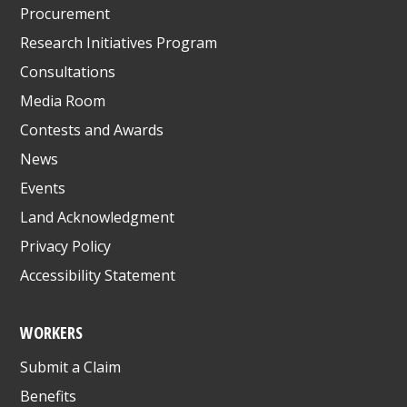
Procurement
Research Initiatives Program
Consultations
Media Room
Contests and Awards
News
Events
Land Acknowledgment
Privacy Policy
Accessibility Statement
WORKERS
Submit a Claim
Benefits