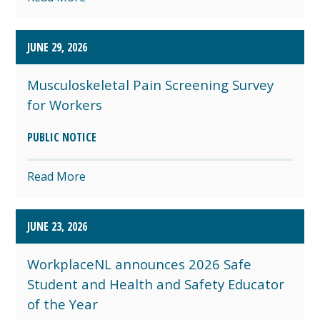
JUNE 29, 2026
Musculoskeletal Pain Screening Survey
for Workers
PUBLIC NOTICE
Read More
JUNE 23, 2026
WorkplaceNL announces 2026 Safe
Student and Health and Safety Educator
of the Year