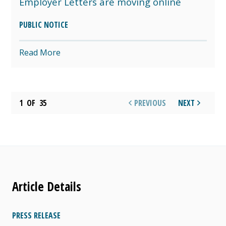
Employer Letters are moving online
PUBLIC NOTICE
Read More
1
OF
35
PREVIOUS
NEXT
Article Details
PRESS RELEASE