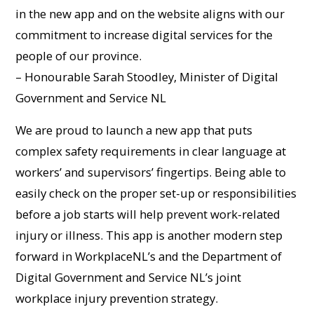
in the new app and on the website aligns with our
commitment to increase digital services for the
people of our province.
– Honourable Sarah Stoodley, Minister of Digital
Government and Service NL
We are proud to launch a new app that puts
complex safety requirements in clear language at
workers’ and supervisors’ fingertips. Being able to
easily check on the proper set-up or responsibilities
before a job starts will help prevent work-related
injury or illness. This app is another modern step
forward in WorkplaceNL’s and the Department of
Digital Government and Service NL’s joint
workplace injury prevention strategy.