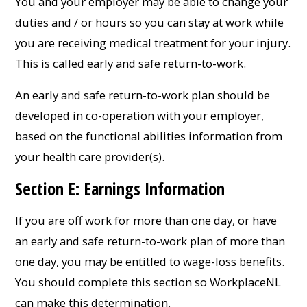
You and your employer may be able to change your
duties and / or hours so you can stay at work while
you are receiving medical treatment for your injury.
This is called early and safe return-to-work.
An early and safe return-to-work plan should be
developed in co-operation with your employer,
based on the functional abilities information from
your health care provider(s).
Section E: Earnings Information
If you are off work for more than one day, or have
an early and safe return-to-work plan of more than
one day, you may be entitled to wage-loss benefits.
You should complete this section so WorkplaceNL
can make this determination.