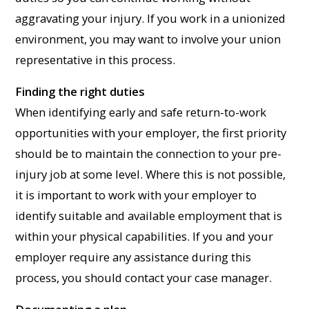
aggravating your injury. If you work in a unionized
environment, you may want to involve your union
representative in this process.
Finding the right duties
When identifying early and safe return-to-work
opportunities with your employer, the first priority
should be to maintain the connection to your pre-
injury job at some level. Where this is not possible,
it is important to work with your employer to
identify suitable and available employment that is
within your physical capabilities. If you and your
employer require any assistance during this
process, you should contact your case manager.