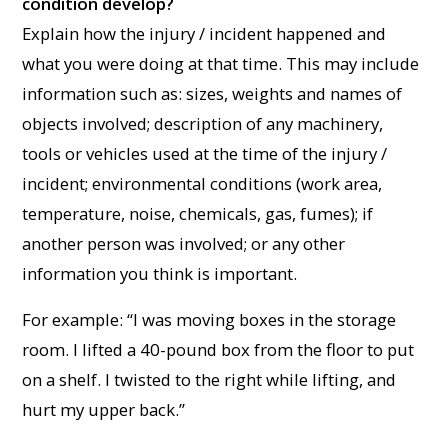
condition develop?
Explain how the injury / incident happened and
what you were doing at that time. This may include
information such as: sizes, weights and names of
objects involved; description of any machinery,
tools or vehicles used at the time of the injury /
incident; environmental conditions (work area,
temperature, noise, chemicals, gas, fumes); if
another person was involved; or any other
information you think is important.
For example: “I was moving boxes in the storage
room. I lifted a 40-pound box from the floor to put
on a shelf. I twisted to the right while lifting, and
hurt my upper back.”