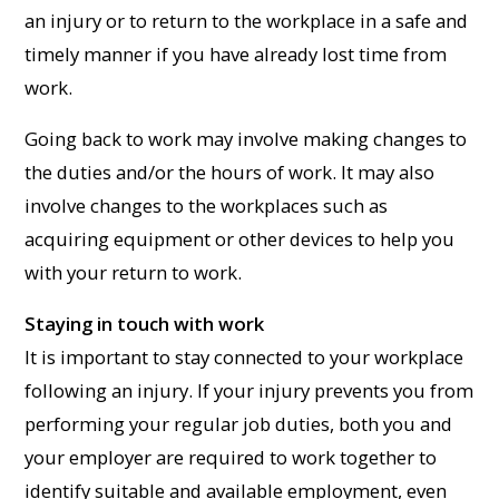
an injury or to return to the workplace in a safe and
timely manner if you have already lost time from
work.
Going back to work may involve making changes to
the duties and/or the hours of work. It may also
involve changes to the workplaces such as
acquiring equipment or other devices to help you
with your return to work.
Staying in touch with work
It is important to stay connected to your workplace
following an injury. If your injury prevents you from
performing your regular job duties, both you and
your employer are required to work together to
identify suitable and available employment, even