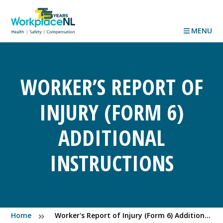
MENU
WORKER’S REPORT OF
INJURY (FORM 6)
ADDITIONAL
INSTRUCTIONS
Home
Worker's Report of Injury (Form 6) Additional Instructions