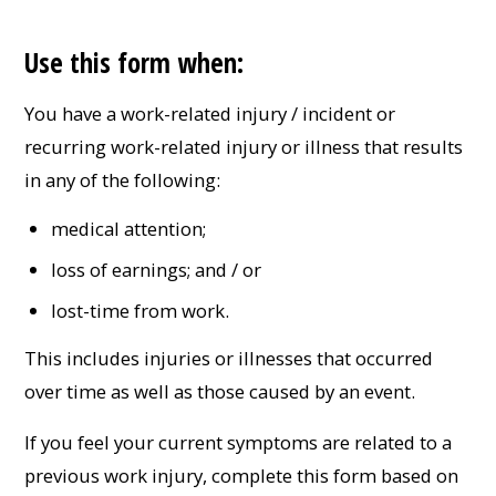
Use this form when:
You have a work-related injury / incident or
recurring work-related injury or illness that results
in any of the following:
medical attention;
loss of earnings; and / or
lost-time from work.
This includes injuries or illnesses that occurred
over time as well as those caused by an event.
If you feel your current symptoms are related to a
previous work injury, complete this form based on