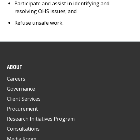
Participate and assist in identifying and
resolving OHS issues; and
Refuse unsafe work.
ABOUT
Careers
Governance
Client Services
Procurement
Research Initiatives Program
Consultations
Media Room