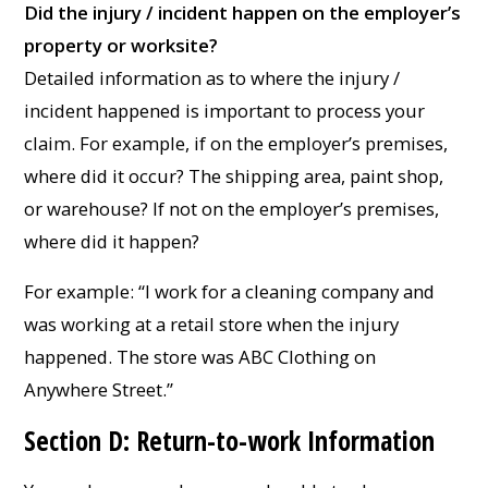
Did the injury / incident happen on the employer’s
property or worksite?
Detailed information as to where the injury /
incident happened is important to process your
claim. For example, if on the employer’s premises,
where did it occur? The shipping area, paint shop,
or warehouse? If not on the employer’s premises,
where did it happen?
For example: “I work for a cleaning company and
was working at a retail store when the injury
happened. The store was ABC Clothing on
Anywhere Street.”
Section D: Return-to-work Information