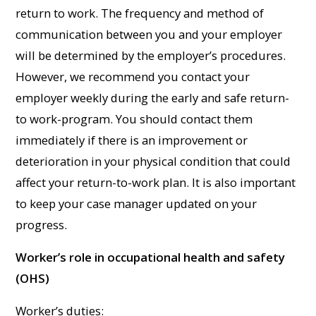
return to work. The frequency and method of
communication between you and your employer
will be determined by the employer’s procedures.
However, we recommend you contact your
employer weekly during the early and safe return-
to work-program. You should contact them
immediately if there is an improvement or
deterioration in your physical condition that could
affect your return-to-work plan. It is also important
to keep your case manager updated on your
progress.
Worker’s role in occupational health and safety
(OHS)
Worker’s duties: