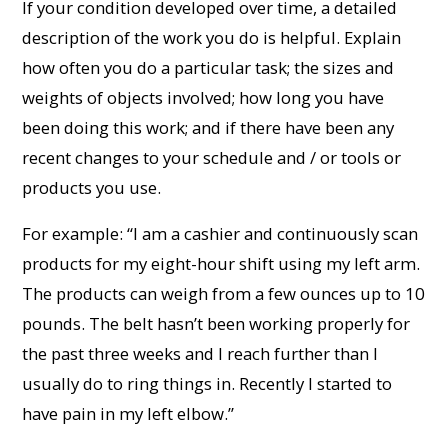
If your condition developed over time, a detailed
description of the work you do is helpful. Explain
how often you do a particular task; the sizes and
weights of objects involved; how long you have
been doing this work; and if there have been any
recent changes to your schedule and / or tools or
products you use.
For example: “I am a cashier and continuously scan
products for my eight-hour shift using my left arm.
The products can weigh from a few ounces up to 10
pounds. The belt hasn’t been working properly for
the past three weeks and I reach further than I
usually do to ring things in. Recently I started to
have pain in my left elbow.”