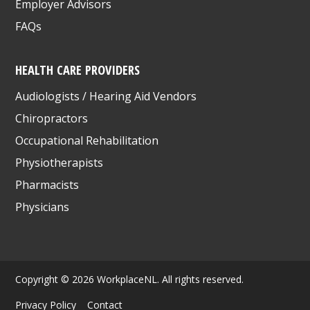
Employer Advisors
FAQs
HEALTH CARE PROVIDERS
Audiologists / Hearing Aid Vendors
Chiropractors
Occupational Rehabilitation
Physiotherapists
Pharmacists
Physicians
Copyright © 2026 WorkplaceNL. All rights reserved.
Privacy Policy
Contact