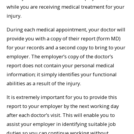
while you are receiving medical treatment for your
injury.
During each medical appointment, your doctor will
provide you with a copy of their report (form MD)
for your records and a second copy to bring to your
employer. The employer’s copy of the doctor’s
report does not contain your personal medical
information; it simply identifies your functional
abilities as a result of the injury.
It is extremely important for you to provide this
report to your employer by the next working day
after each doctor’s visit. This will enable you to
assist your employer in identifying suitable job
duties so you can continue working without