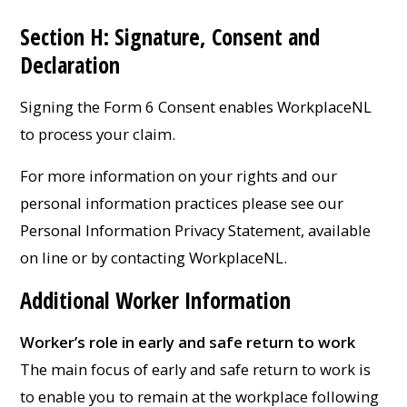
Section H: Signature, Consent and
Declaration
Signing the Form 6 Consent enables WorkplaceNL
to process your claim.
For more information on your rights and our
personal information practices please see our
Personal Information Privacy Statement, available
on line or by contacting WorkplaceNL.
Additional Worker Information
Worker’s role in early and safe return to work
The main focus of early and safe return to work is
to enable you to remain at the workplace following