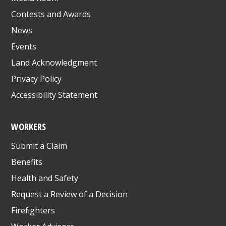
Contests and Awards
News
Events
Land Acknowledgment
Privacy Policy
Accessibility Statement
WORKERS
Submit a Claim
Benefits
Health and Safety
Request a Review of a Decision
Firefighters