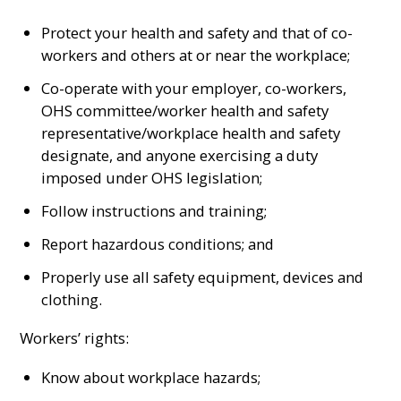
Protect your health and safety and that of co-
workers and others at or near the workplace;
Co-operate with your employer, co-workers,
OHS committee/worker health and safety
representative/workplace health and safety
designate, and anyone exercising a duty
imposed under OHS legislation;
Follow instructions and training;
Report hazardous conditions; and
Properly use all safety equipment, devices and
clothing.
Workers’ rights:
Know about workplace hazards;