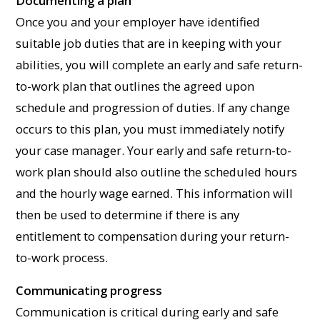
Documenting a plan
Once you and your employer have identified
suitable job duties that are in keeping with your
abilities, you will complete an early and safe return-
to-work plan that outlines the agreed upon
schedule and progression of duties. If any change
occurs to this plan, you must immediately notify
your case manager. Your early and safe return-to-
work plan should also outline the scheduled hours
and the hourly wage earned. This information will
then be used to determine if there is any
entitlement to compensation during your return-
to-work process.
Communicating progress
Communication is critical during early and safe