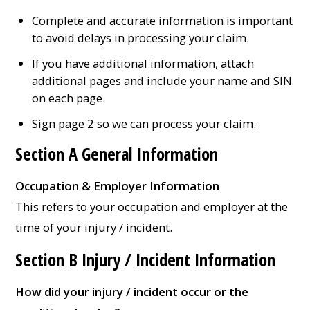
Complete and accurate information is important
to avoid delays in processing your claim.
If you have additional information, attach
additional pages and include your name and SIN
on each page.
Sign page 2 so we can process your claim.
Section A General Information
Occupation & Employer Information
This refers to your occupation and employer at the
time of your injury / incident.
Section B Injury / Incident Information
How did your injury / incident occur or the