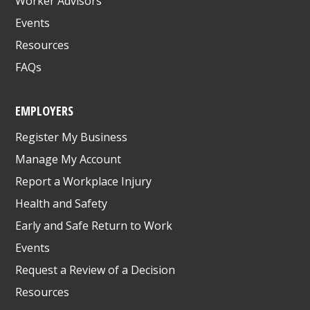
Worker Advisors
Events
Resources
FAQs
EMPLOYERS
Register My Business
Manage My Account
Report a Workplace Injury
Health and Safety
Early and Safe Return to Work
Events
Request a Review of a Decision
Resources