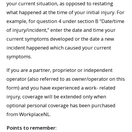
your current situation, as opposed to restating
what happened at the time of your initial injury. For
example, for question 4 under section B “Date/time
of injury/incident,” enter the date and time your
current symptoms developed or the date a new
incident happened which caused your current
symptoms.
If you are a partner, proprietor or independent
operator (also referred to as owner/operator on this
form) and you have experienced a work- related
injury, coverage will be extended only when
optional personal coverage has been purchased
from WorkplaceNL.
Points to remember: