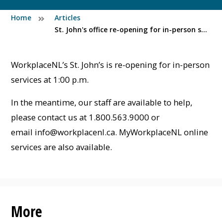
Home
Articles
St. John's office re-opening for in-person services at 1:00 p.m. (Thurs, Feb 19)
WorkplaceNL’s St. John’s is re-opening for in-person
services at 1:00 p.m.
In the meantime, our staff are available to help,
please contact us at 1.800.563.9000 or
email
info@workplacenl.ca
. MyWorkplaceNL online
services are also available.
More