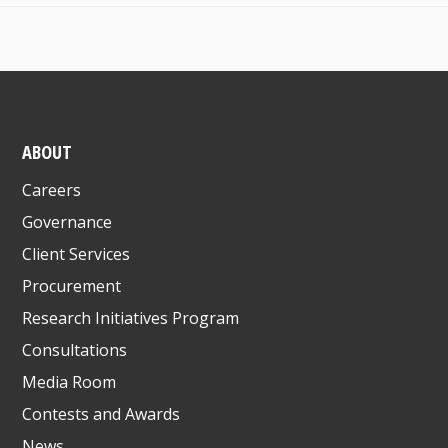
ABOUT
Careers
Governance
Client Services
Procurement
Research Initiatives Program
Consultations
Media Room
Contests and Awards
News