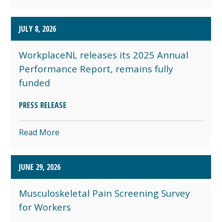
JULY 8, 2026
WorkplaceNL releases its 2025 Annual
Performance Report, remains fully
funded
PRESS RELEASE
Read More
JUNE 29, 2026
Musculoskeletal Pain Screening Survey
for Workers