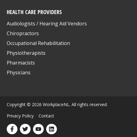
HEALTH CARE PROVIDERS
Audiologists / Hearing Aid Vendors
Chiropractors
Occupational Rehabilitation
Physiotherapists
Pharmacists
Physicians
Copyright © 2026 WorkplaceNL. All rights reserved.
Privacy Policy
Contact