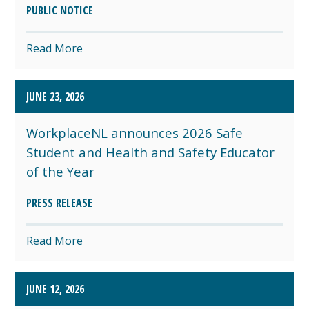
PUBLIC NOTICE
Read More
JUNE 23, 2026
WorkplaceNL announces 2026 Safe
Student and Health and Safety Educator
of the Year
PRESS RELEASE
Read More
JUNE 12, 2026