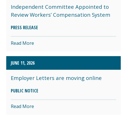
Independent Committee Appointed to
Review Workers’ Compensation System
PRESS RELEASE
Read More
JUNE 11, 2026
Employer Letters are moving online
PUBLIC NOTICE
Read More