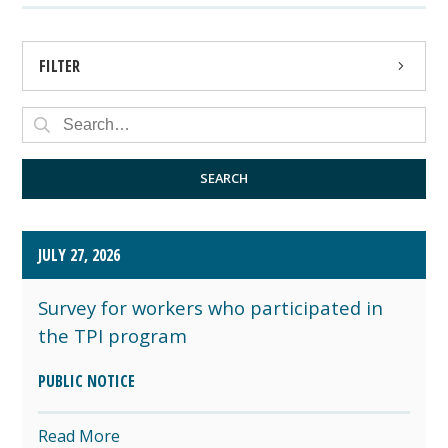
FILTER
PRESS RELEASE
PUBLIC NOTICE
SEARCH
JULY 27, 2026
Survey for workers who participated in
the TPI program
PUBLIC NOTICE
Read More