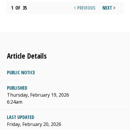
1
OF
35
PREVIOUS
NEXT
Article Details
PUBLIC NOTICE
PUBLISHED
Thursday, February 19, 2026
6:24am
LAST UPDATED
Friday, February 20, 2026