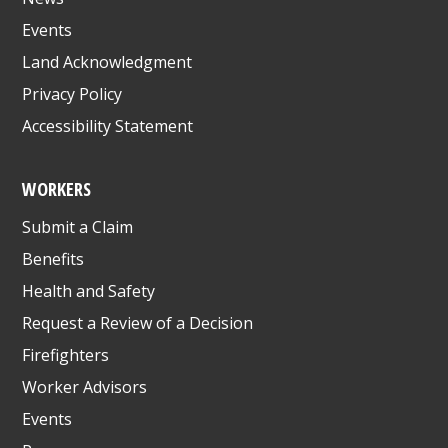
Events
Land Acknowledgment
Privacy Policy
Accessibility Statement
WORKERS
Submit a Claim
Benefits
Health and Safety
Request a Review of a Decision
Firefighters
Worker Advisors
Events