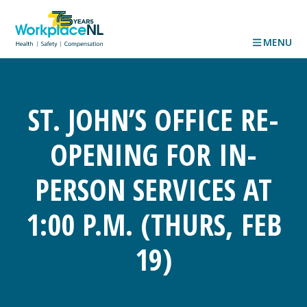
MENU
ST. JOHN’S OFFICE RE-
OPENING FOR IN-
PERSON SERVICES AT
1:00 P.M. (THURS, FEB
19)