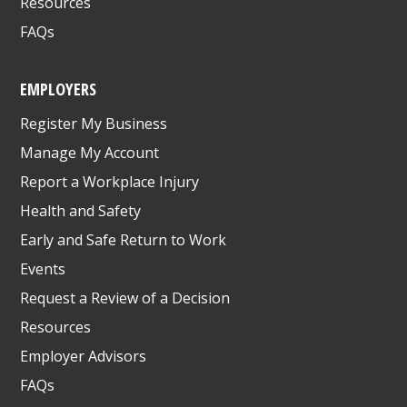
Resources
FAQs
EMPLOYERS
Register My Business
Manage My Account
Report a Workplace Injury
Health and Safety
Early and Safe Return to Work
Events
Request a Review of a Decision
Resources
Employer Advisors
FAQs