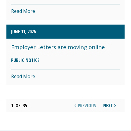
Read More
JUNE 11, 2026
Employer Letters are moving online
PUBLIC NOTICE
Read More
1
OF
35
PREVIOUS
NEXT