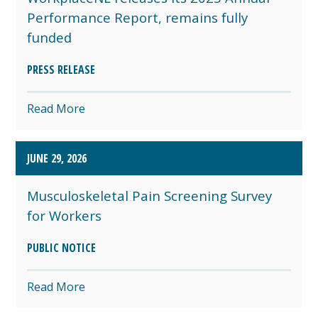
Performance Report, remains fully
funded
PRESS RELEASE
Read More
JUNE 29, 2026
Musculoskeletal Pain Screening Survey
for Workers
PUBLIC NOTICE
Read More