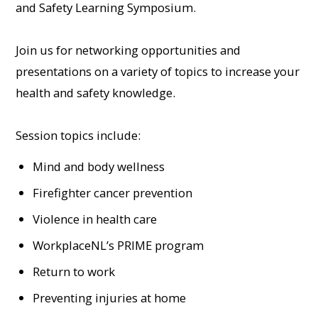
and Safety Learning Symposium.
Join us for networking opportunities and
presentations on a variety of topics to increase your
health and safety knowledge.
Session topics include:
Mind and body wellness
Firefighter cancer prevention
Violence in health care
WorkplaceNL’s PRIME program
Return to work
Preventing injuries at home