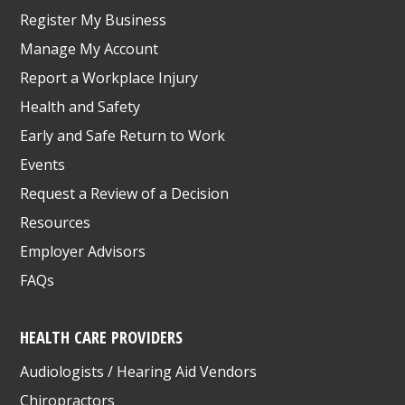
Register My Business
Manage My Account
Report a Workplace Injury
Health and Safety
Early and Safe Return to Work
Events
Request a Review of a Decision
Resources
Employer Advisors
FAQs
HEALTH CARE PROVIDERS
Audiologists / Hearing Aid Vendors
Chiropractors