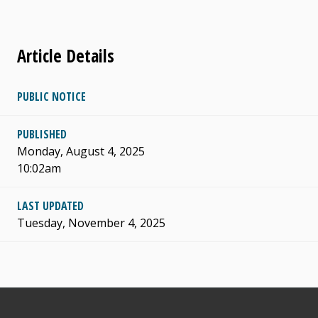
Article Details
PUBLIC NOTICE
PUBLISHED
Monday, August 4, 2025
10:02am
LAST UPDATED
Tuesday, November 4, 2025