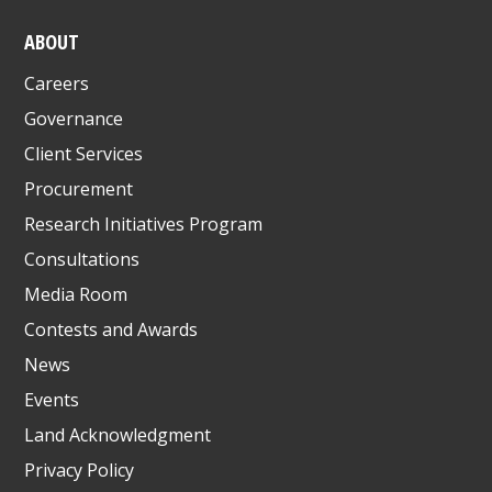
ABOUT
Careers
Governance
Client Services
Procurement
Research Initiatives Program
Consultations
Media Room
Contests and Awards
News
Events
Land Acknowledgment
Privacy Policy