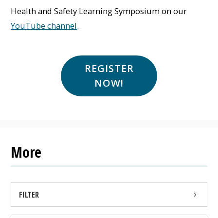
Health and Safety Learning Symposium on our
YouTube channel
.
REGISTER
NOW!
More
FILTER