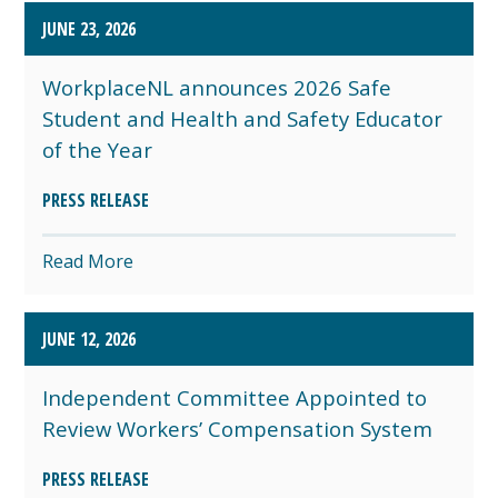
JUNE 23, 2026
WorkplaceNL announces 2026 Safe
Student and Health and Safety Educator
of the Year
PRESS RELEASE
Read More
JUNE 12, 2026
Independent Committee Appointed to
Review Workers’ Compensation System
PRESS RELEASE