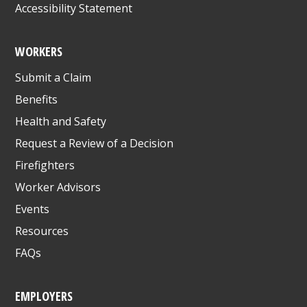
Accessibility Statement
WORKERS
Submit a Claim
Benefits
Health and Safety
Request a Review of a Decision
Firefighters
Worker Advisors
Events
Resources
FAQs
EMPLOYERS