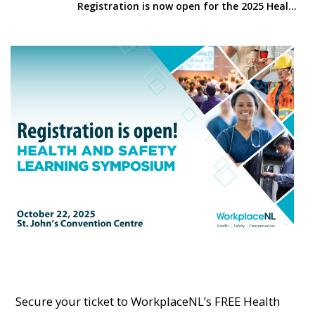
Registration is now open for the 2025 Health and Safety Symposium
Secure your ticket to WorkplaceNL’s FREE Health