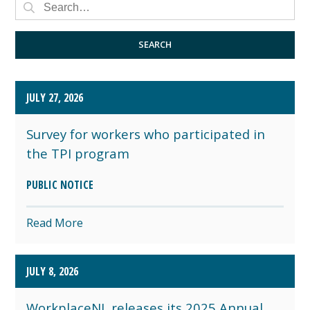
PRESS RELEASE
PUBLIC NOTICE
SEARCH
JULY 27, 2026
Survey for workers who participated in
the TPI program
PUBLIC NOTICE
Read More
JULY 8, 2026
WorkplaceNL releases its 2025 Annual