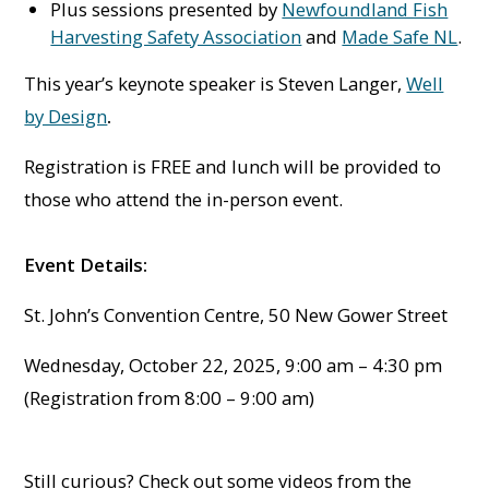
Plus sessions presented by
Newfoundland Fish
Harvesting Safety Association
and
Made Safe NL
.
This year’s keynote speaker is Steven Langer,
Well
by Design
.
Registration is FREE and lunch will be provided to
those who attend the in-person event.
Event Details:
St. John’s Convention Centre, 50 New Gower Street
Wednesday, October 22, 2025, 9:00 am – 4:30 pm
(Registration from 8:00 – 9:00 am)
Still curious? Check out some videos from the