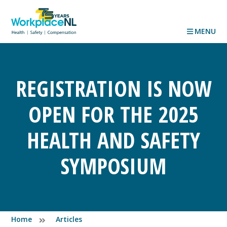
MENU
REGISTRATION IS NOW
OPEN FOR THE 2025
HEALTH AND SAFETY
SYMPOSIUM
Home
Articles