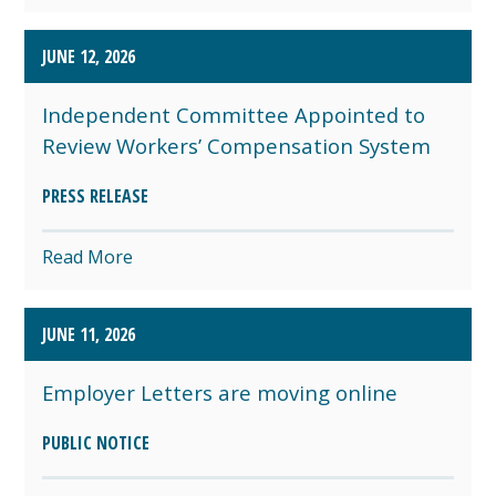
JUNE 12, 2026
Independent Committee Appointed to
Review Workers’ Compensation System
PRESS RELEASE
Read More
JUNE 11, 2026
Employer Letters are moving online
PUBLIC NOTICE