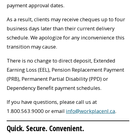
payment approval dates.
As a result, clients may receive cheques up to four
business days later than their current delivery
schedule. We apologize for any inconvenience this
transition may cause.
There is no change to direct deposit, Extended
Earning Loss (EEL), Pension Replacement Payment
(PRB), Permanent Partial Disability (PPD) or
Dependency Benefit payment schedules.
If you have questions, please call us at
1.800.563.9000 or email
info@workplacenl.ca
.
Quick. Secure. Convenient.