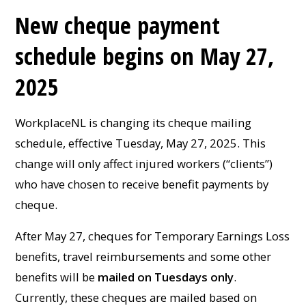
New cheque payment
schedule begins on May 27,
2025
WorkplaceNL is changing its cheque mailing
schedule, effective Tuesday, May 27, 2025. This
change will only affect injured workers (“clients”)
who have chosen to receive benefit payments by
cheque.
After May 27, cheques for Temporary Earnings Loss
benefits, travel reimbursements and some other
benefits will be
mailed on Tuesdays only
.
Currently, these cheques are mailed based on