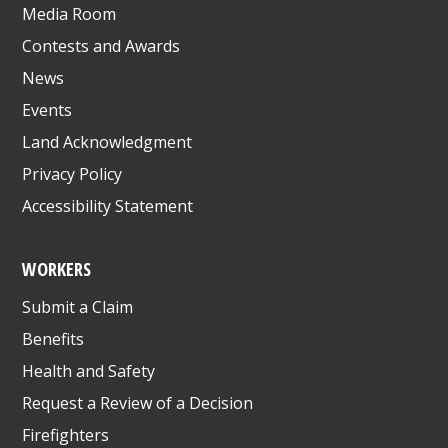
Media Room
Contests and Awards
News
Events
Land Acknowledgment
Privacy Policy
Accessibility Statement
WORKERS
Submit a Claim
Benefits
Health and Safety
Request a Review of a Decision
Firefighters