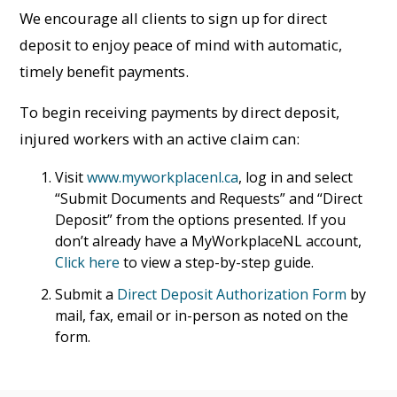
We encourage all clients to sign up for direct
deposit to enjoy peace of mind with automatic,
timely benefit payments.
To begin receiving payments by direct deposit,
injured workers with an active claim can:
Visit
www.myworkplacenl.ca
, log in and select
“Submit Documents and Requests” and “Direct
Deposit” from the options presented. If you
don’t already have a MyWorkplaceNL account,
Click here
to view a step-by-step guide.
Submit a
Direct Deposit Authorization Form
by
mail, fax, email or in-person as noted on the
form.