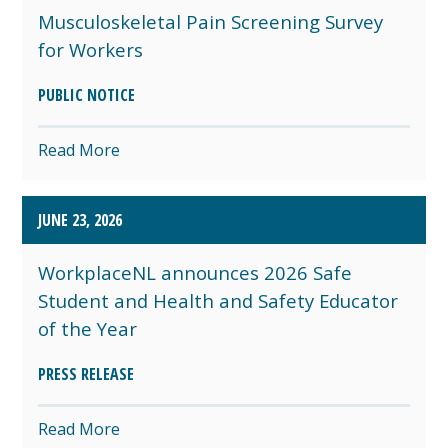
Musculoskeletal Pain Screening Survey
for Workers
PUBLIC NOTICE
Read More
JUNE 23, 2026
WorkplaceNL announces 2026 Safe
Student and Health and Safety Educator
of the Year
PRESS RELEASE
Read More