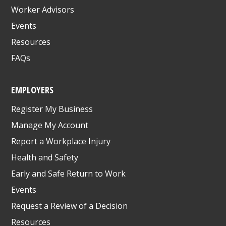
Worker Advisors
Events
Resources
FAQs
EMPLOYERS
Register My Business
Manage My Account
Report a Workplace Injury
Health and Safety
Early and Safe Return to Work
Events
Request a Review of a Decision
Resources