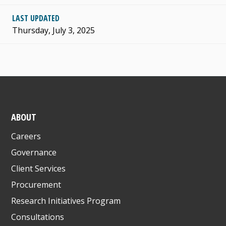
LAST UPDATED
Thursday, July 3, 2025
ABOUT
Careers
Governance
Client Services
Procurement
Research Initiatives Program
Consultations