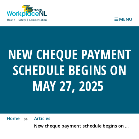
MENU
NEW CHEQUE PAYMENT
SCHEDULE BEGINS ON
MAY 27, 2025
Home
Articles
New cheque payment schedule begins on May 27, 2025