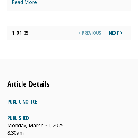
Read More
1
OF
35
PREVIOUS
NEXT
Article Details
PUBLIC NOTICE
PUBLISHED
Monday, March 31, 2025
8:30am