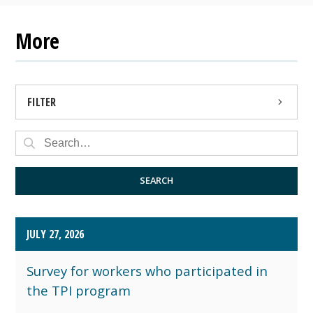
More
FILTER
PRESS RELEASE
PUBLIC NOTICE
SEARCH
JULY 27, 2026
Survey for workers who participated in
the TPI program