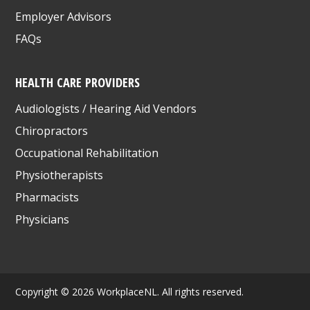
Employer Advisors
FAQs
HEALTH CARE PROVIDERS
Audiologists / Hearing Aid Vendors
Chiropractors
Occupational Rehabilitation
Physiotherapists
Pharmacists
Physicians
Copyright © 2026 WorkplaceNL. All rights reserved.