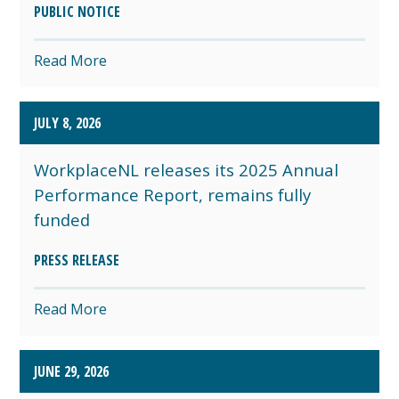
PUBLIC NOTICE
Read More
JULY 8, 2026
WorkplaceNL releases its 2025 Annual
Performance Report, remains fully
funded
PRESS RELEASE
Read More
JUNE 29, 2026