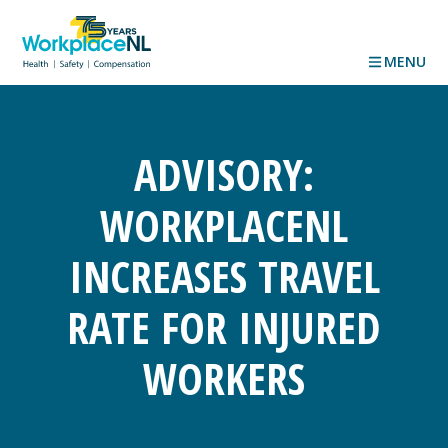
MENU
ADVISORY:
WORKPLACENL
INCREASES TRAVEL
RATE FOR INJURED
WORKERS