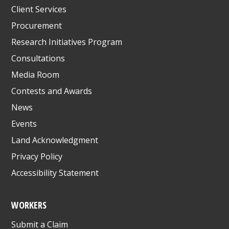
Client Services
Procurement
Research Initiatives Program
Consultations
Media Room
Contests and Awards
News
Events
Land Acknowledgment
Privacy Policy
Accessibility Statement
WORKERS
Submit a Claim