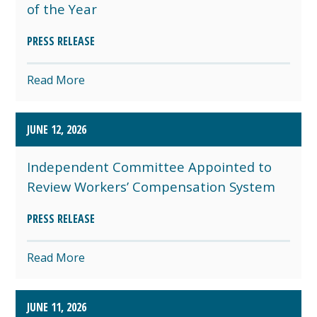
of the Year
PRESS RELEASE
Read More
JUNE 12, 2026
Independent Committee Appointed to
Review Workers’ Compensation System
PRESS RELEASE
Read More
JUNE 11, 2026