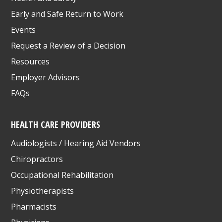
Early and Safe Return to Work
Events
Request a Review of a Decision
Resources
Employer Advisors
FAQs
HEALTH CARE PROVIDERS
Audiologists / Hearing Aid Vendors
Chiropractors
Occupational Rehabilitation
Physiotherapists
Pharmacists