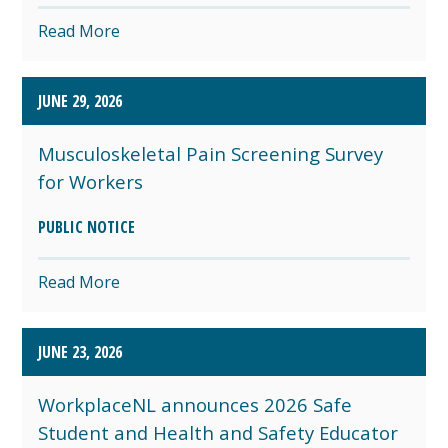
Read More
JUNE 29, 2026
Musculoskeletal Pain Screening Survey
for Workers
PUBLIC NOTICE
Read More
JUNE 23, 2026
WorkplaceNL announces 2026 Safe
Student and Health and Safety Educator