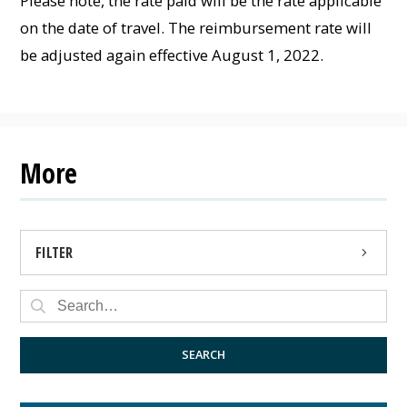
Please note, the rate paid will be the rate applicable
on the date of travel. The reimbursement rate will
be adjusted again effective August 1, 2022.
More
FILTER
PRESS RELEASE
PUBLIC NOTICE
SEARCH