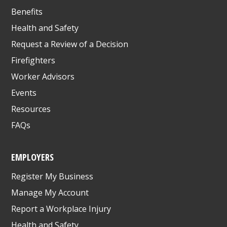
Benefits
Health and Safety
Request a Review of a Decision
Firefighters
Worker Advisors
Events
Resources
FAQs
EMPLOYERS
Register My Business
Manage My Account
Report a Workplace Injury
Health and Safety