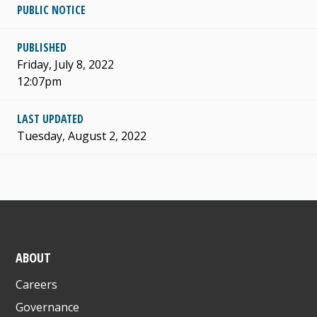
PUBLIC NOTICE
PUBLISHED
Friday, July 8, 2022
12:07pm
LAST UPDATED
Tuesday, August 2, 2022
ABOUT
Careers
Governance