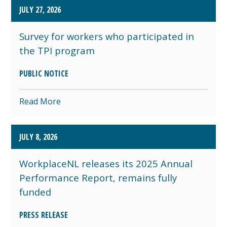
JULY 27, 2026
Survey for workers who participated in
the TPI program
PUBLIC NOTICE
Read More
JULY 8, 2026
WorkplaceNL releases its 2025 Annual
Performance Report, remains fully
funded
PRESS RELEASE