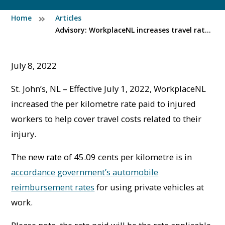
Home
Articles
Advisory: WorkplaceNL increases travel rate for injured workers
July 8, 2022
St. John’s, NL – Effective July 1, 2022, WorkplaceNL
increased the per kilometre rate paid to injured
workers to help cover travel costs related to their
injury.
The new rate of 45.09 cents per kilometre is in
accordance government’s automobile
reimbursement rates
for using private vehicles at
work.