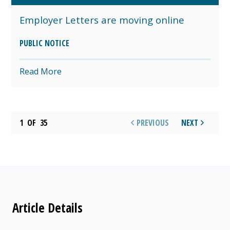
Employer Letters are moving online
PUBLIC NOTICE
Read More
1
OF
35
PREVIOUS
NEXT
Article Details