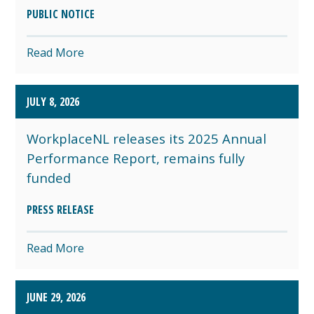
PUBLIC NOTICE
Read More
JULY 8, 2026
WorkplaceNL releases its 2025 Annual
Performance Report, remains fully
funded
PRESS RELEASE
Read More
JUNE 29, 2026