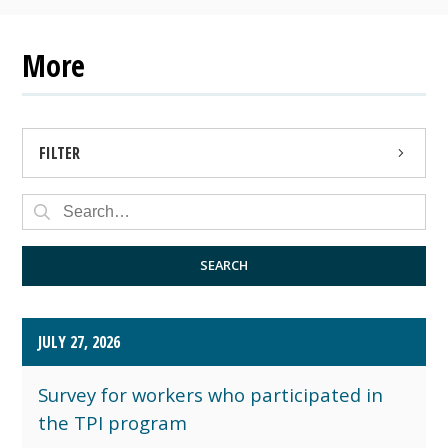
More
FILTER
PRESS RELEASE
PUBLIC NOTICE
SEARCH
JULY 27, 2026
Survey for workers who participated in
the TPI program