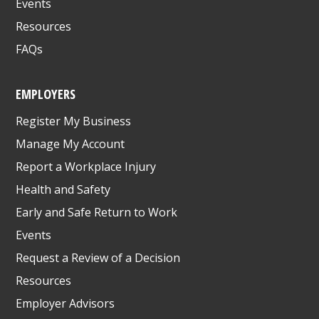
Events
Resources
FAQs
EMPLOYERS
Register My Business
Manage My Account
Report a Workplace Injury
Health and Safety
Early and Safe Return to Work
Events
Request a Review of a Decision
Resources
Employer Advisors