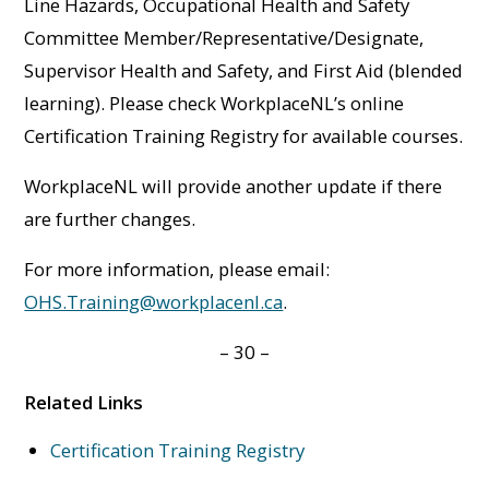
Line Hazards, Occupational Health and Safety
Committee Member/Representative/Designate,
Supervisor Health and Safety, and First Aid (blended
learning). Please check WorkplaceNL’s online
Certification Training Registry for available courses.
WorkplaceNL will provide another update if there
are further changes.
For more information, please email:
OHS.Training@workplacenl.ca
.
– 30 –
Related Links
Certification Training Registry