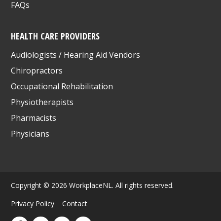
FAQs
HEALTH CARE PROVIDERS
Audiologists / Hearing Aid Vendors
Chiropractors
Occupational Rehabilitation
Physiotherapists
Pharmacists
Physicians
Copyright © 2026 WorkplaceNL. All rights reserved.
Privacy Policy
Contact