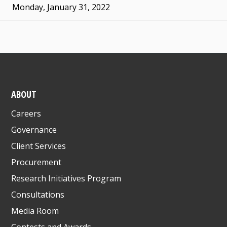
Monday, January 31, 2022
ABOUT
Careers
Governance
Client Services
Procurement
Research Initiatives Program
Consultations
Media Room
Contests and Awards