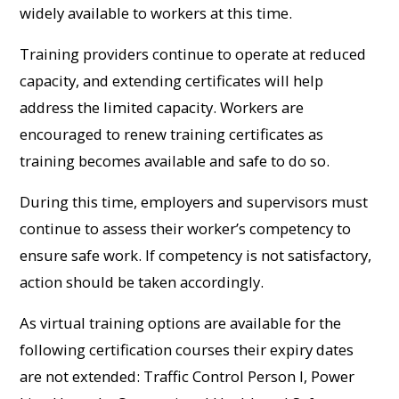
widely available to workers at this time.
Training providers continue to operate at reduced
capacity, and extending certificates will help
address the limited capacity. Workers are
encouraged to renew training certificates as
training becomes available and safe to do so.
During this time, employers and supervisors must
continue to assess their worker’s competency to
ensure safe work. If competency is not satisfactory,
action should be taken accordingly.
As virtual training options are available for the
following certification courses their expiry dates
are not extended: Traffic Control Person I, Power