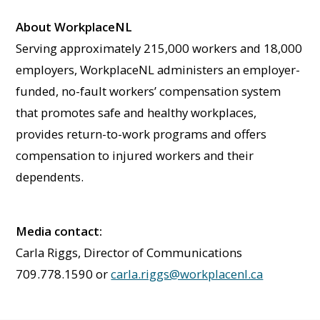
About WorkplaceNL
Serving approximately 215,000 workers and 18,000
employers, WorkplaceNL administers an employer-
funded, no-fault workers’ compensation system
that promotes safe and healthy workplaces,
provides return-to-work programs and offers
compensation to injured workers and their
dependents.
Media contact:
Carla Riggs, Director of Communications
709.778.1590 or
carla.riggs@workplacenl.ca