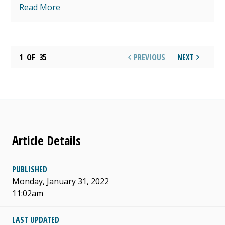
Read More
1
OF
35
PREVIOUS
NEXT
Article Details
PUBLISHED
Monday, January 31, 2022
11:02am
LAST UPDATED