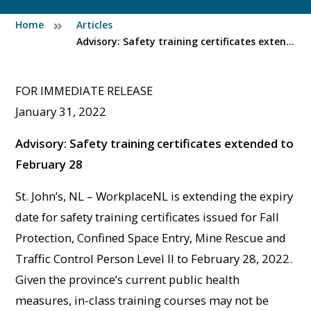
Home
Articles
Advisory: Safety training certificates extended to February 28
FOR IMMEDIATE RELEASE
January 31, 2022
Advisory: Safety training certificates extended to
February 28
St. John’s, NL – WorkplaceNL is extending the expiry
date for safety training certificates issued for Fall
Protection, Confined Space Entry, Mine Rescue and
Traffic Control Person Level II to February 28, 2022.
Given the province’s current public health
measures, in-class training courses may not be