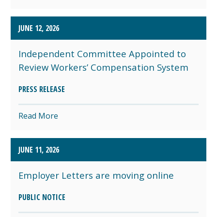
JUNE 12, 2026
Independent Committee Appointed to
Review Workers’ Compensation System
PRESS RELEASE
Read More
JUNE 11, 2026
Employer Letters are moving online
PUBLIC NOTICE