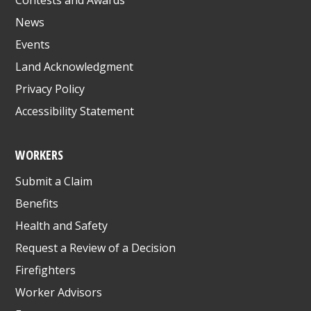
News
Events
Land Acknowledgment
Privacy Policy
Accessibility Statement
WORKERS
Submit a Claim
Benefits
Health and Safety
Request a Review of a Decision
Firefighters
Worker Advisors