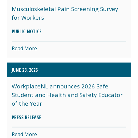
Musculoskeletal Pain Screening Survey
for Workers
PUBLIC NOTICE
Read More
JUNE 23, 2026
WorkplaceNL announces 2026 Safe
Student and Health and Safety Educator
of the Year
PRESS RELEASE
Read More