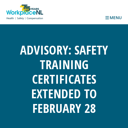
MENU
ADVISORY: SAFETY
TRAINING
CERTIFICATES
EXTENDED TO
FEBRUARY 28