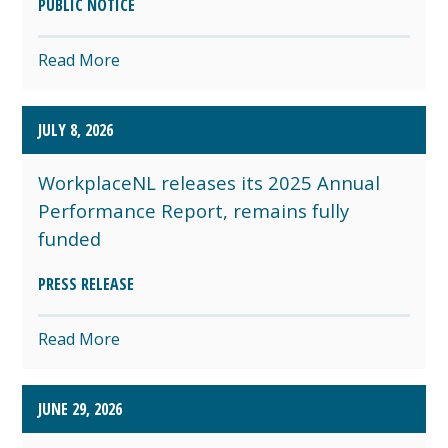
PUBLIC NOTICE
Read More
JULY 8, 2026
WorkplaceNL releases its 2025 Annual
Performance Report, remains fully
funded
PRESS RELEASE
Read More
JUNE 29, 2026