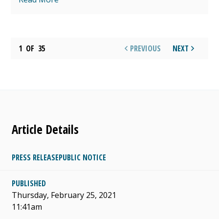
1
OF
35
PREVIOUS
NEXT
Article Details
PRESS RELEASE
PUBLIC NOTICE
PUBLISHED
Thursday, February 25, 2021
11:41am