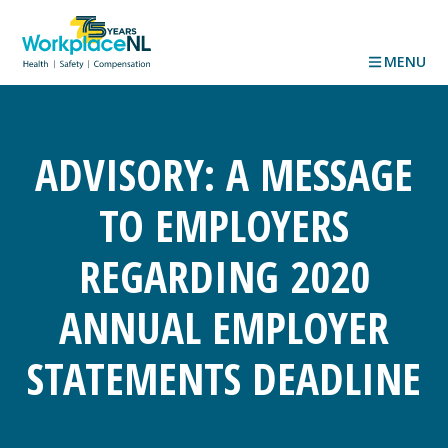
MENU
ADVISORY: A MESSAGE
TO EMPLOYERS
REGARDING 2020
ANNUAL EMPLOYER
STATEMENTS DEADLINE