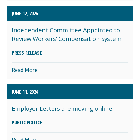
JUNE 12, 2026
Independent Committee Appointed to
Review Workers’ Compensation System
PRESS RELEASE
Read More
JUNE 11, 2026
Employer Letters are moving online
PUBLIC NOTICE
Read More