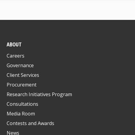
ABOUT
Careers
Governance
Client Services
Procurement
Research Initiatives Program
Consultations
Media Room
Contests and Awards
News