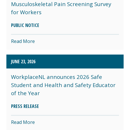
Musculoskeletal Pain Screening Survey
for Workers
PUBLIC NOTICE
Read More
JUNE 23, 2026
WorkplaceNL announces 2026 Safe
Student and Health and Safety Educator
of the Year
PRESS RELEASE
Read More