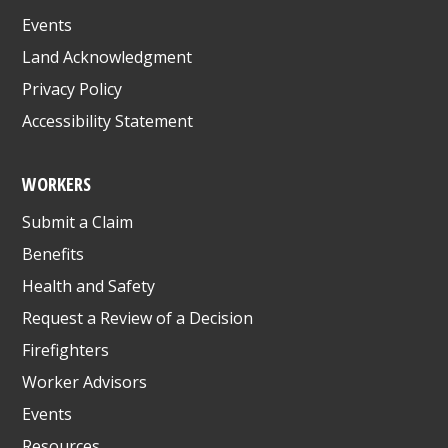
Events
Land Acknowledgment
Privacy Policy
Accessibility Statement
WORKERS
Submit a Claim
Benefits
Health and Safety
Request a Review of a Decision
Firefighters
Worker Advisors
Events
Resources