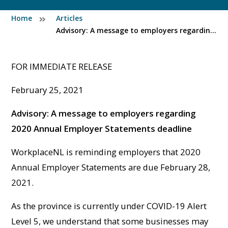
Home
Articles
Advisory: A message to employers regarding 2020 Annual Employer Statements deadline
FOR IMMEDIATE RELEASE
February 25, 2021
Advisory: A message to employers regarding
2020 Annual Employer Statements deadline
WorkplaceNL is reminding employers that 2020
Annual Employer Statements are due February 28,
2021.
As the province is currently under COVID-19 Alert
Level 5, we understand that some businesses may