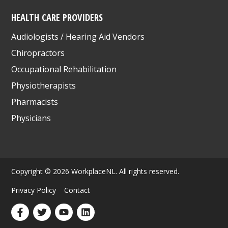
HEALTH CARE PROVIDERS
Audiologists / Hearing Aid Vendors
Chiropractors
Occupational Rehabilitation
Physiotherapists
Pharmacists
Physicians
Copyright © 2026 WorkplaceNL. All rights reserved.
Privacy Policy
Contact