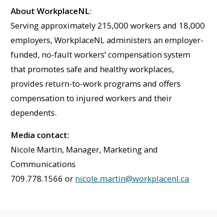
About WorkplaceNL
:
Serving approximately 215,000 workers and 18,000
employers, WorkplaceNL administers an employer-
funded, no-fault workers’ compensation system
that promotes safe and healthy workplaces,
provides return-to-work programs and offers
compensation to injured workers and their
dependents.
Media contact:
Nicole Martin, Manager, Marketing and
Communications
709.778.1566 or
nicole.martin@workplacenl.ca