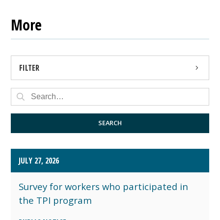
More
FILTER
PRESS RELEASE
PUBLIC NOTICE
SEARCH
JULY 27, 2026
Survey for workers who participated in
the TPI program