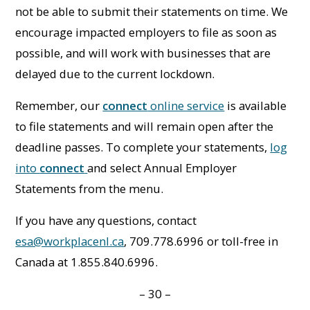
not be able to submit their statements on time. We
encourage impacted employers to file as soon as
possible, and will work with businesses that are
delayed due to the current lockdown.
Remember, our
connect
online service
is available
to file statements and will remain open after the
deadline passes. To complete your statements,
log
into
connect
and select Annual Employer
Statements from the menu.
If you have any questions, contact
esa@workplacenl.ca
, 709.778.6996 or toll-free in
Canada at 1.855.840.6996.
– 30 –