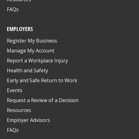
FAQs
EMPLOYERS
Register My Business
Manage My Account
Report a Workplace Injury
Health and Safety
Early and Safe Return to Work
Events
Request a Review of a Decision
Resources
Employer Advisors
FAQs