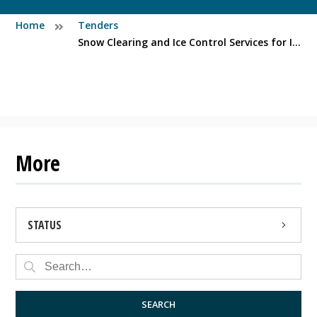
Home
Tenders
Snow Clearing and Ice Control Services for Injured Workers (Northern Peninsula)
More
STATUS
OPEN
CLOSED
SEARCH