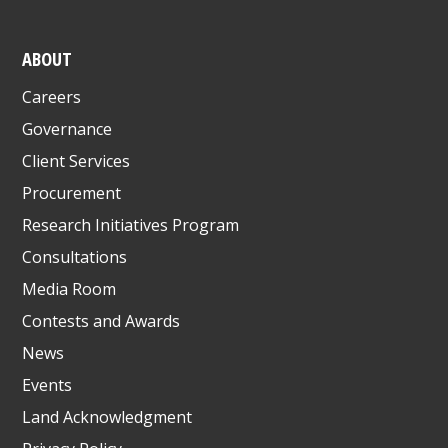
ABOUT
Careers
Governance
Client Services
Procurement
Research Initiatives Program
Consultations
Media Room
Contests and Awards
News
Events
Land Acknowledgment