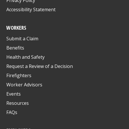
Privacy Policy
Accessibility Statement
WORKERS
Submit a Claim
Benefits
Health and Safety
Request a Review of a Decision
Firefighters
Worker Advisors
Events
Resources
FAQs