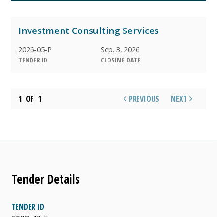
ARCHIVED
Investment Consulting Services
AWARDED
2026-05-P
Sep. 3, 2026
TENDER ID
CLOSING DATE
1
OF
1
PREVIOUS
NEXT
Tender Details
TENDER ID