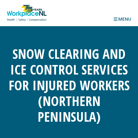
MENU
SNOW CLEARING AND
ICE CONTROL SERVICES
FOR INJURED WORKERS
(NORTHERN
PENINSULA)