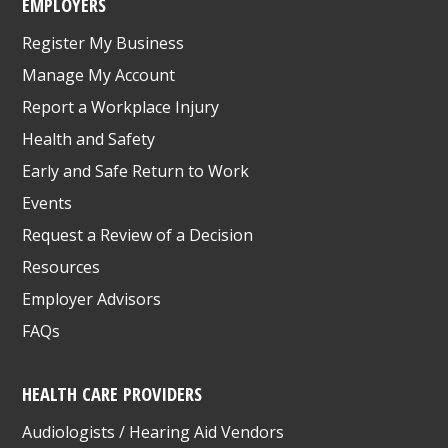
EMPLOYERS
Register My Business
Manage My Account
Report a Workplace Injury
Health and Safety
Early and Safe Return to Work
Events
Request a Review of a Decision
Resources
Employer Advisors
FAQs
HEALTH CARE PROVIDERS
Audiologists / Hearing Aid Vendors