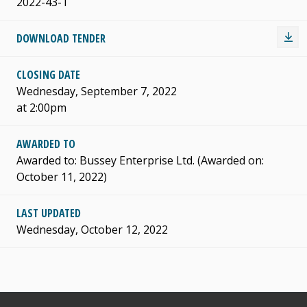
2022-43-T
DOWNLOAD TENDER
CLOSING DATE
Wednesday, September 7, 2022
at 2:00pm
AWARDED TO
Awarded to: Bussey Enterprise Ltd. (Awarded on:
October 11, 2022)
LAST UPDATED
Wednesday, October 12, 2022