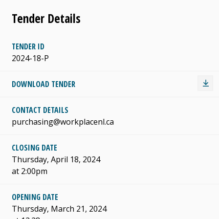
Tender Details
TENDER ID
2024-18-P
DOWNLOAD TENDER
CONTACT DETAILS
purchasing@workplacenl.ca
CLOSING DATE
Thursday, April 18, 2024
at 2:00pm
OPENING DATE
Thursday, March 21, 2024