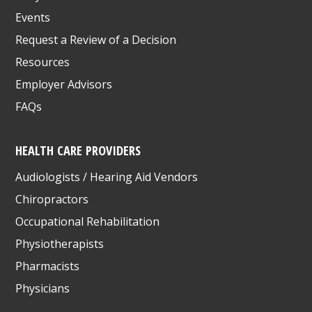
Events
Request a Review of a Decision
Resources
Employer Advisors
FAQs
HEALTH CARE PROVIDERS
Audiologists / Hearing Aid Vendors
Chiropractors
Occupational Rehabilitation
Physiotherapists
Pharmacists
Physicians