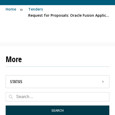
Home
Tenders
Request for Proposals: Oracle Fusion Application Management Services
More
STATUS
OPEN
CLOSED
SEARCH