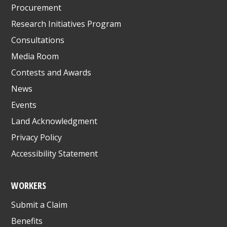
Procurement
Research Initiatives Program
Consultations
Media Room
Contests and Awards
News
Events
Land Acknowledgment
Privacy Policy
Accessibility Statement
WORKERS
Submit a Claim
Benefits