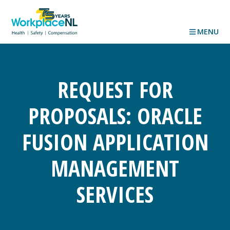
MENU
REQUEST FOR
PROPOSALS: ORACLE
FUSION APPLICATION
MANAGEMENT
SERVICES