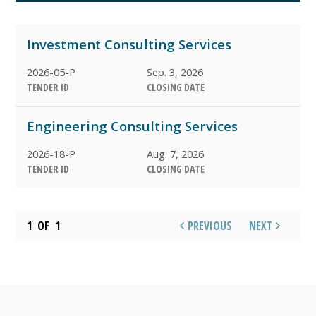
ARCHIVED
Investment Consulting Services
AWARDED
2026-05-P
Sep. 3, 2026
TENDER ID
CLOSING DATE
Engineering Consulting Services
2026-18-P
Aug. 7, 2026
TENDER ID
CLOSING DATE
1
OF
1
PREVIOUS
NEXT