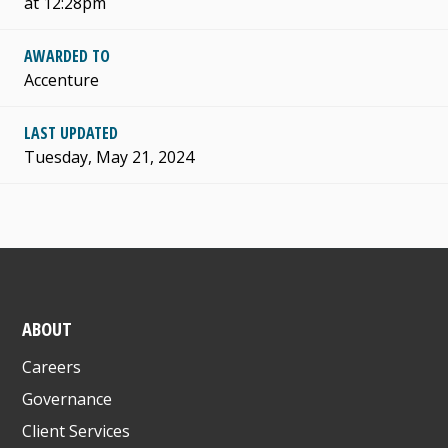
at 12:28pm
AWARDED TO
Accenture
LAST UPDATED
Tuesday, May 21, 2024
ABOUT
Careers
Governance
Client Services