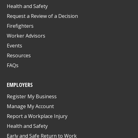
Health and Safety
Request a Review of a Decision
Firefighters
Worker Advisors
Events
Resources
FAQs
EMPLOYERS
Register My Business
Manage My Account
Report a Workplace Injury
Health and Safety
Early and Safe Return to Work