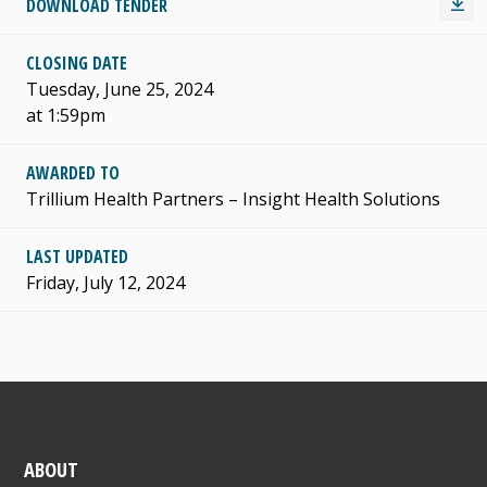
DOWNLOAD TENDER
CLOSING DATE
Tuesday, June 25, 2024
at 1:59pm
AWARDED TO
Trillium Health Partners – Insight Health Solutions
LAST UPDATED
Friday, July 12, 2024
ABOUT