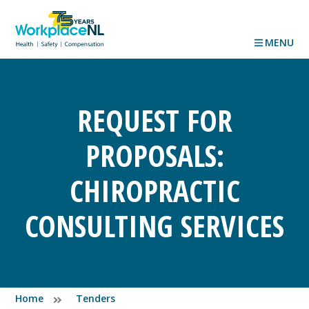
MENU
REQUEST FOR
PROPOSALS:
CHIROPRACTIC
CONSULTING SERVICES
Home
Tenders