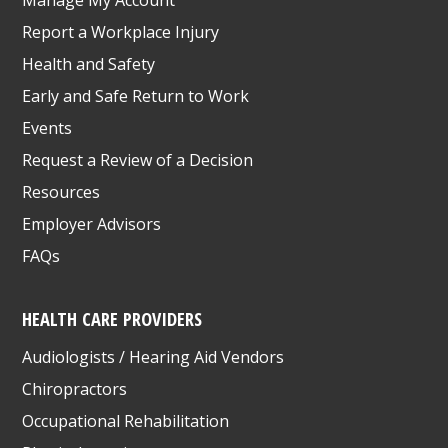
Report a Workplace Injury
Health and Safety
Early and Safe Return to Work
Events
Request a Review of a Decision
Resources
Employer Advisors
FAQs
HEALTH CARE PROVIDERS
Audiologists / Hearing Aid Vendors
Chiropractors
Occupational Rehabilitation