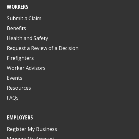
WORKERS
Submit a Claim
Benefits
Health and Safety
Request a Review of a Decision
Firefighters
Worker Advisors
Events
Resources
FAQs
EMPLOYERS
Register My Business
Manage My Account