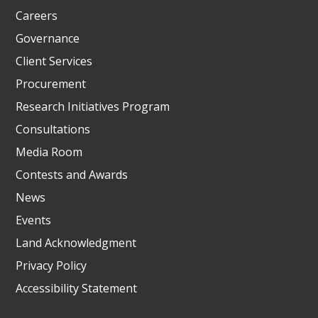
Careers
Governance
Client Services
Procurement
Research Initiatives Program
Consultations
Media Room
Contests and Awards
News
Events
Land Acknowledgment
Privacy Policy
Accessibility Statement