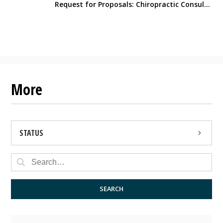
Request for Proposals: Chiropractic Consulting Services
More
STATUS
OPEN
CLOSED
SEARCH
ARCHIVED