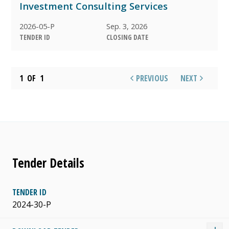
Investment Consulting Services
AWARDED
2026-05-P
Sep. 3, 2026
TENDER ID
CLOSING DATE
1
OF
1
PREVIOUS
NEXT
Tender Details
TENDER ID
2024-30-P