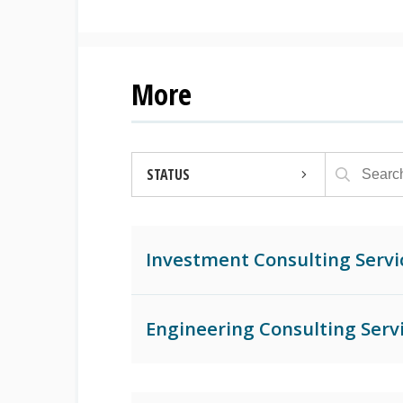
More
STATUS
OPEN
Investment Consulting Servi
CLOSED
ARCHIVED
Engineering Consulting Serv
AWARDED