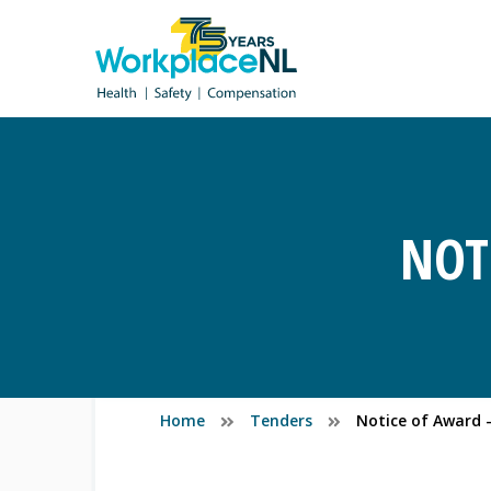
NOT
Home
Tenders
Notice of Award -