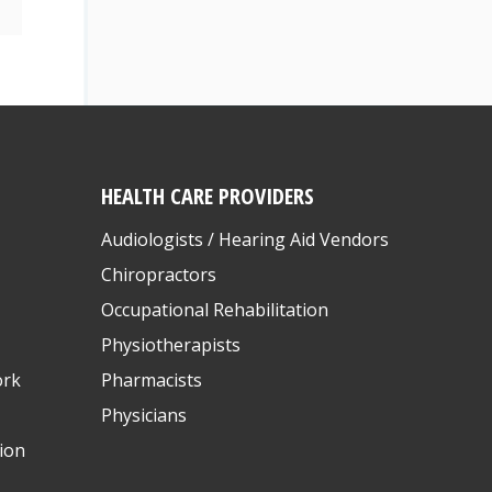
HEALTH CARE PROVIDERS
Audiologists / Hearing Aid Vendors
Chiropractors
Occupational Rehabilitation
Physiotherapists
ork
Pharmacists
Physicians
ion