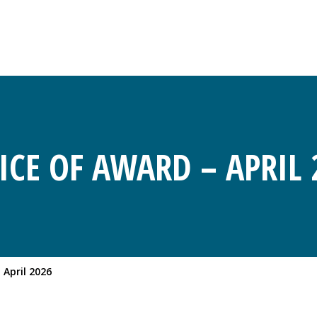
ICE OF AWARD – APRIL 
 April 2026