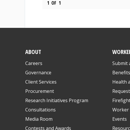
1
OF
1
ABOUT
WORKE
Careers
Submit 
Governance
Benefit
Client Services
Health 
Procurement
Request
Research Initiatives Program
Firefigh
Consultations
Worker 
Media Room
Events
Contests and Awards
Resourc