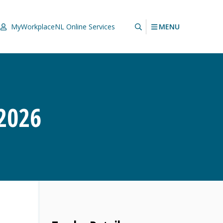
MENU
MyWorkplaceNL
Online Services
2026