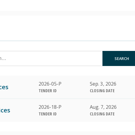
SEARCH
2026-05-P
Sep. 3, 2026
ces
TENDER ID
CLOSING DATE
2026-18-P
Aug. 7, 2026
ices
TENDER ID
CLOSING DATE