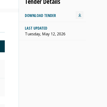
Tender Details
DOWNLOAD TENDER
LAST UPDATED
Tuesday, May 12, 2026