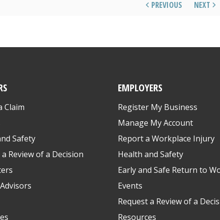
PREVIOUS
NEXT
RS
EMPLOYERS
a Claim
Register My Business
s
Manage My Account
and Safety
Report a Workplace Injury
 a Review of a Decision
Health and Safety
ters
Early and Safe Return to W
Advisors
Events
Request a Review of a Decis
es
Resources