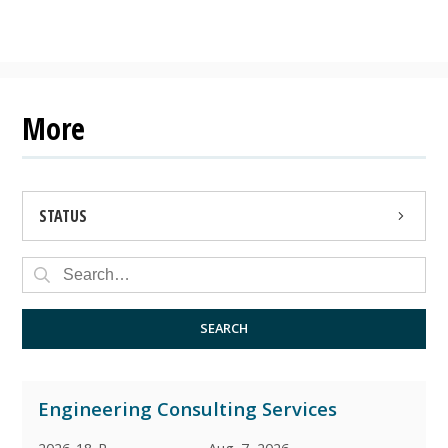
More
STATUS
OPEN
CLOSED
SEARCH
ARCHIVED
Engineering Consulting Services
AWARDED
2026-18-P
Aug. 7, 2026