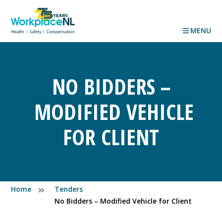
MENU
NO BIDDERS –
MODIFIED VEHICLE
FOR CLIENT
Home
Tenders
No Bidders – Modified Vehicle for Client