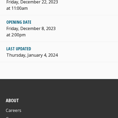
Friday, December 22, 2023
at 11:00am
OPENING DATE
Friday, December 8, 2023
at 2:00pm
LAST UPDATED
Thursday, January 4, 2024
ABOUT
Careers