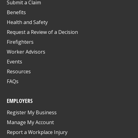
Submit a Claim
Benefits
Health and Safety
Request a Review of a Decision
Firefighters
Worker Advisors
Events
Resources
FAQs
EMPLOYERS
Register My Business
Manage My Account
Report a Workplace Injury