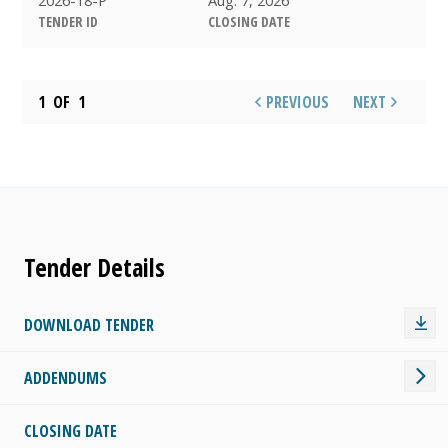
TENDER ID
CLOSING DATE
1
OF
1
PREVIOUS
NEXT
Tender Details
DOWNLOAD TENDER
ADDENDUMS
CLOSING DATE