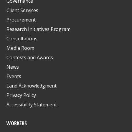
Governance
Client Services
Procurement
Research Initiatives Program
Consultations
Media Room
Contests and Awards
News
Events
Land Acknowledgment
Privacy Policy
Accessibility Statement
WORKERS