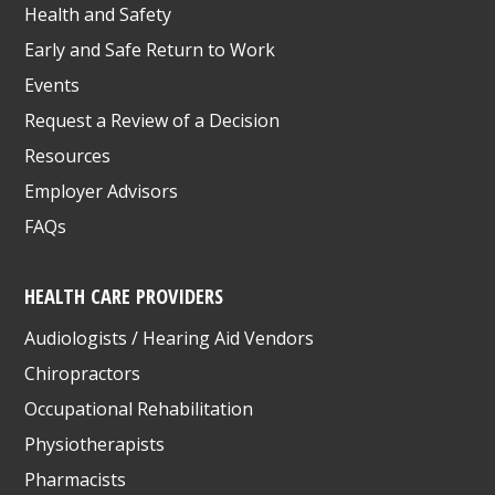
Health and Safety
Early and Safe Return to Work
Events
Request a Review of a Decision
Resources
Employer Advisors
FAQs
HEALTH CARE PROVIDERS
Audiologists / Hearing Aid Vendors
Chiropractors
Occupational Rehabilitation
Physiotherapists
Pharmacists