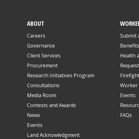
ABOUT
WORKE
Careers
Submit 
Governance
Benefit
Client Services
Health 
Procurement
Request
Research Initiatives Program
Firefigh
Consultations
Worker 
Media Room
Events
Contests and Awards
Resourc
News
FAQs
Events
Land Acknowledgment