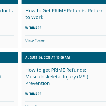
oducts
How to Get PRIME Refunds: Return
to Work
WEBINARS
View Event
AUGUST 26, 2026 AT 10:00 AM
How to get PRIME Refunds:
t
Musculoskeletal Injury (MSI)
Prevention
WEBINARS