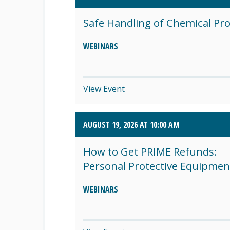
SEPTEMBER 2026 (8)
Safe Handling of Chemical Pr
OCTOBER 2026 (1)
WEBINARS
View Event
AUGUST 19, 2026 AT 10:00 AM
How to Get PRIME Refunds:
Personal Protective Equipmen
WEBINARS