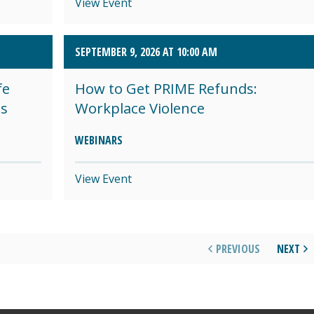
View Event
SEPTEMBER 9, 2026 AT 10:00 AM
fe
How to Get PRIME Refunds:
es
Workplace Violence
WEBINARS
View Event
PREVIOUS
NEXT