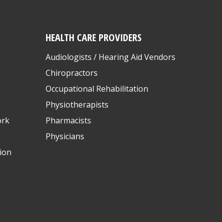
HEALTH CARE PROVIDERS
Audiologists / Hearing Aid Vendors
Chiropractors
Occupational Rehabilitation
Physiotherapists
ork
Pharmacists
Physicians
ion