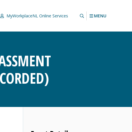
MENU
MyWorkplaceNL
Online Services
RASSMENT
ECORDED)