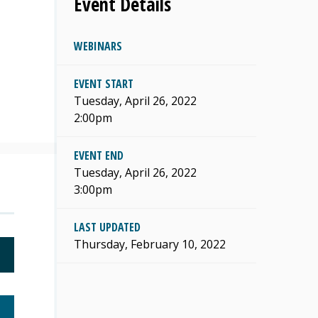
Event Details
WEBINARS
s
EVENT START
Tuesday, April 26, 2022
2:00pm
EVENT END
Tuesday, April 26, 2022
3:00pm
LAST UPDATED
Thursday, February 10, 2022