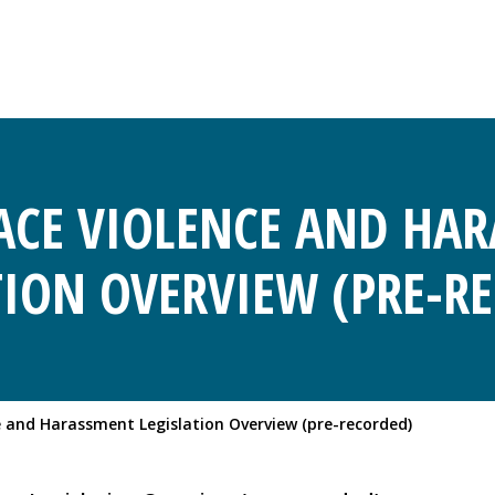
CE VIOLENCE AND HA
TION OVERVIEW (PRE-R
 and Harassment Legislation Overview (pre-recorded)