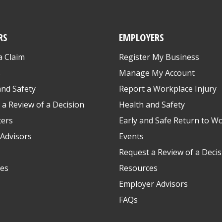
RS
EMPLOYERS
a Claim
Register My Business
s
Manage My Account
and Safety
Report a Workplace Injury
 a Review of a Decision
Health and Safety
ters
Early and Safe Return to W
Advisors
Events
Request a Review of a Decis
es
Resources
Employer Advisors
FAQs