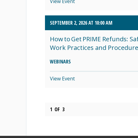
View Event
SEPTEMBER 2, 2026 AT 10:00 AM
How to Get PRIME Refunds: Sa
Work Practices and Procedur
WEBINARS
View Event
1
OF
3