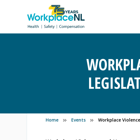
WORKPLA
LEGISLA
Home
Events
Workplace Violence