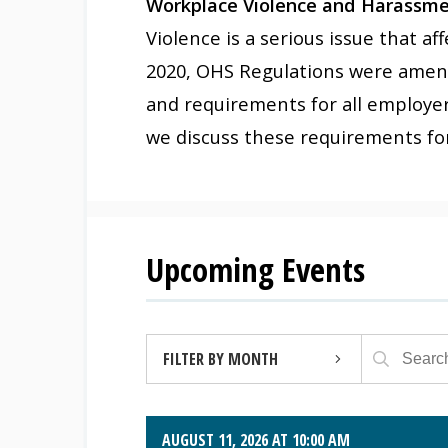
Workplace Violence and Harassmen
Violence is a serious issue that a
2020, OHS Regulations were amend
and requirements for all employer
we discuss these requirements for
Upcoming Events
FILTER BY MONTH
AUGUST 2026 (4)
AUGUST 11, 2026 AT 10:00 AM