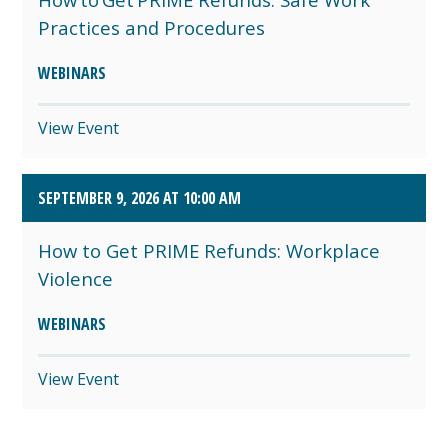
Practices and Procedures
WEBINARS
View Event
SEPTEMBER 9, 2026 AT 10:00 AM
How to Get PRIME Refunds: Workplace
Violence
WEBINARS
View Event