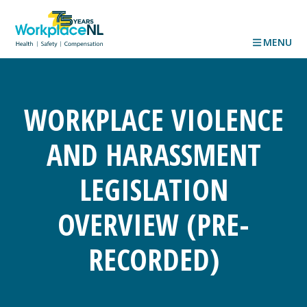
MENU
WORKPLACE VIOLENCE
AND HARASSMENT
LEGISLATION
OVERVIEW (PRE-
RECORDED)