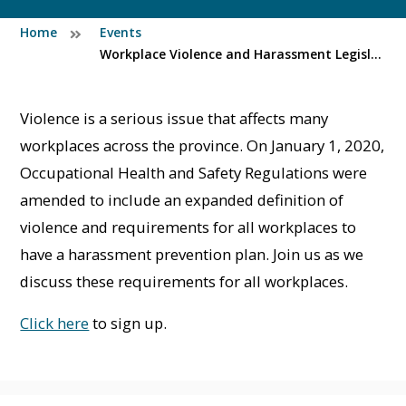
Home
Events
Workplace Violence and Harassment Legislation Overview (Pre-recorded)
Violence is a serious issue that affects many
workplaces across the province. On January 1, 2020,
Occupational Health and Safety Regulations were
amended to include an expanded definition of
violence and requirements for all workplaces to
have a harassment prevention plan. Join us as we
discuss these requirements for all workplaces.
Click here
to sign up.