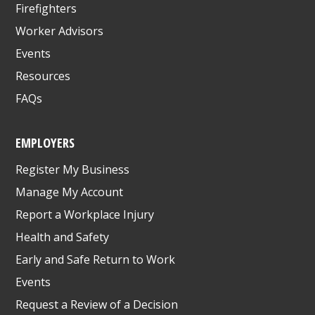
Firefighters
Worker Advisors
Events
Resources
FAQs
EMPLOYERS
Register My Business
Manage My Account
Report a Workplace Injury
Health and Safety
Early and Safe Return to Work
Events
Request a Review of a Decision