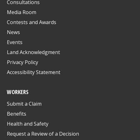
Consultations
Media Room
Contests and Awards
News
Events
Land Acknowledgment
Privacy Policy
Accessibility Statement
WORKERS
Submit a Claim
Benefits
Health and Safety
Request a Review of a Decision