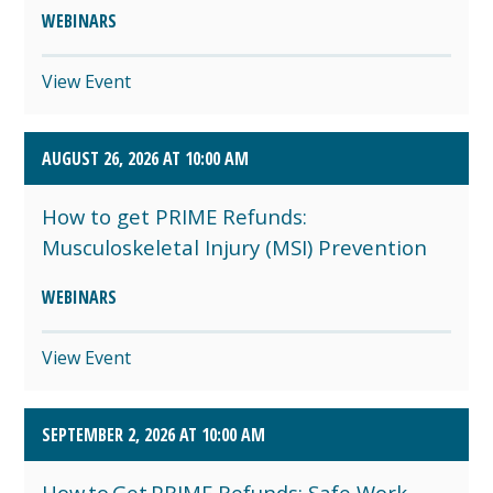
WEBINARS
View Event
AUGUST 26, 2026 AT 10:00 AM
How to get PRIME Refunds:
Musculoskeletal Injury (MSI) Prevention
WEBINARS
View Event
SEPTEMBER 2, 2026 AT 10:00 AM
How to Get PRIME Refunds: Safe Work