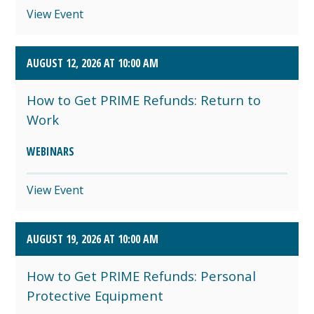
View Event
AUGUST 12, 2026 AT 10:00 AM
How to Get PRIME Refunds: Return to
Work
WEBINARS
View Event
AUGUST 19, 2026 AT 10:00 AM
How to Get PRIME Refunds: Personal
Protective Equipment