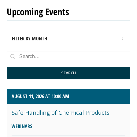
Upcoming Events
FILTER BY MONTH
AUGUST 2026 (4)
SEPTEMBER 2026 (8)
SEARCH
OCTOBER 2026 (1)
AUGUST 11, 2026 AT 10:00 AM
Safe Handling of Chemical Products
WEBINARS