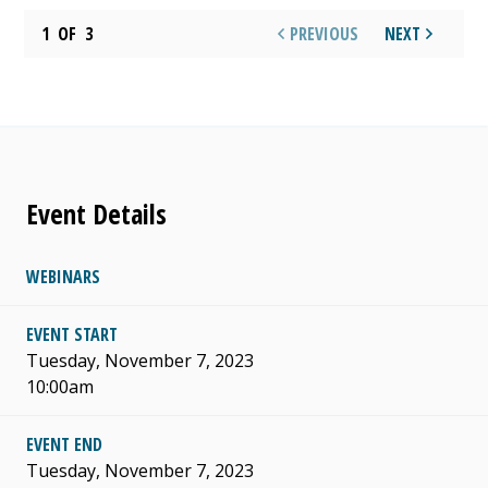
1
OF
3
PREVIOUS
NEXT
Event Details
WEBINARS
EVENT START
Tuesday, November 7, 2023
10:00am
EVENT END
Tuesday, November 7, 2023