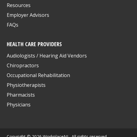
Resources
Employer Advisors
FAQs
HEALTH CARE PROVIDERS
Audiologists / Hearing Aid Vendors
Chiropractors
Occupational Rehabilitation
Physiotherapists
Pharmacists
Physicians
Copyright © 2026 WorkplaceNL. All rights reserved.