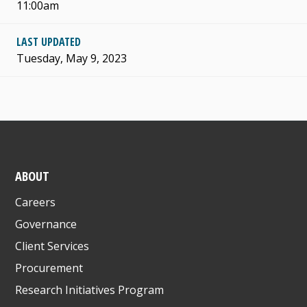
11:00am
LAST UPDATED
Tuesday, May 9, 2023
ABOUT
Careers
Governance
Client Services
Procurement
Research Initiatives Program