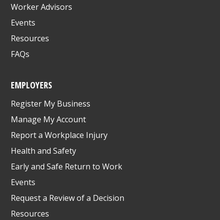
Worker Advisors
Events
Resources
FAQs
EMPLOYERS
Register My Business
Manage My Account
Report a Workplace Injury
Health and Safety
Early and Safe Return to Work
Events
Request a Review of a Decision
Resources