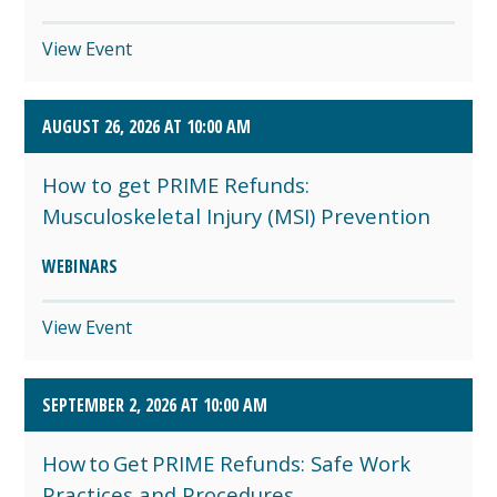
View Event
AUGUST 26, 2026 AT 10:00 AM
How to get PRIME Refunds:
Musculoskeletal Injury (MSI) Prevention
WEBINARS
View Event
SEPTEMBER 2, 2026 AT 10:00 AM
How to Get PRIME Refunds: Safe Work
Practices and Procedures