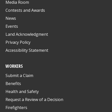
Media Room
Contests and Awards
News
Events
Land Acknowledgment
Privacy Policy
Accessibility Statement
WORKERS
Submit a Claim
Benefits
Health and Safety
Request a Review of a Decision
Firefighters