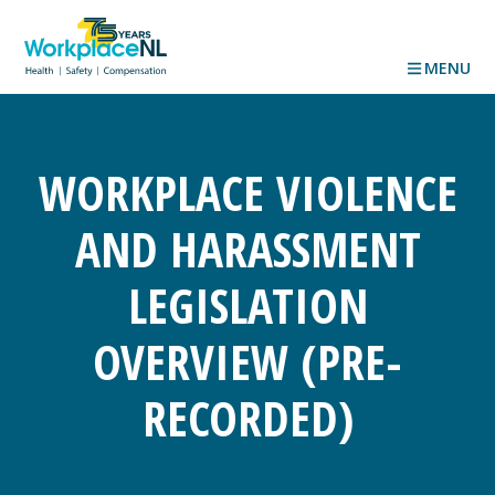
MENU
WORKPLACE VIOLENCE
AND HARASSMENT
LEGISLATION
OVERVIEW (PRE-
RECORDED)