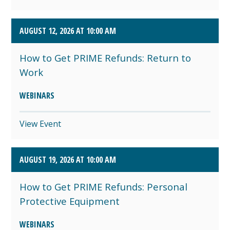
AUGUST 12, 2026 AT 10:00 AM
How to Get PRIME Refunds: Return to
Work
WEBINARS
View Event
AUGUST 19, 2026 AT 10:00 AM
How to Get PRIME Refunds: Personal
Protective Equipment
WEBINARS