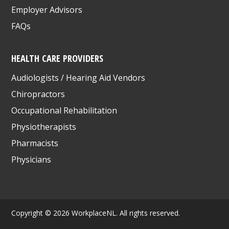
Employer Advisors
FAQs
HEALTH CARE PROVIDERS
Audiologists / Hearing Aid Vendors
Chiropractors
Occupational Rehabilitation
Physiotherapists
Pharmacists
Physicians
Copyright © 2026 WorkplaceNL. All rights reserved.