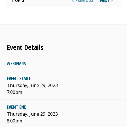
1
OF
3
PREVIOUS
NEXT
Event Details
WEBINARS
EVENT START
Thursday, June 29, 2023
7:00pm
EVENT END
Thursday, June 29, 2023
8:00pm