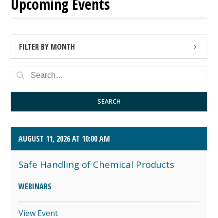
Upcoming Events
FILTER BY MONTH
AUGUST 2026 (4)
SEPTEMBER 2026 (8)
SEARCH
OCTOBER 2026 (1)
AUGUST 11, 2026 AT 10:00 AM
Safe Handling of Chemical Products
WEBINARS
View Event