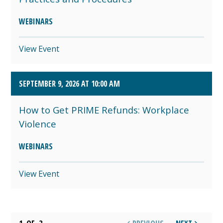
WEBINARS
View Event
SEPTEMBER 9, 2026 AT 10:00 AM
How to Get PRIME Refunds: Workplace
Violence
WEBINARS
View Event