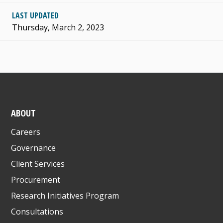
LAST UPDATED
Thursday, March 2, 2023
ABOUT
Careers
Governance
Client Services
Procurement
Research Initiatives Program
Consultations