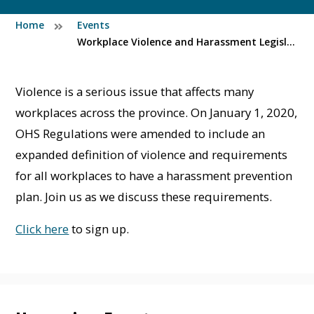
Home
Events
Workplace Violence and Harassment Legislation Overview (Pre-recorded)
Violence is a serious issue that affects many
workplaces across the province. On January 1, 2020,
OHS Regulations were amended to include an
expanded definition of violence and requirements
for all workplaces to have a harassment prevention
plan. Join us as we discuss these requirements.
Click here
to sign up.