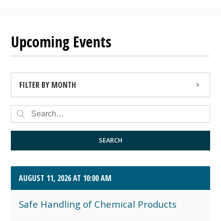
Upcoming Events
FILTER BY MONTH
AUGUST 2026 (4)
SEPTEMBER 2026 (8)
SEARCH
OCTOBER 2026 (1)
AUGUST 11, 2026 AT 10:00 AM
Safe Handling of Chemical Products