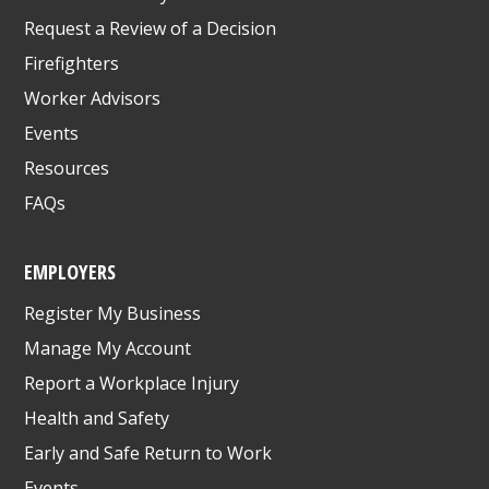
Request a Review of a Decision
Firefighters
Worker Advisors
Events
Resources
FAQs
EMPLOYERS
Register My Business
Manage My Account
Report a Workplace Injury
Health and Safety
Early and Safe Return to Work
Events