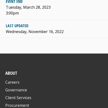
EVENT END
Tuesday, March 28, 2023
3:00pm
LAST UPDATED
Wednesday, November 16, 2022
ABOUT
Careers
Governance
Client Services
Procurement