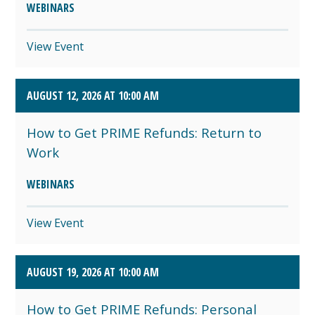
WEBINARS
View Event
AUGUST 12, 2026 AT 10:00 AM
How to Get PRIME Refunds: Return to
Work
WEBINARS
View Event
AUGUST 19, 2026 AT 10:00 AM
How to Get PRIME Refunds: Personal