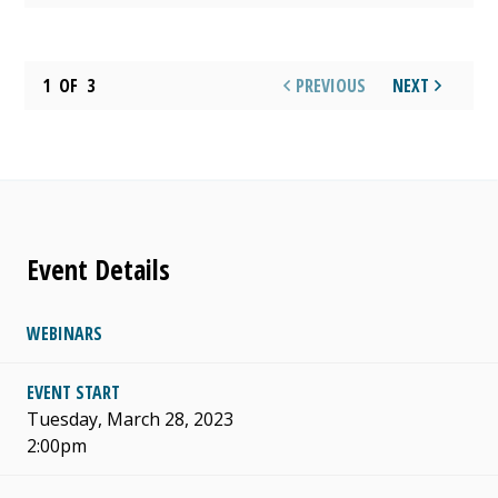
1
OF
3
PREVIOUS
NEXT
Event Details
WEBINARS
EVENT START
Tuesday, March 28, 2023
2:00pm