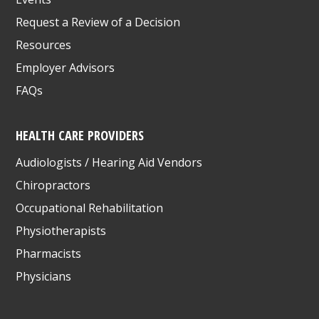
Request a Review of a Decision
Resources
Employer Advisors
FAQs
HEALTH CARE PROVIDERS
Audiologists / Hearing Aid Vendors
Chiropractors
Occupational Rehabilitation
Physiotherapists
Pharmacists
Physicians