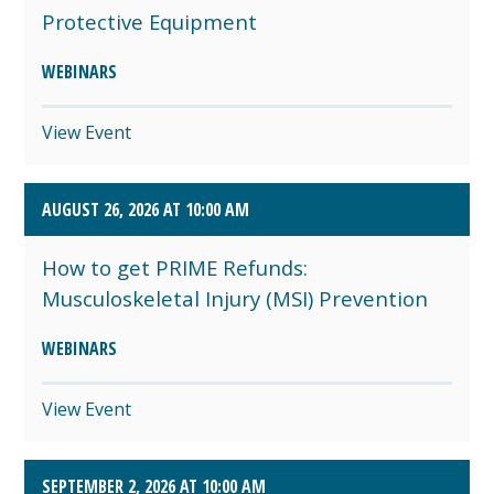
Protective Equipment
WEBINARS
View Event
AUGUST 26, 2026 AT 10:00 AM
How to get PRIME Refunds:
Musculoskeletal Injury (MSI) Prevention
WEBINARS
View Event
SEPTEMBER 2, 2026 AT 10:00 AM