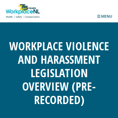
MENU
WORKPLACE VIOLENCE
AND HARASSMENT
LEGISLATION
OVERVIEW (PRE-
RECORDED)