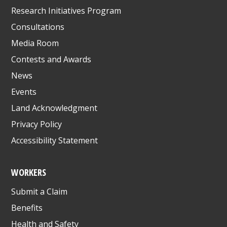
Research Initiatives Program
Consultations
Media Room
Contests and Awards
News
Events
Land Acknowledgment
Privacy Policy
Accessibility Statement
WORKERS
Submit a Claim
Benefits
Health and Safety