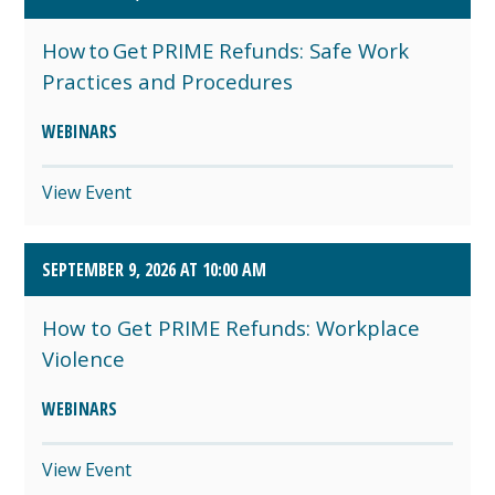
How to Get PRIME Refunds: Safe Work
Practices and Procedures
WEBINARS
View Event
SEPTEMBER 9, 2026 AT 10:00 AM
How to Get PRIME Refunds: Workplace
Violence
WEBINARS
View Event