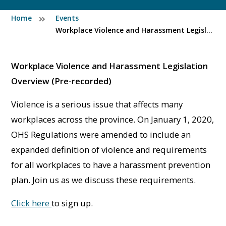
Home
Events
Workplace Violence and Harassment Legislation Overview (Pre-recorded)
Workplace Violence and Harassment Legislation
Overview (Pre-recorded)
Violence is a serious issue that affects many
workplaces across the province. On January 1, 2020,
OHS Regulations were amended to include an
expanded definition of violence and requirements
for all workplaces to have a harassment prevention
plan. Join us as we discuss these requirements.
Click here
to sign up.