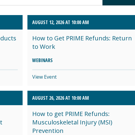
AUGUST 12, 2026 AT 10:00 AM
oducts
How to Get PRIME Refunds: Return
to Work
WEBINARS
View Event
AUGUST 26, 2026 AT 10:00 AM
How to get PRIME Refunds:
t
Musculoskeletal Injury (MSI)
Prevention