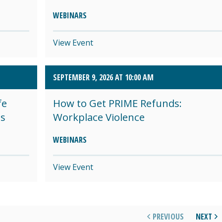
WEBINARS
View Event
SEPTEMBER 9, 2026 AT 10:00 AM
fe
How to Get PRIME Refunds:
es
Workplace Violence
WEBINARS
View Event
PREVIOUS
NEXT