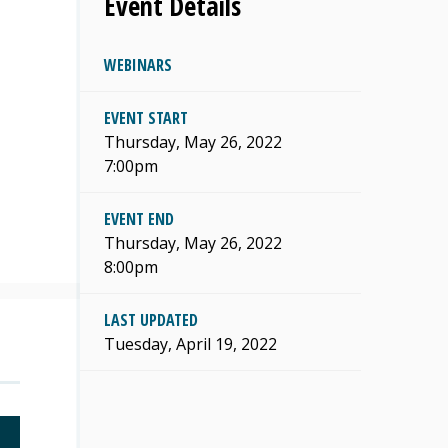
Event Details
WEBINARS
EVENT START
s
Thursday, May 26, 2022
7:00pm
EVENT END
Thursday, May 26, 2022
8:00pm
LAST UPDATED
Tuesday, April 19, 2022