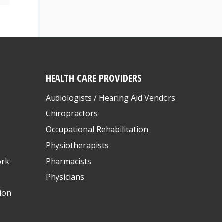
HEALTH CARE PROVIDERS
Audiologists / Hearing Aid Vendors
Chiropractors
Occupational Rehabilitation
Physiotherapists
ork
Pharmacists
Physicians
ion