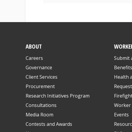
ABOUT
WORKE
Careers
Submit 
Governance
Benefit
Client Services
Health 
Procurement
Request
Research Initiatives Program
Firefigh
Consultations
Worker 
Media Room
Events
Contests and Awards
Resourc