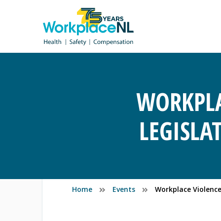
WORKPLA
LEGISLA
Home
Events
Workplace Violence