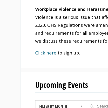
Workplace Violence and Harassmen
Violence is a serious issue that a
2020, OHS Regulations were amend
and requirements for all employer
we discuss these requirements for
Click here
to sign up.
Upcoming Events
FILTER BY MONTH