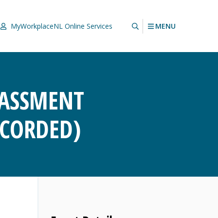
MENU
MyWorkplaceNL
Online Services
RASSMENT
ECORDED)