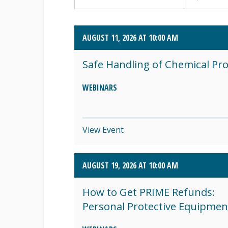
AUGUST 2026 (4)
AUGUST 11, 2026 AT 10:00 AM
SEPTEMBER 2026 (8)
Safe Handling of Chemical Pr
OCTOBER 2026 (1)
WEBINARS
View Event
AUGUST 19, 2026 AT 10:00 AM
How to Get PRIME Refunds:
Personal Protective Equipmen