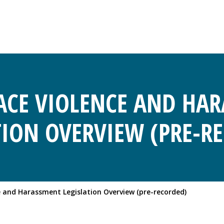
CE VIOLENCE AND HA
TION OVERVIEW (PRE-R
 and Harassment Legislation Overview (pre-recorded)