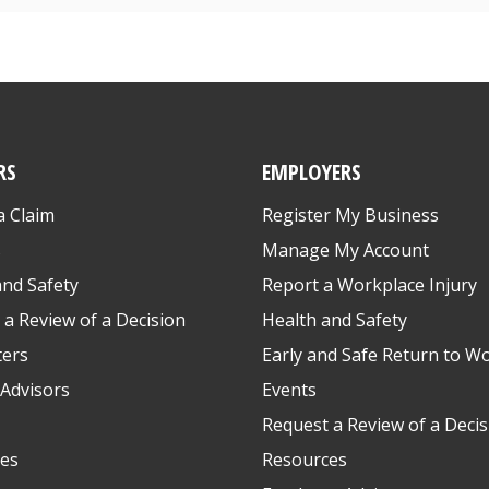
RS
EMPLOYERS
a Claim
Register My Business
s
Manage My Account
and Safety
Report a Workplace Injury
 a Review of a Decision
Health and Safety
ters
Early and Safe Return to W
Advisors
Events
Request a Review of a Decis
es
Resources