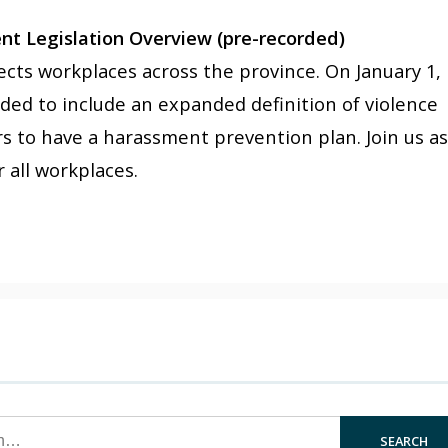
t Legislation Overview (pre-recorded)
ffects workplaces across the province. On January 1,
ed to include an expanded definition of violence
s to have a harassment prevention plan. Join us a
 all workplaces.
SEARCH