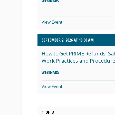
WEBINARS
View Event
SEPTEMBER 2, 2026 AT 10:00 AM
How to Get PRIME Refunds: Sa
Work Practices and Procedur
WEBINARS
View Event
1
OF
3