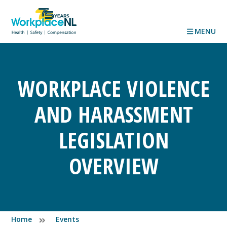
MENU
WORKPLACE VIOLENCE
AND HARASSMENT
LEGISLATION
OVERVIEW
Home
Events