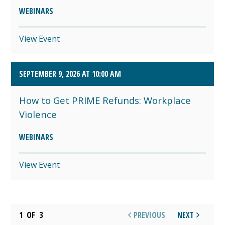
WEBINARS
View Event
SEPTEMBER 9, 2026 AT 10:00 AM
How to Get PRIME Refunds: Workplace
Violence
WEBINARS
View Event
1
OF
3
PREVIOUS
NEXT