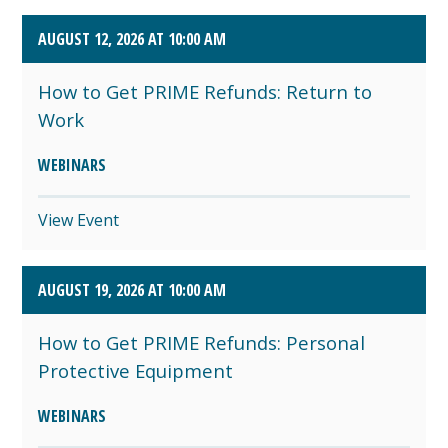
AUGUST 12, 2026 AT 10:00 AM
How to Get PRIME Refunds: Return to
Work
WEBINARS
View Event
AUGUST 19, 2026 AT 10:00 AM
How to Get PRIME Refunds: Personal
Protective Equipment
WEBINARS