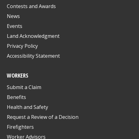
Contests and Awards
News
Events
Land Acknowledgment
Privacy Policy
Accessibility Statement
WORKERS
Submit a Claim
Benefits
Health and Safety
Request a Review of a Decision
Firefighters
Worker Advisors