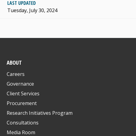
LAST UPDATED
Tuesday, July 30, 2024
ABOUT
Careers
Governance
Client Services
Procurement
Research Initiatives Program
Consultations
Media Room