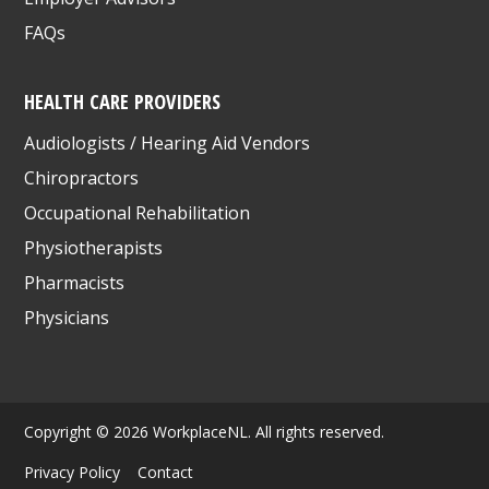
FAQs
HEALTH CARE PROVIDERS
Audiologists / Hearing Aid Vendors
Chiropractors
Occupational Rehabilitation
Physiotherapists
Pharmacists
Physicians
Copyright © 2026 WorkplaceNL. All rights reserved.
Privacy Policy
Contact