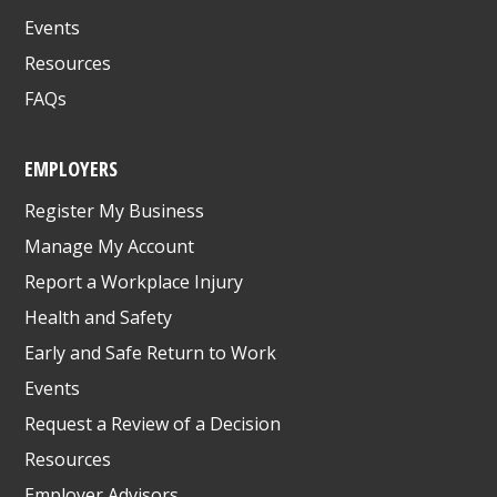
Events
Resources
FAQs
EMPLOYERS
Register My Business
Manage My Account
Report a Workplace Injury
Health and Safety
Early and Safe Return to Work
Events
Request a Review of a Decision
Resources
Employer Advisors