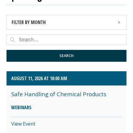
FILTER BY MONTH
AUGUST 2026 (4)
SEPTEMBER 2026 (8)
SEARCH
OCTOBER 2026 (1)
AUGUST 11, 2026 AT 10:00 AM
Safe Handling of Chemical Products
WEBINARS
View Event