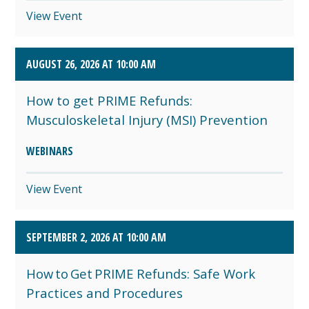
View Event
AUGUST 26, 2026 AT 10:00 AM
How to get PRIME Refunds:
Musculoskeletal Injury (MSI) Prevention
WEBINARS
View Event
SEPTEMBER 2, 2026 AT 10:00 AM
How to Get PRIME Refunds: Safe Work
Practices and Procedures