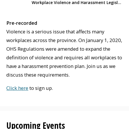
Workplace Violence and Harassment Legislation Overview
Pre-recorded
Violence is a serious issue that affects many
workplaces across the province. On January 1, 2020,
OHS Regulations were amended to expand the
definition of violence and requires all workplaces to
have a harassment prevention plan. Join us as we
discuss these requirements.
Click here
to sign up.
Upcoming Events