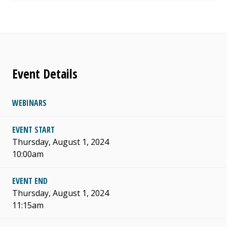
Event Details
WEBINARS
EVENT START
Thursday, August 1, 2024
10:00am
EVENT END
Thursday, August 1, 2024
11:15am