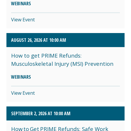
WEBINARS
View Event
AUGUST 26, 2026 AT 10:00 AM
How to get PRIME Refunds:
Musculoskeletal Injury (MSI) Prevention
WEBINARS
View Event
SEPTEMBER 2, 2026 AT 10:00 AM
How to Get PRIME Refunds: Safe Work