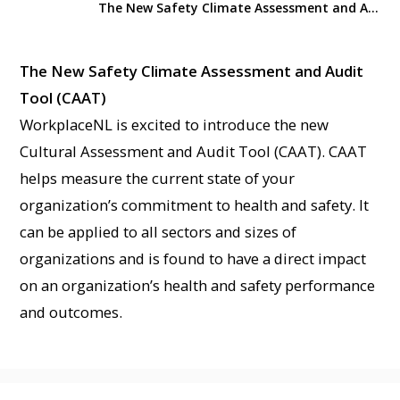
The New Safety Climate Assessment and Audit Tool (CAAT)
The New Safety Climate Assessment and Audit
Tool (CAAT)
WorkplaceNL is excited to introduce the new
Cultural Assessment and Audit Tool (CAAT). CAAT
helps measure the current state of your
organization’s commitment to health and safety. It
can be applied to all sectors and sizes of
organizations and is found to have a direct impact
on an organization’s health and safety performance
and outcomes.