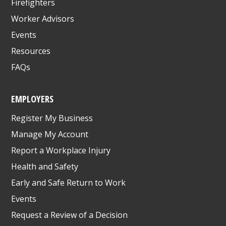
Firefighters
Worker Advisors
Events
Resources
FAQs
EMPLOYERS
Register My Business
Manage My Account
Report a Workplace Injury
Health and Safety
Early and Safe Return to Work
Events
Request a Review of a Decision