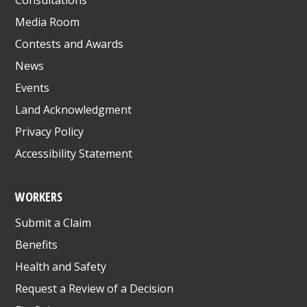
Media Room
Contests and Awards
News
Events
Land Acknowledgment
Privacy Policy
Accessibility Statement
WORKERS
Submit a Claim
Benefits
Health and Safety
Request a Review of a Decision