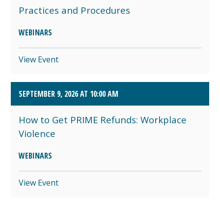
Practices and Procedures
WEBINARS
View Event
SEPTEMBER 9, 2026 AT 10:00 AM
How to Get PRIME Refunds: Workplace
Violence
WEBINARS
View Event