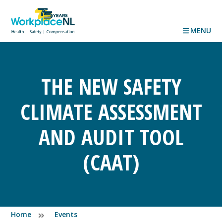
MENU
THE NEW SAFETY
CLIMATE ASSESSMENT
AND AUDIT TOOL
(CAAT)
Home
Events