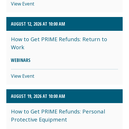
View Event
AUGUST 12, 2026 AT 10:00 AM
How to Get PRIME Refunds: Return to
Work
WEBINARS
View Event
AUGUST 19, 2026 AT 10:00 AM
How to Get PRIME Refunds: Personal
Protective Equipment