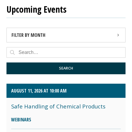
Upcoming Events
FILTER BY MONTH
AUGUST 2026 (4)
SEPTEMBER 2026 (8)
SEARCH
OCTOBER 2026 (1)
AUGUST 11, 2026 AT 10:00 AM
Safe Handling of Chemical Products
WEBINARS