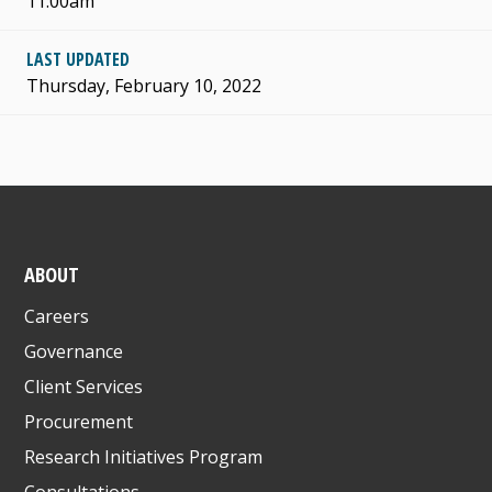
11:00am
LAST UPDATED
Thursday, February 10, 2022
ABOUT
Careers
Governance
Client Services
Procurement
Research Initiatives Program
Consultations