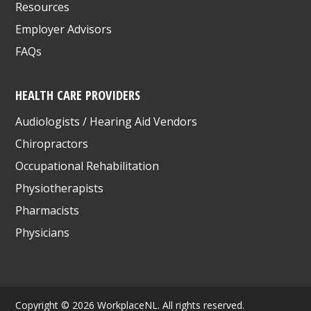
Resources
Employer Advisors
FAQs
HEALTH CARE PROVIDERS
Audiologists / Hearing Aid Vendors
Chiropractors
Occupational Rehabilitation
Physiotherapists
Pharmacists
Physicians
Copyright © 2026 WorkplaceNL. All rights reserved.