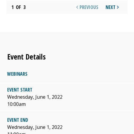
1
OF
3
PREVIOUS
NEXT
Event Details
WEBINARS
EVENT START
Wednesday, June 1, 2022
10:00am
EVENT END
Wednesday, June 1, 2022