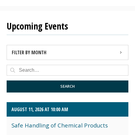
Upcoming Events
FILTER BY MONTH
AUGUST 2026 (4)
SEPTEMBER 2026 (8)
SEARCH
OCTOBER 2026 (1)
AUGUST 11, 2026 AT 10:00 AM
Safe Handling of Chemical Products