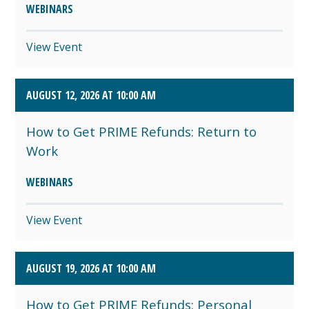
WEBINARS
View Event
AUGUST 12, 2026 AT 10:00 AM
How to Get PRIME Refunds: Return to
Work
WEBINARS
View Event
AUGUST 19, 2026 AT 10:00 AM
How to Get PRIME Refunds: Personal