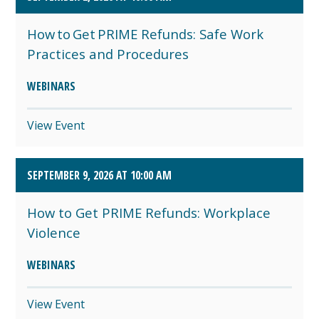
How to Get PRIME Refunds: Safe Work
Practices and Procedures
WEBINARS
View Event
SEPTEMBER 9, 2026 AT 10:00 AM
How to Get PRIME Refunds: Workplace
Violence
WEBINARS
View Event