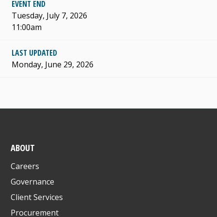
EVENT END
Tuesday, July 7, 2026
11:00am
LAST UPDATED
Monday, June 29, 2026
ABOUT
Careers
Governance
Client Services
Procurement