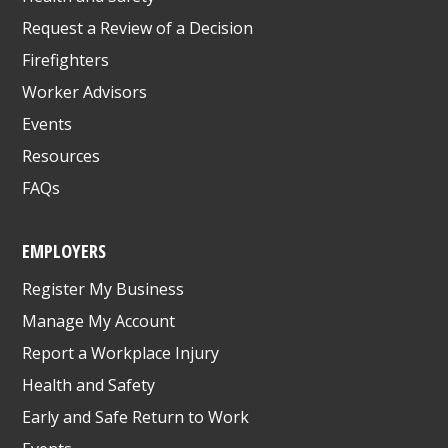
Request a Review of a Decision
Firefighters
Worker Advisors
Events
Resources
FAQs
EMPLOYERS
Register My Business
Manage My Account
Report a Workplace Injury
Health and Safety
Early and Safe Return to Work