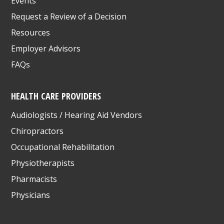
Events
Request a Review of a Decision
Resources
Employer Advisors
FAQs
HEALTH CARE PROVIDERS
Audiologists / Hearing Aid Vendors
Chiropractors
Occupational Rehabilitation
Physiotherapists
Pharmacists
Physicians