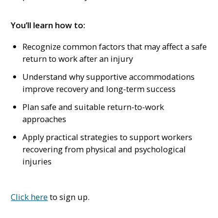
You’ll learn how to:
Recognize common factors that may affect a safe
return to work after an injury
Understand why supportive accommodations
improve recovery and long-term success
Plan safe and suitable return-to-work
approaches
Apply practical strategies to support workers
recovering from physical and psychological
injuries
Click here
to sign up.