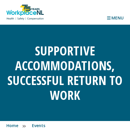
MENU
SUPPORTIVE
ACCOMMODATIONS,
SUCCESSFUL RETURN TO
WORK
Home
Events