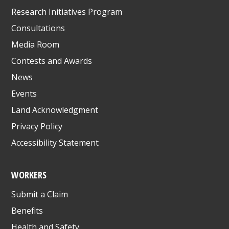
Research Initiatives Program
Consultations
Media Room
Contests and Awards
News
Events
Land Acknowledgment
Privacy Policy
Accessibility Statement
WORKERS
Submit a Claim
Benefits
Health and Safety