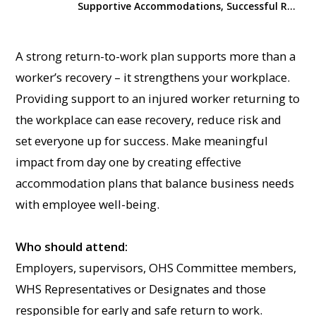
Supportive Accommodations, Successful Return to Work
A strong return-to-work plan supports more than a
worker’s recovery – it strengthens your workplace.
Providing support to an injured worker returning to
the workplace can ease recovery, reduce risk and
set everyone up for success. Make meaningful
impact from day one by creating effective
accommodation plans that balance business needs
with employee well-being.
Who should attend:
Employers, supervisors, OHS Committee members,
WHS Representatives or Designates and those
responsible for early and safe return to work.