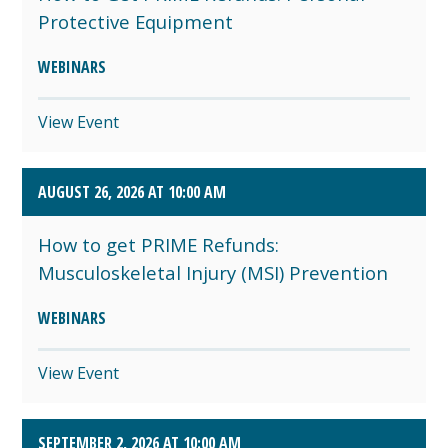
Protective Equipment
WEBINARS
View Event
AUGUST 26, 2026 AT 10:00 AM
How to get PRIME Refunds:
Musculoskeletal Injury (MSI) Prevention
WEBINARS
View Event
SEPTEMBER 2, 2026 AT 10:00 AM