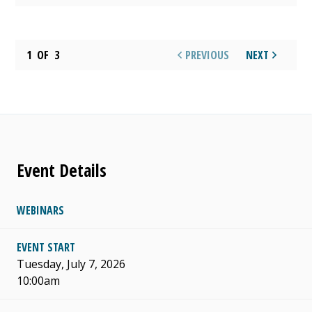
1
OF
3
PREVIOUS
NEXT
Event Details
WEBINARS
EVENT START
Tuesday, July 7, 2026
10:00am