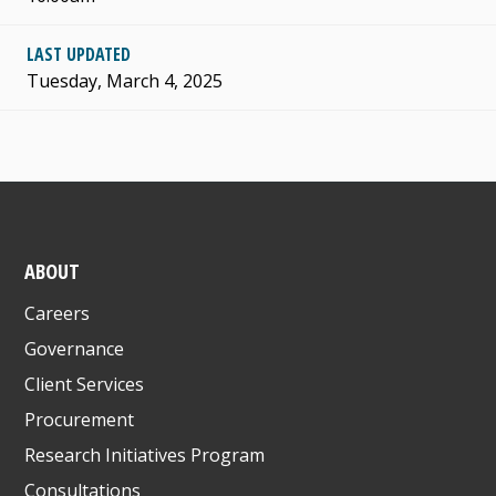
LAST UPDATED
Tuesday, March 4, 2025
ABOUT
Careers
Governance
Client Services
Procurement
Research Initiatives Program
Consultations