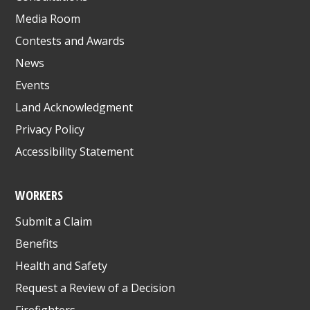
Media Room
Contests and Awards
News
Events
Land Acknowledgment
Privacy Policy
Accessibility Statement
WORKERS
Submit a Claim
Benefits
Health and Safety
Request a Review of a Decision
Firefighters