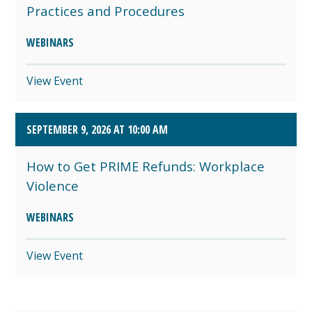
Practices and Procedures
WEBINARS
View Event
SEPTEMBER 9, 2026 AT 10:00 AM
How to Get PRIME Refunds: Workplace
Violence
WEBINARS
View Event