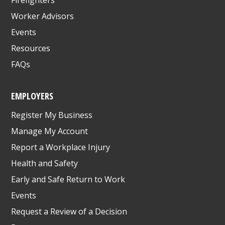
Worker Advisors
Events
Resources
FAQs
EMPLOYERS
Register My Business
Manage My Account
Report a Workplace Injury
Health and Safety
Early and Safe Return to Work
Events
Request a Review of a Decision