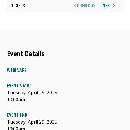
1
OF
3
PREVIOUS
NEXT
Event Details
WEBINARS
EVENT START
Tuesday, April 29, 2025
10:00am
EVENT END
Tuesday, April 29, 2025
10:00am