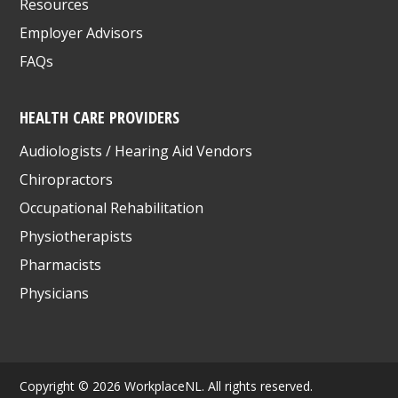
Resources
Employer Advisors
FAQs
HEALTH CARE PROVIDERS
Audiologists / Hearing Aid Vendors
Chiropractors
Occupational Rehabilitation
Physiotherapists
Pharmacists
Physicians
Copyright © 2026 WorkplaceNL. All rights reserved.