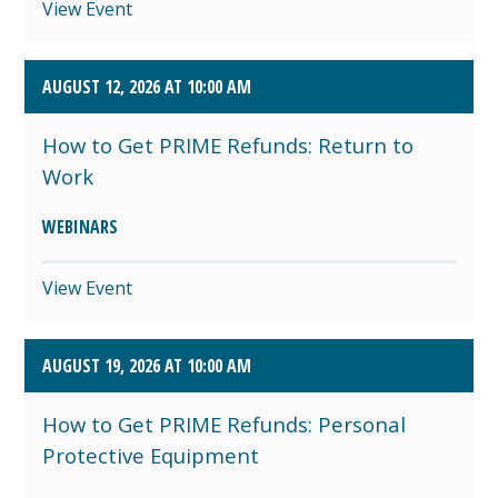
View Event
AUGUST 12, 2026 AT 10:00 AM
How to Get PRIME Refunds: Return to
Work
WEBINARS
View Event
AUGUST 19, 2026 AT 10:00 AM
How to Get PRIME Refunds: Personal
Protective Equipment