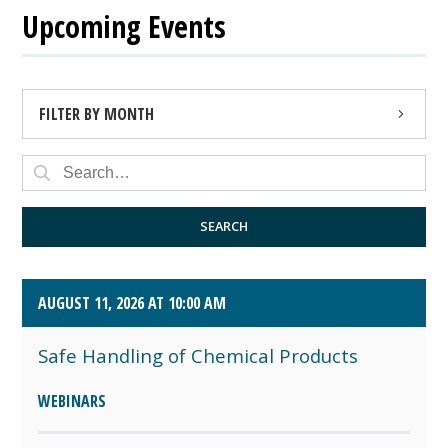
Upcoming Events
FILTER BY MONTH
AUGUST 2026 (4)
SEPTEMBER 2026 (8)
SEARCH
OCTOBER 2026 (1)
AUGUST 11, 2026 AT 10:00 AM
Safe Handling of Chemical Products
WEBINARS