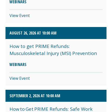
WEBINARS
View Event
AUGUST 26, 2026 AT 10:00 AM
How to get PRIME Refunds:
Musculoskeletal Injury (MSI) Prevention
WEBINARS
View Event
SEPTEMBER 2, 2026 AT 10:00 AM
How to Get PRIME Refunds: Safe Work