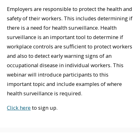
Employers are responsible to protect the health and
safety of their workers. This includes determining if
there is a need for health surveillance. Health
surveillance is an important tool to determine if
workplace controls are sufficient to protect workers
and also to detect early warning signs of an
occupational disease in individual workers. This
webinar will introduce participants to this
important topic and include examples of where
health surveillance is required.
Click here
to sign up.