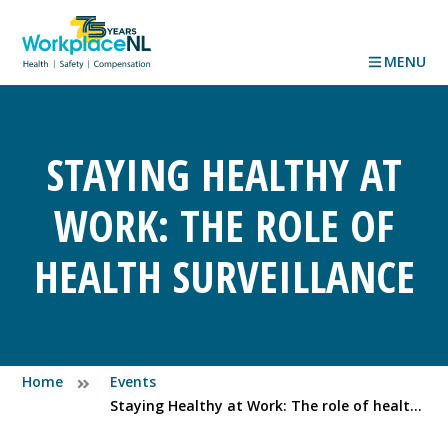
MENU
STAYING HEALTHY AT
WORK: THE ROLE OF
HEALTH SURVEILLANCE
Home
Events
Staying Healthy at Work: The role of health surveillance