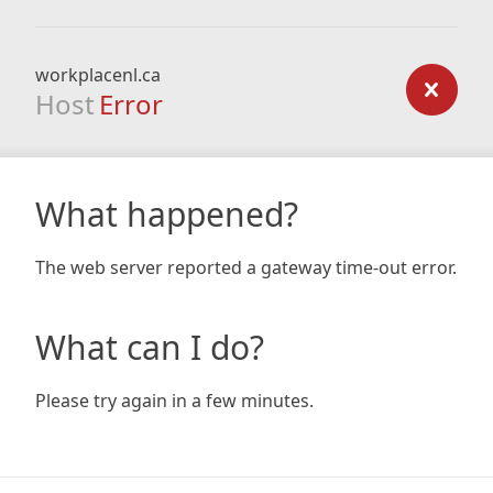
workplacenl.ca
Host
Error
What happened?
The web server reported a gateway time-out error.
What can I do?
Please try again in a few minutes.