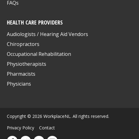
FAQs
HEALTH CARE PROVIDERS
Audiologists / Hearing Aid Vendors
Chiropractors
Occupational Rehabilitation
Physiotherapists
Pharmacists
Physicians
Copyright © 2026 WorkplaceNL. All rights reserved.
Privacy Policy
Contact