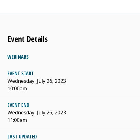
Event Details
WEBINARS
EVENT START
Wednesday, July 26, 2023
10:00am
EVENT END
Wednesday, July 26, 2023
11:00am
LAST UPDATED