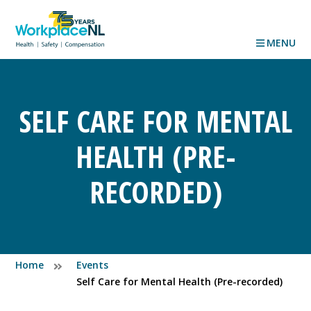
MENU
SELF CARE FOR MENTAL
HEALTH (PRE-
RECORDED)
Home
Events
Self Care for Mental Health (Pre-recorded)