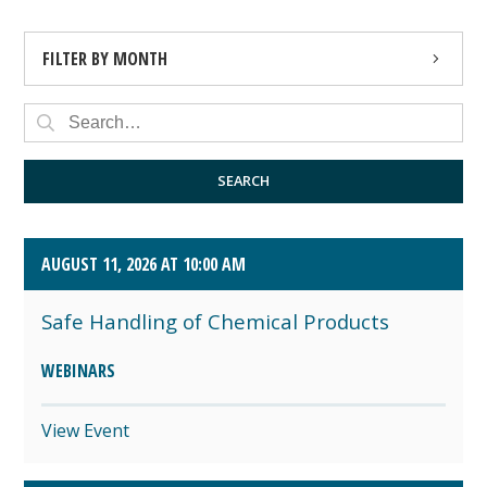
FILTER BY MONTH
AUGUST 2026 (4)
SEPTEMBER 2026 (8)
SEARCH
OCTOBER 2026 (1)
AUGUST 11, 2026 AT 10:00 AM
Safe Handling of Chemical Products
WEBINARS
View Event