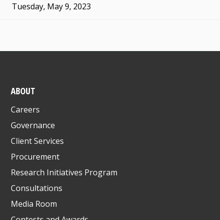
Tuesday, May 9, 2023
ABOUT
Careers
Governance
Client Services
Procurement
Research Initiatives Program
Consultations
Media Room
Contests and Awards