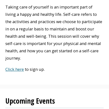
Taking care of yourself is an important part of
living a happy and healthy life. Self-care refers to
the activities and practices we choose to participate
in on a regular basis to maintain and boost our
health and well-being. This session will cover why
self-care is important for your physical and mental
health, and how you can get started on a self-care
journey.
Click here
to sign up.
Upcoming Events