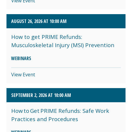
View Event
AUGUST 26, 2026 AT 10:00 AM
How to get PRIME Refunds:
Musculoskeletal Injury (MSI) Prevention
WEBINARS
View Event
SEPTEMBER 2, 2026 AT 10:00 AM
How to Get PRIME Refunds: Safe Work
Practices and Procedures