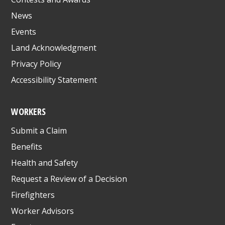
News
Events
Land Acknowledgment
Privacy Policy
Accessibility Statement
WORKERS
Submit a Claim
Benefits
Health and Safety
Request a Review of a Decision
Firefighters
Worker Advisors