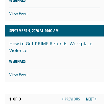
WEBINARS
View Event
SEPTEMBER 9, 2026 AT 10:00 AM
How to Get PRIME Refunds: Workplace
Violence
WEBINARS
View Event
1
OF
3
PREVIOUS
NEXT