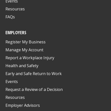
Events
Resources
FAQs
EMPLOYERS
Register My Business
Manage My Account
Report a Workplace Injury
Health and Safety
Early and Safe Return to Work
Events
Request a Review of a Decision
Resources
Employer Advisors