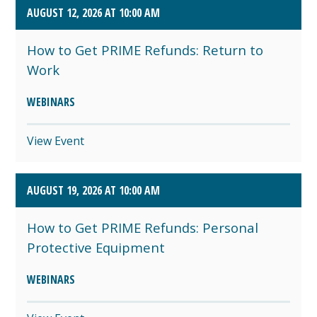
AUGUST 12, 2026 AT 10:00 AM
How to Get PRIME Refunds: Return to
Work
WEBINARS
View Event
AUGUST 19, 2026 AT 10:00 AM
How to Get PRIME Refunds: Personal
Protective Equipment
WEBINARS