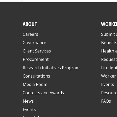
ABOUT
WORKE
Careers
Submit 
Governance
Benefit
Client Services
Health 
Procurement
Request
Research Initiatives Program
Firefigh
Consultations
Worker 
Media Room
Events
Contests and Awards
Resourc
News
FAQs
Events