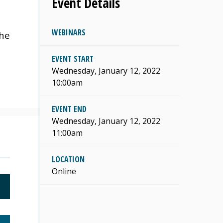
Event Details
WEBINARS
the
EVENT START
Wednesday, January 12, 2022
10:00am
EVENT END
Wednesday, January 12, 2022
11:00am
LOCATION
Online