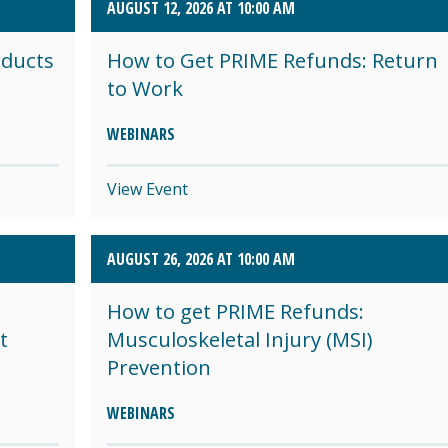
AUGUST 12, 2026 AT 10:00 AM
oducts
How to Get PRIME Refunds: Return
to Work
WEBINARS
View Event
AUGUST 26, 2026 AT 10:00 AM
How to get PRIME Refunds:
t
Musculoskeletal Injury (MSI)
Prevention
WEBINARS