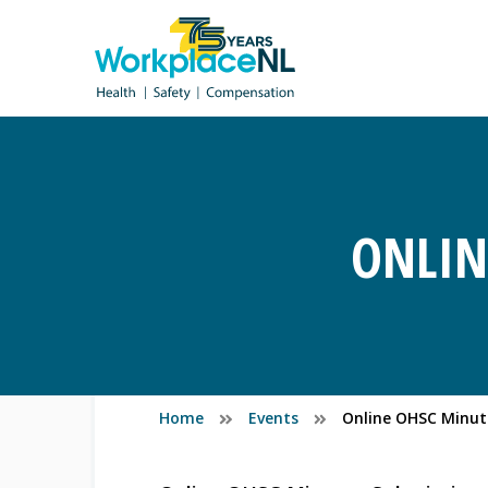
ONLIN
Home
Events
Online OHSC Minut