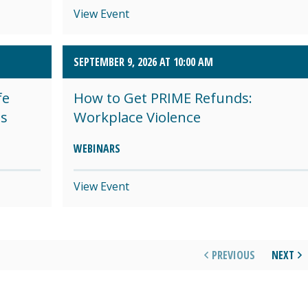
View Event
SEPTEMBER 9, 2026 AT 10:00 AM
fe
How to Get PRIME Refunds:
es
Workplace Violence
WEBINARS
View Event
PREVIOUS
NEXT