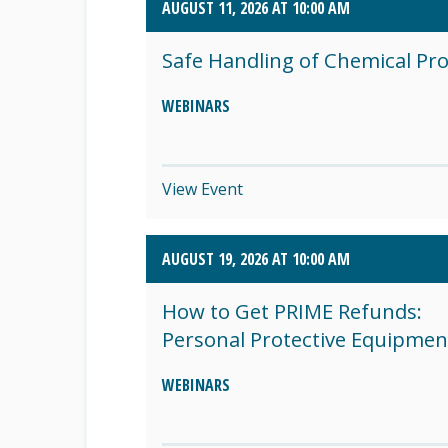
AUGUST 11, 2026 AT 10:00 AM
SEPTEMBER 2026 (8)
Safe Handling of Chemical Pr
OCTOBER 2026 (1)
WEBINARS
View Event
AUGUST 19, 2026 AT 10:00 AM
How to Get PRIME Refunds:
Personal Protective Equipmen
WEBINARS