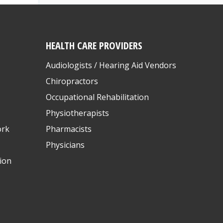
HEALTH CARE PROVIDERS
Audiologists / Hearing Aid Vendors
Chiropractors
Occupational Rehabilitation
Physiotherapists
ork
Pharmacists
Physicians
ion