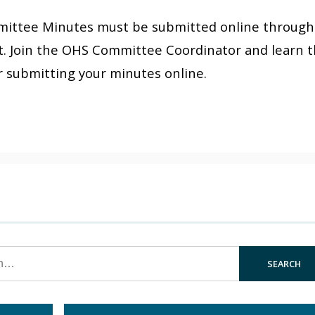
ommittee Minutes must be submitted online through
. Join the OHS Committee Coordinator and learn 
r submitting your minutes online.
SEARCH