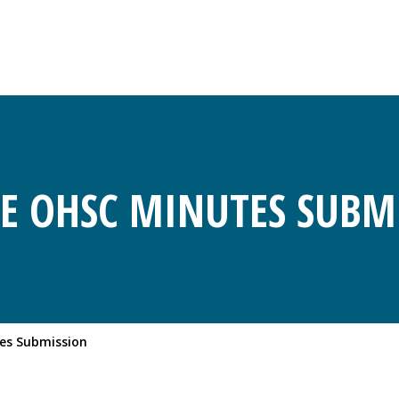
E OHSC MINUTES SUBM
es Submission