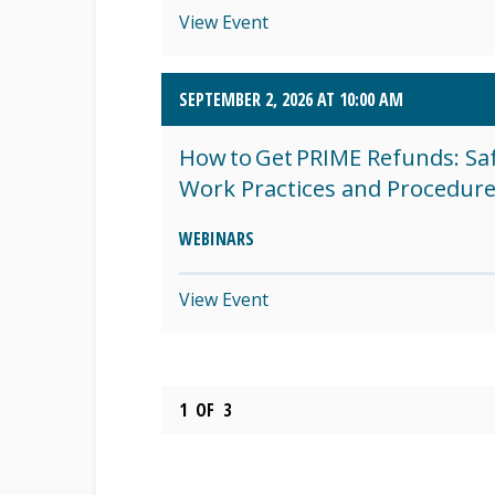
View Event
SEPTEMBER 2, 2026 AT 10:00 AM
How to Get PRIME Refunds: Sa
Work Practices and Procedur
WEBINARS
View Event
1
OF
3