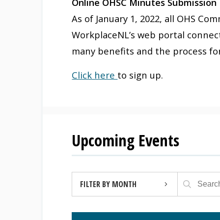
Online OHSC Minutes Submission
As of January 1, 2022, all OHS C
WorkplaceNL’s web portal connect
many benefits and the process fo
Click here
to sign up.
Upcoming Events
FILTER BY MONTH
AUGUST 2026 (4)