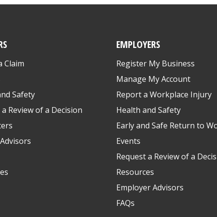
RS
EMPLOYERS
a Claim
Register My Business
s
Manage My Account
and Safety
Report a Workplace Injury
 a Review of a Decision
Health and Safety
ters
Early and Safe Return to W
Advisors
Events
Request a Review of a Decis
es
Resources
Employer Advisors
FAQs