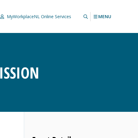
MENU
MyWorkplaceNL
Online Services
ISSION