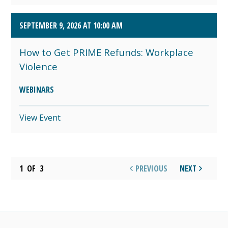
SEPTEMBER 9, 2026 AT 10:00 AM
How to Get PRIME Refunds: Workplace
Violence
WEBINARS
View Event
1
OF
3
PREVIOUS
NEXT