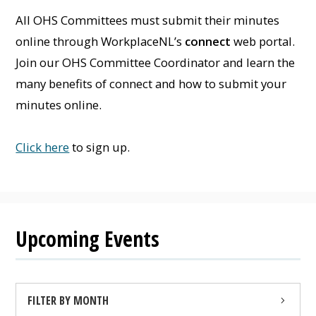
All OHS Committees must submit their minutes
online through WorkplaceNL’s
connect
web portal.
Join our OHS Committee Coordinator and learn the
many benefits of connect and how to submit your
minutes online.
Click here
to sign up.
Upcoming Events
FILTER BY MONTH