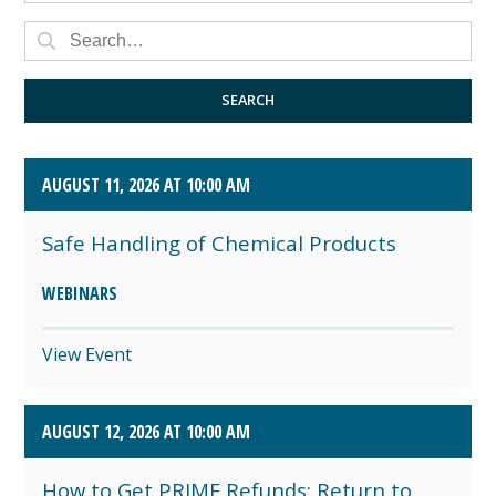
AUGUST 2026 (4)
SEPTEMBER 2026 (8)
SEARCH
OCTOBER 2026 (1)
AUGUST 11, 2026 AT 10:00 AM
Safe Handling of Chemical Products
WEBINARS
View Event
AUGUST 12, 2026 AT 10:00 AM
How to Get PRIME Refunds: Return to