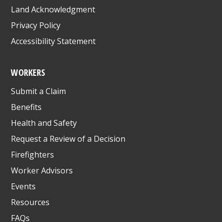
Land Acknowledgment
Privacy Policy
Accessibility Statement
WORKERS
Submit a Claim
Benefits
Health and Safety
Request a Review of a Decision
Firefighters
Worker Advisors
Events
Resources
FAQs