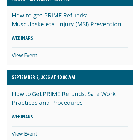
How to get PRIME Refunds:
Musculoskeletal Injury (MSI) Prevention
WEBINARS
View Event
SEPTEMBER 2, 2026 AT 10:00 AM
How to Get PRIME Refunds: Safe Work
Practices and Procedures
WEBINARS
View Event