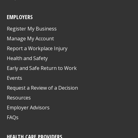
EMPLOYERS
Register My Business
Manage My Account
Report a Workplace Injury
Health and Safety
Early and Safe Return to Work
Events
Request a Review of a Decision
Resources
Employer Advisors
FAQs
HEALTH CARE PROVIDERS