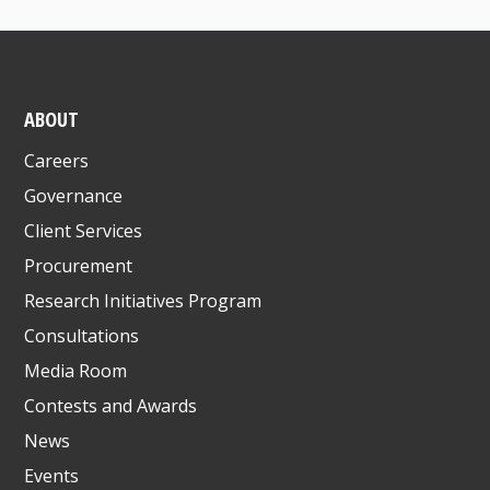
ABOUT
Careers
Governance
Client Services
Procurement
Research Initiatives Program
Consultations
Media Room
Contests and Awards
News
Events