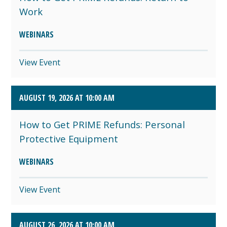
Work
WEBINARS
View Event
AUGUST 19, 2026 AT 10:00 AM
How to Get PRIME Refunds: Personal
Protective Equipment
WEBINARS
View Event
AUGUST 26, 2026 AT 10:00 AM