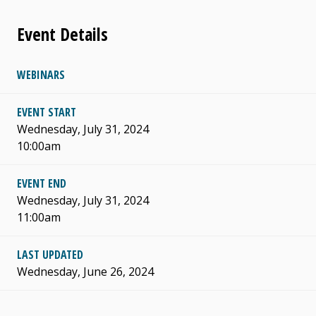
Event Details
WEBINARS
EVENT START
Wednesday, July 31, 2024
10:00am
EVENT END
Wednesday, July 31, 2024
11:00am
LAST UPDATED
Wednesday, June 26, 2024