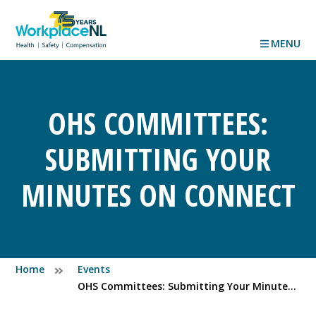
MENU
OHS COMMITTEES:
SUBMITTING YOUR
MINUTES ON CONNECT
Home
Events
OHS Committees: Submitting Your Minutes on Connect