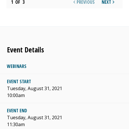
1
OF
3
PREVIOUS
NEXT
Event Details
WEBINARS
EVENT START
Tuesday, August 31, 2021
10:00am
EVENT END
Tuesday, August 31, 2021
11:30am