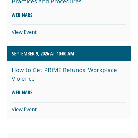
Practices and Procedures
WEBINARS
View Event
SEPTEMBER 9, 2026 AT 10:00 AM
How to Get PRIME Refunds: Workplace
Violence
WEBINARS
View Event