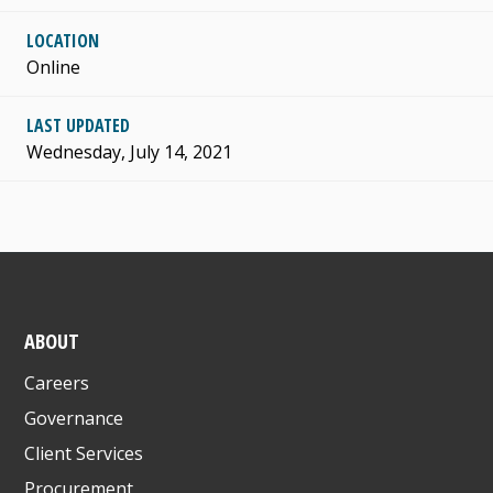
LOCATION
Online
LAST UPDATED
Wednesday, July 14, 2021
ABOUT
Careers
Governance
Client Services
Procurement