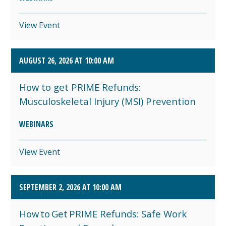
View Event
AUGUST 26, 2026 AT 10:00 AM
How to get PRIME Refunds:
Musculoskeletal Injury (MSI) Prevention
WEBINARS
View Event
SEPTEMBER 2, 2026 AT 10:00 AM
How to Get PRIME Refunds: Safe Work