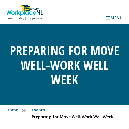
MENU
PREPARING FOR MOVE
WELL-WORK WELL
WEEK
Home
Events
Preparing for Move Well-Work Well Week