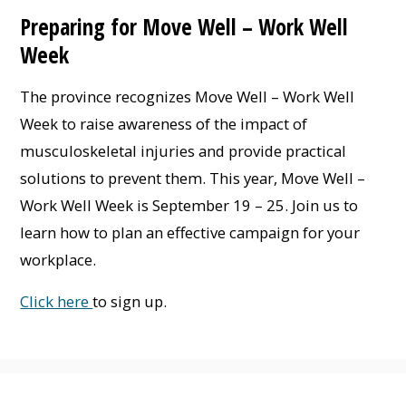
Preparing for Move Well – Work Well
Week
The province recognizes Move Well – Work Well
Week to raise awareness of the impact of
musculoskeletal injuries and provide practical
solutions to prevent them. This year, Move Well –
Work Well Week is September 19 – 25. Join us to
learn how to plan an effective campaign for your
workplace.
Click here
to sign up.