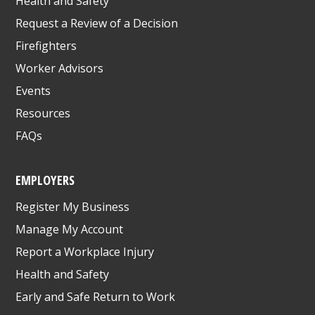
Health and Safety
Request a Review of a Decision
Firefighters
Worker Advisors
Events
Resources
FAQs
EMPLOYERS
Register My Business
Manage My Account
Report a Workplace Injury
Health and Safety
Early and Safe Return to Work