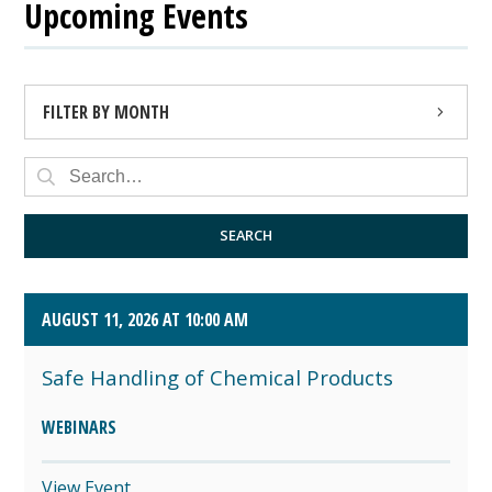
Upcoming Events
FILTER BY MONTH
AUGUST 2026 (4)
SEPTEMBER 2026 (8)
SEARCH
OCTOBER 2026 (1)
AUGUST 11, 2026 AT 10:00 AM
Safe Handling of Chemical Products
WEBINARS
View Event