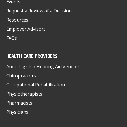
Events
Request a Review of a Decision
Resources
Employer Advisors
FAQs
HEALTH CARE PROVIDERS
Audiologists / Hearing Aid Vendors
Chiropractors
Occupational Rehabilitation
Physiotherapists
Pharmacists
Physicians