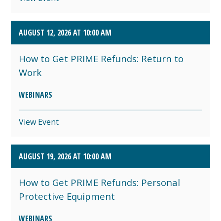
AUGUST 12, 2026 AT 10:00 AM
How to Get PRIME Refunds: Return to
Work
WEBINARS
View Event
AUGUST 19, 2026 AT 10:00 AM
How to Get PRIME Refunds: Personal
Protective Equipment
WEBINARS