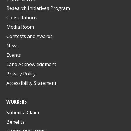
Research Initiatives Program
Consultations
Media Room
Contests and Awards
News
Events
Land Acknowledgment
Privacy Policy
Accessibility Statement
WORKERS
Submit a Claim
Benefits