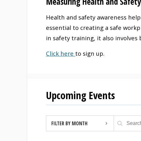
Measuring Health and Safet
Health and safety awareness helps
essential to creating a safe work
in safety training, it also involve
Click here
to sign up.
Upcoming Events
FILTER BY MONTH
AUGUST 2026 (4)