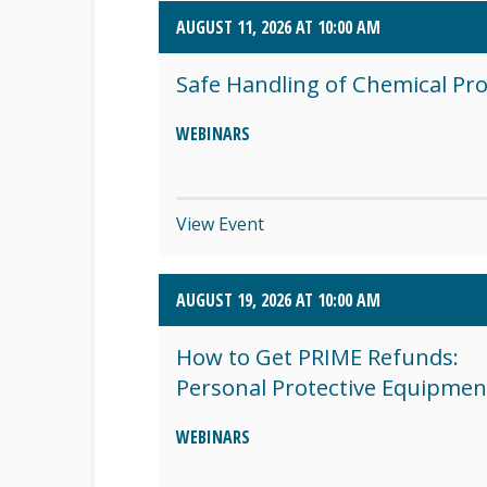
AUGUST 11, 2026 AT 10:00 AM
SEPTEMBER 2026 (8)
Safe Handling of Chemical Pr
OCTOBER 2026 (1)
WEBINARS
View Event
AUGUST 19, 2026 AT 10:00 AM
How to Get PRIME Refunds:
Personal Protective Equipmen
WEBINARS