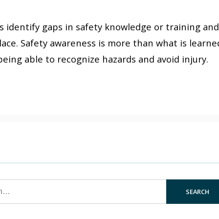
y
 identify gaps in safety knowledge or training and
place. Safety awareness is more than what is learne
s being able to recognize hazards and avoid injury.
SEARCH