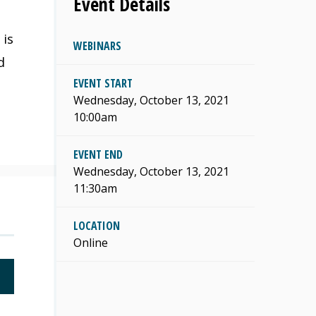
Event Details
 is
WEBINARS
d
EVENT START
Wednesday, October 13, 2021
10:00am
EVENT END
Wednesday, October 13, 2021
11:30am
LOCATION
Online