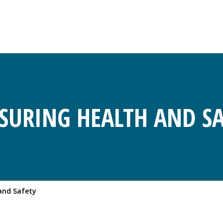
SURING HEALTH AND SA
and Safety