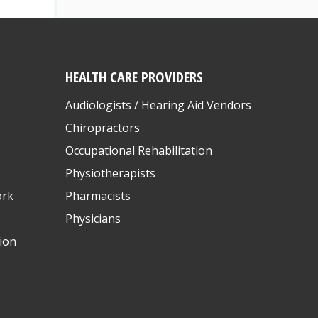
HEALTH CARE PROVIDERS
Audiologists / Hearing Aid Vendors
Chiropractors
Occupational Rehabilitation
Physiotherapists
ork
Pharmacists
Physicians
ion