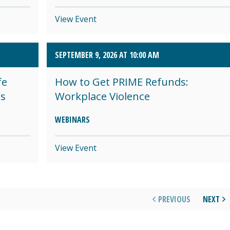
View Event
SEPTEMBER 9, 2026 AT 10:00 AM
fe
How to Get PRIME Refunds:
es
Workplace Violence
WEBINARS
View Event
PREVIOUS
NEXT