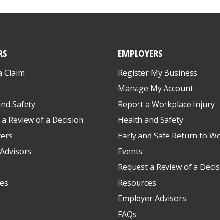
RS
EMPLOYERS
a Claim
Register My Business
s
Manage My Account
and Safety
Report a Workplace Injury
 a Review of a Decision
Health and Safety
ters
Early and Safe Return to W
Advisors
Events
Request a Review of a Decis
es
Resources
Employer Advisors
FAQs