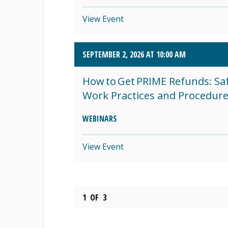
View Event
SEPTEMBER 2, 2026 AT 10:00 AM
How to Get PRIME Refunds: Sa
Work Practices and Procedur
WEBINARS
View Event
1
OF
3