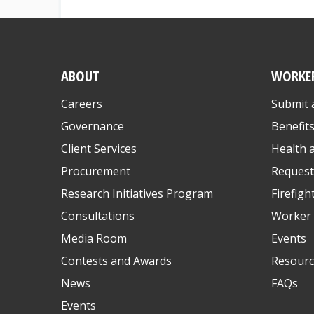
ABOUT
WORKE
Careers
Submit 
Governance
Benefit
Client Services
Health 
Procurement
Request
Research Initiatives Program
Firefigh
Consultations
Worker 
Media Room
Events
Contests and Awards
Resourc
News
FAQs
Events