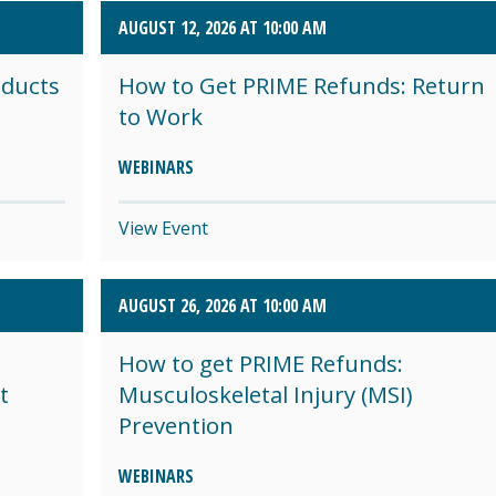
AUGUST 12, 2026 AT 10:00 AM
oducts
How to Get PRIME Refunds: Return
to Work
WEBINARS
View Event
AUGUST 26, 2026 AT 10:00 AM
How to get PRIME Refunds:
t
Musculoskeletal Injury (MSI)
Prevention
WEBINARS