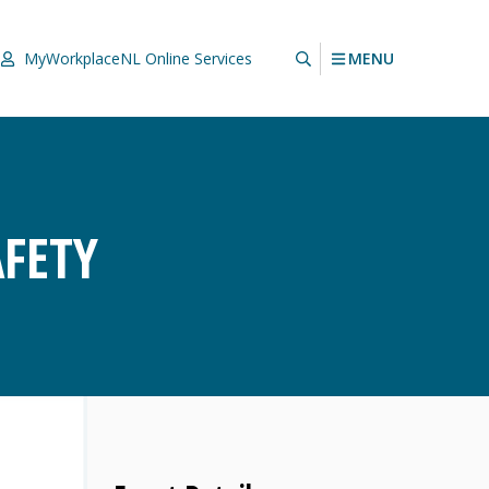
MENU
MyWorkplaceNL
Online Services
FETY