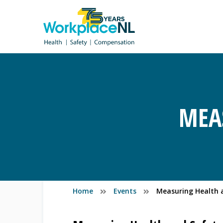
MEA
Home
Events
Measuring Health 