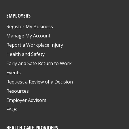
EMPLOYERS
Register My Business
Manage My Account
Report a Workplace Injury
Health and Safety
Early and Safe Return to Work
Events
Request a Review of a Decision
Resources
Employer Advisors
FAQs
HEALTH CARE PROVIDERS