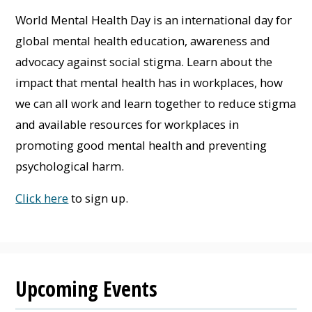
World Mental Health Day is an international day for
global mental health education, awareness and
advocacy against social stigma. Learn about the
impact that mental health has in workplaces, how
we can all work and learn together to reduce stigma
and available resources for workplaces in
promoting good mental health and preventing
psychological harm.
Click here
to sign up.
Upcoming Events