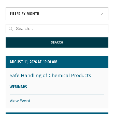
FILTER BY MONTH
AUGUST 2026 (4)
SEPTEMBER 2026 (8)
SEARCH
OCTOBER 2026 (1)
AUGUST 11, 2026 AT 10:00 AM
Safe Handling of Chemical Products
WEBINARS
View Event