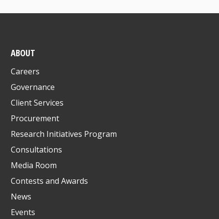
ABOUT
Careers
Governance
Client Services
Procurement
Research Initiatives Program
Consultations
Media Room
Contests and Awards
News
Events