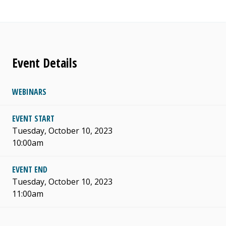
Event Details
WEBINARS
EVENT START
Tuesday, October 10, 2023
10:00am
EVENT END
Tuesday, October 10, 2023
11:00am