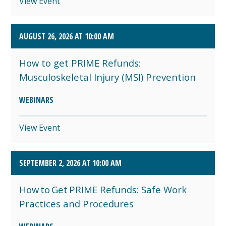
View Event
AUGUST 26, 2026 AT 10:00 AM
How to get PRIME Refunds:
Musculoskeletal Injury (MSI) Prevention
WEBINARS
View Event
SEPTEMBER 2, 2026 AT 10:00 AM
How to Get PRIME Refunds: Safe Work
Practices and Procedures