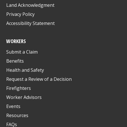
Land Acknowledgment
Privacy Policy
Accessibility Statement
WORKERS
Submit a Claim
Benefits
Health and Safety
Request a Review of a Decision
Firefighters
Worker Advisors
Events
Resources
FAQs