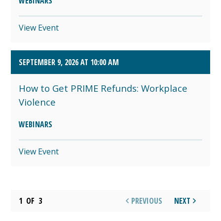
WEBINARS
View Event
SEPTEMBER 9, 2026 AT 10:00 AM
How to Get PRIME Refunds: Workplace
Violence
WEBINARS
View Event
1
OF
3
PREVIOUS
NEXT