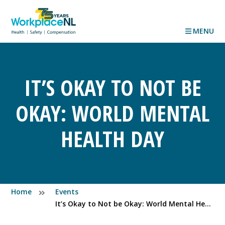
MENU
IT’S OKAY TO NOT BE
OKAY: WORLD MENTAL
HEALTH DAY
Home
Events
It’s Okay to Not be Okay: World Mental Health Day