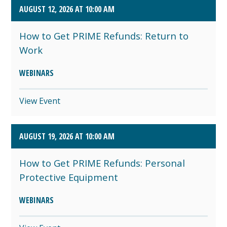
AUGUST 12, 2026 AT 10:00 AM
How to Get PRIME Refunds: Return to
Work
WEBINARS
View Event
AUGUST 19, 2026 AT 10:00 AM
How to Get PRIME Refunds: Personal
Protective Equipment
WEBINARS