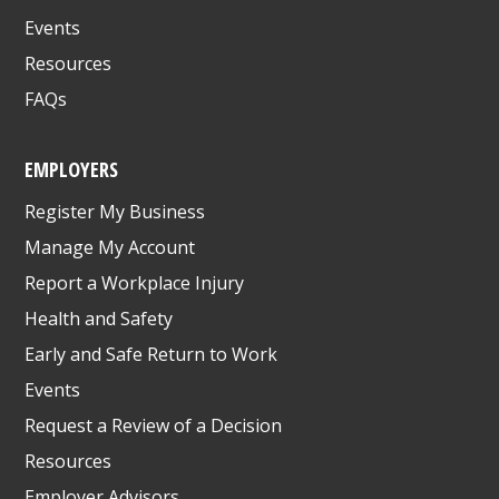
Events
Resources
FAQs
EMPLOYERS
Register My Business
Manage My Account
Report a Workplace Injury
Health and Safety
Early and Safe Return to Work
Events
Request a Review of a Decision
Resources
Employer Advisors