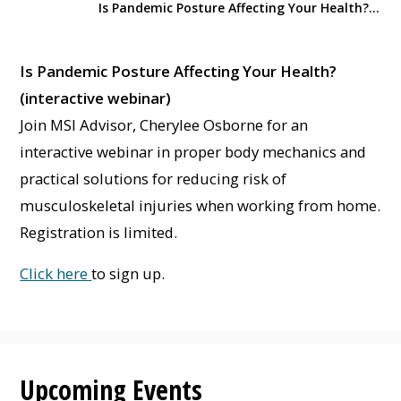
Is Pandemic Posture Affecting Your Health? (interactive webinar)
Is Pandemic Posture Affecting Your Health?
(interactive webinar)
Join MSI Advisor, Cherylee Osborne for an
interactive webinar in proper body mechanics and
practical solutions for reducing risk of
musculoskeletal injuries when working from home.
Registration is limited.
Click here
to sign up.
Upcoming Events