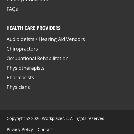
FAQs
HEALTH CARE PROVIDERS
Audiologists / Hearing Aid Vendors
Chiropractors
Occupational Rehabilitation
Physiotherapists
Pharmacists
Physicians
Copyright © 2026 WorkplaceNL. All rights reserved.
Privacy Policy
Contact