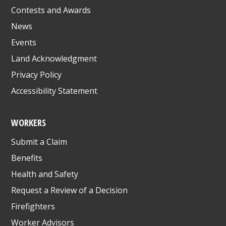
Contests and Awards
News
Events
Land Acknowledgment
Privacy Policy
Accessibility Statement
WORKERS
Submit a Claim
Benefits
Health and Safety
Request a Review of a Decision
Firefighters
Worker Advisors