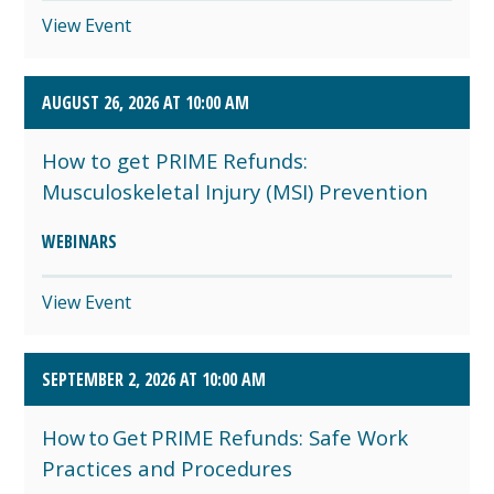
View Event
AUGUST 26, 2026 AT 10:00 AM
How to get PRIME Refunds:
Musculoskeletal Injury (MSI) Prevention
WEBINARS
View Event
SEPTEMBER 2, 2026 AT 10:00 AM
How to Get PRIME Refunds: Safe Work
Practices and Procedures