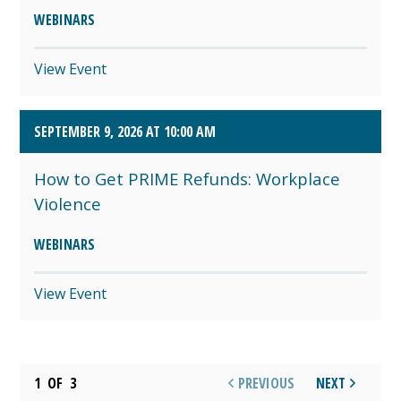
WEBINARS
View Event
SEPTEMBER 9, 2026 AT 10:00 AM
How to Get PRIME Refunds: Workplace
Violence
WEBINARS
View Event
1
OF
3
PREVIOUS
NEXT