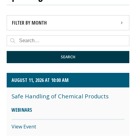
FILTER BY MONTH
AUGUST 2026 (4)
SEPTEMBER 2026 (8)
SEARCH
OCTOBER 2026 (1)
AUGUST 11, 2026 AT 10:00 AM
Safe Handling of Chemical Products
WEBINARS
View Event