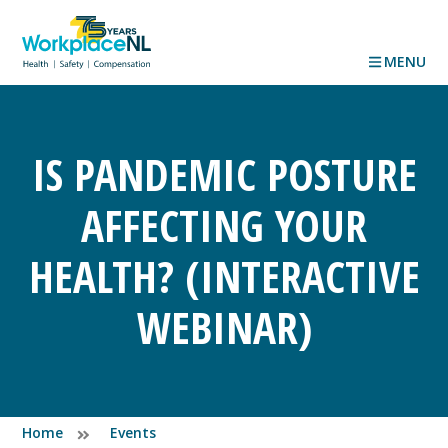
MENU
IS PANDEMIC POSTURE
AFFECTING YOUR
HEALTH? (INTERACTIVE
WEBINAR)
Home
Events