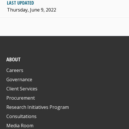
LAST UPDATED
Thursday, June 9, 2022
ABOUT
Careers
Governance
Client Services
Procurement
Research Initiatives Program
Consultations
Media Room