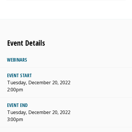
Event Details
WEBINARS
EVENT START
Tuesday, December 20, 2022
2:00pm
EVENT END
Tuesday, December 20, 2022
3:00pm