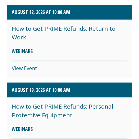
AUGUST 12, 2026 AT 10:00 AM
How to Get PRIME Refunds: Return to
Work
WEBINARS
View Event
AUGUST 19, 2026 AT 10:00 AM
How to Get PRIME Refunds: Personal
Protective Equipment
WEBINARS