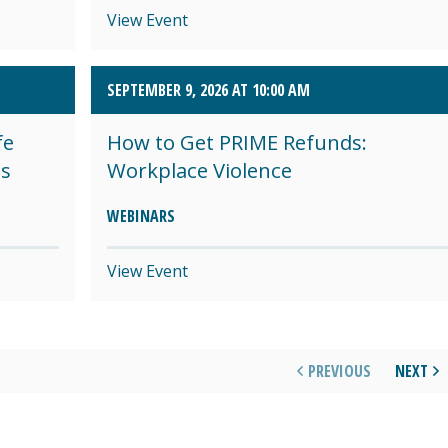
View Event
SEPTEMBER 9, 2026 AT 10:00 AM
fe
How to Get PRIME Refunds:
es
Workplace Violence
WEBINARS
View Event
PREVIOUS
NEXT