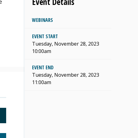
Event Details
e
WEBINARS
EVENT START
Tuesday, November 28, 2023
10:00am
EVENT END
Tuesday, November 28, 2023
11:00am