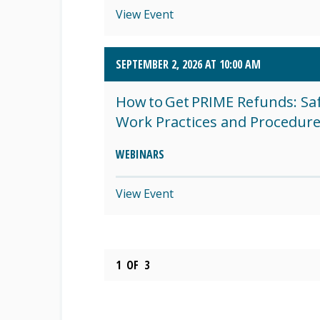
View Event
SEPTEMBER 2, 2026 AT 10:00 AM
How to Get PRIME Refunds: Sa
Work Practices and Procedur
WEBINARS
View Event
1
OF
3