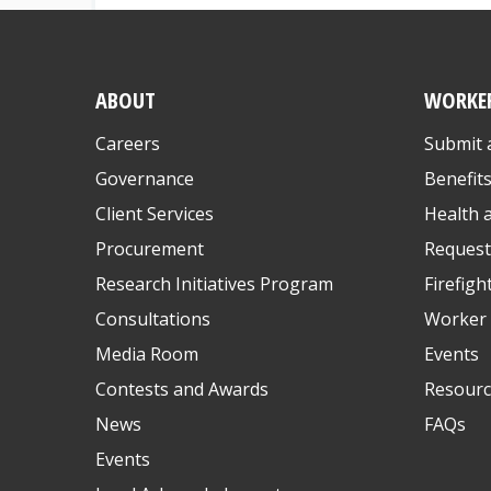
ABOUT
WORKE
Careers
Submit 
Governance
Benefit
Client Services
Health 
Procurement
Request
Research Initiatives Program
Firefigh
Consultations
Worker 
Media Room
Events
Contests and Awards
Resourc
News
FAQs
Events