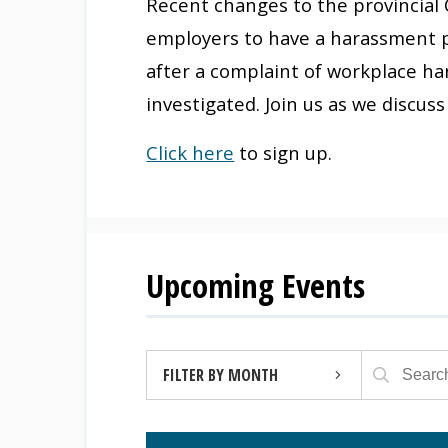
Recent changes to the provincial 
employers to have a harassment p
after a complaint of workplace ha
investigated. Join us as we discu
Click here
to sign up.
Upcoming Events
FILTER BY MONTH
AUGUST 2026 (4)