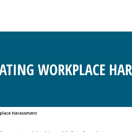
GATING WORKPLACE HA
kplace Harassment