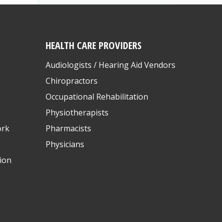
HEALTH CARE PROVIDERS
Audiologists / Hearing Aid Vendors
Chiropractors
Occupational Rehabilitation
Physiotherapists
ork
Pharmacists
Physicians
ion