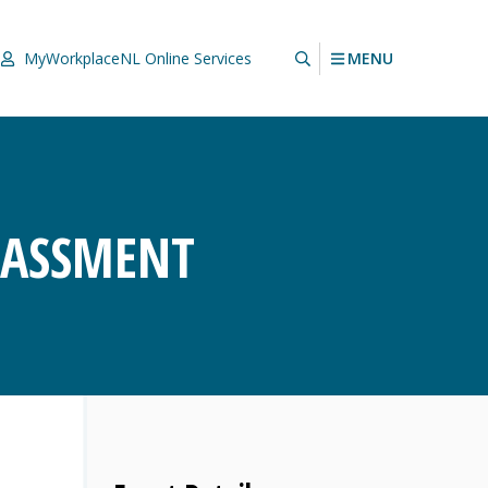
MENU
MyWorkplaceNL
Online Services
RASSMENT