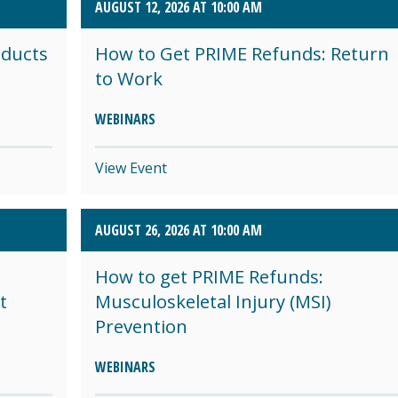
AUGUST 12, 2026 AT 10:00 AM
oducts
How to Get PRIME Refunds: Return
to Work
WEBINARS
View Event
AUGUST 26, 2026 AT 10:00 AM
How to get PRIME Refunds:
t
Musculoskeletal Injury (MSI)
Prevention
WEBINARS