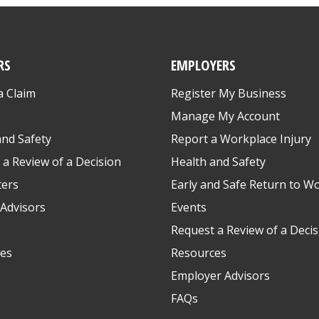
RS
EMPLOYERS
a Claim
Register My Business
s
Manage My Account
and Safety
Report a Workplace Injury
 a Review of a Decision
Health and Safety
ters
Early and Safe Return to W
Advisors
Events
Request a Review of a Decis
es
Resources
Employer Advisors
FAQs