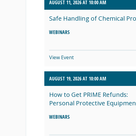
AUGUST 11, 2026 AT 10:00 AM
SEPTEMBER 2026 (8)
Safe Handling of Chemical Pr
OCTOBER 2026 (1)
WEBINARS
View Event
AUGUST 19, 2026 AT 10:00 AM
How to Get PRIME Refunds:
Personal Protective Equipmen
WEBINARS