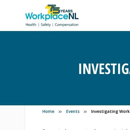
INVESTI
Home
Events
Investigating Wor