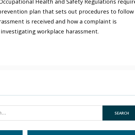
Occupational Health and Safety Regulations requir
revention plan that sets out procedures to follow
rassment is received and how a complaint is
ss investigating workplace harassment.
SEARCH