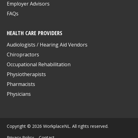
Employer Advisors
FAQs
HEALTH CARE PROVIDERS
Audiologists / Hearing Aid Vendors
Chiropractors
Occupational Rehabilitation
Physiotherapists
Pharmacists
Physicians
Copyright © 2026 WorkplaceNL. All rights reserved.
Privacy Policy
Contact