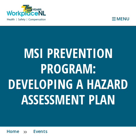
MENU
MSI PREVENTION
PROGRAM:
DEVELOPING A HAZARD
ASSESSMENT PLAN
Home
Events