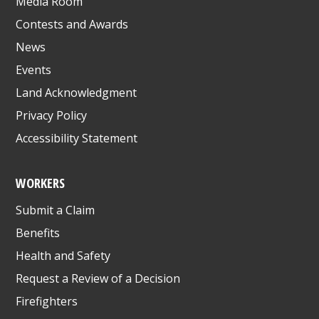
Media Room
Contests and Awards
News
Events
Land Acknowledgment
Privacy Policy
Accessibility Statement
WORKERS
Submit a Claim
Benefits
Health and Safety
Request a Review of a Decision
Firefighters