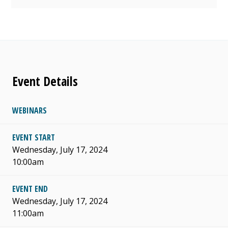
Event Details
WEBINARS
EVENT START
Wednesday, July 17, 2024
10:00am
EVENT END
Wednesday, July 17, 2024
11:00am