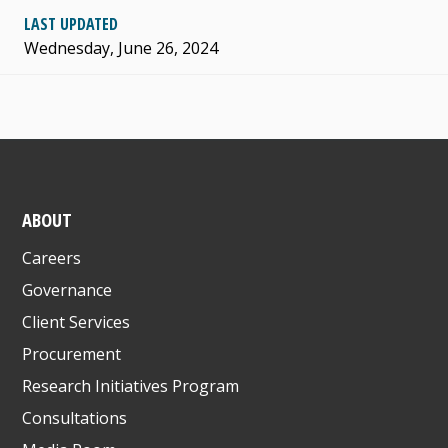
LAST UPDATED
Wednesday, June 26, 2024
ABOUT
Careers
Governance
Client Services
Procurement
Research Initiatives Program
Consultations