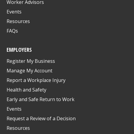
Worker Advisors
Events
Resources
FAQs
EMPLOYERS
Register My Business
Manage My Account
Report a Workplace Injury
Health and Safety
Early and Safe Return to Work
Events
Request a Review of a Decision
Resources