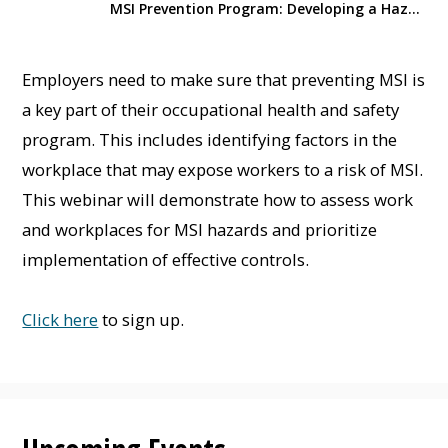
MSI Prevention Program: Developing a Hazard Assessment Plan
Employers need to make sure that preventing MSI is
a key part of their occupational health and safety
program. This includes identifying factors in the
workplace that may expose workers to a risk of MSI.
This webinar will demonstrate how to assess work
and workplaces for MSI hazards and prioritize
implementation of effective controls.
Click here
to sign up.