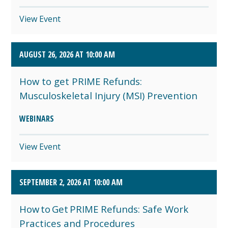
View Event
AUGUST 26, 2026 AT 10:00 AM
How to get PRIME Refunds:
Musculoskeletal Injury (MSI) Prevention
WEBINARS
View Event
SEPTEMBER 2, 2026 AT 10:00 AM
How to Get PRIME Refunds: Safe Work
Practices and Procedures