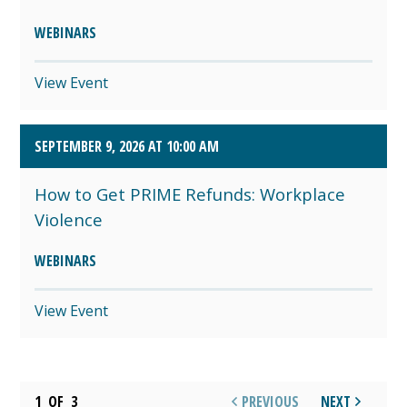
WEBINARS
View Event
SEPTEMBER 9, 2026 AT 10:00 AM
How to Get PRIME Refunds: Workplace
Violence
WEBINARS
View Event
1
OF
3
PREVIOUS
NEXT