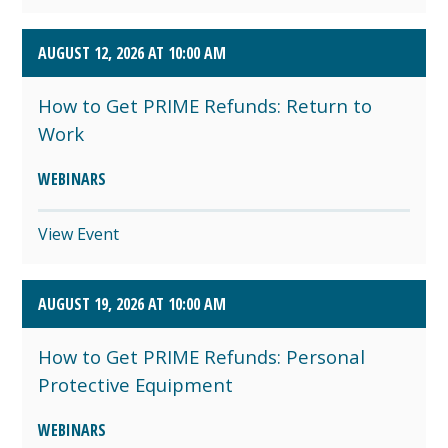
AUGUST 12, 2026 AT 10:00 AM
How to Get PRIME Refunds: Return to
Work
WEBINARS
View Event
AUGUST 19, 2026 AT 10:00 AM
How to Get PRIME Refunds: Personal
Protective Equipment
WEBINARS