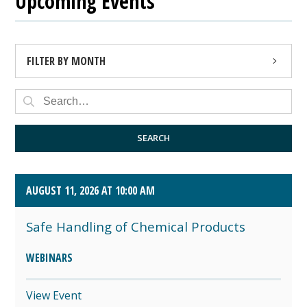
Upcoming Events
FILTER BY MONTH
AUGUST 2026 (4)
SEPTEMBER 2026 (8)
SEARCH
OCTOBER 2026 (1)
AUGUST 11, 2026 AT 10:00 AM
Safe Handling of Chemical Products
WEBINARS
View Event