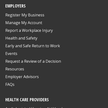
EMPLOYERS
Register My Business
Manage My Account
Report a Workplace Injury
Health and Safety
Early and Safe Return to Work
Events
Request a Review of a Decision
Resources
Employer Advisors
FAQs
HEALTH CARE PROVIDERS