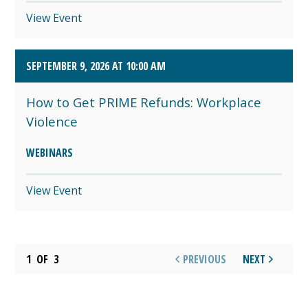
View Event
SEPTEMBER 9, 2026 AT 10:00 AM
How to Get PRIME Refunds: Workplace
Violence
WEBINARS
View Event
1
OF
3
PREVIOUS
NEXT