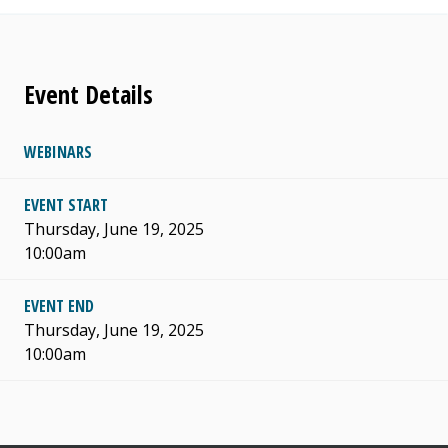
Event Details
WEBINARS
EVENT START
Thursday, June 19, 2025
10:00am
EVENT END
Thursday, June 19, 2025
10:00am