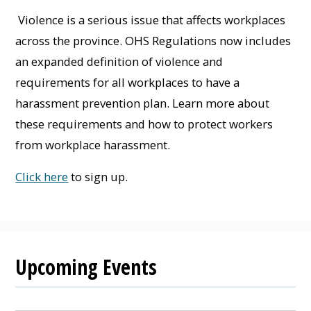
Violence is a serious issue that affects workplaces
across the province. OHS Regulations now includes
an expanded definition of violence and
requirements for all workplaces to have a
harassment prevention plan. Learn more about
these requirements and how to protect workers
from workplace harassment.
Click here
to sign up.
Upcoming Events