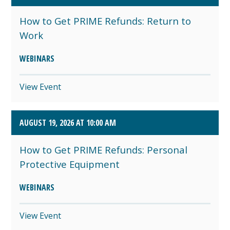
How to Get PRIME Refunds: Return to
Work
WEBINARS
View Event
AUGUST 19, 2026 AT 10:00 AM
How to Get PRIME Refunds: Personal
Protective Equipment
WEBINARS
View Event