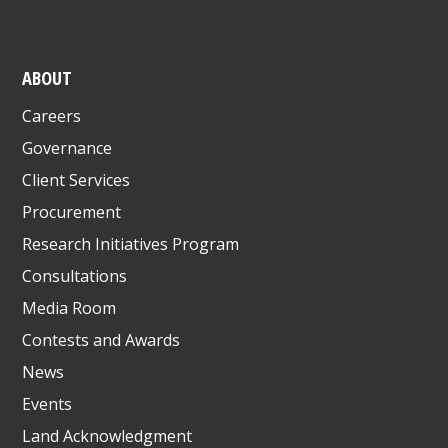
ABOUT
Careers
Governance
Client Services
Procurement
Research Initiatives Program
Consultations
Media Room
Contests and Awards
News
Events
Land Acknowledgment