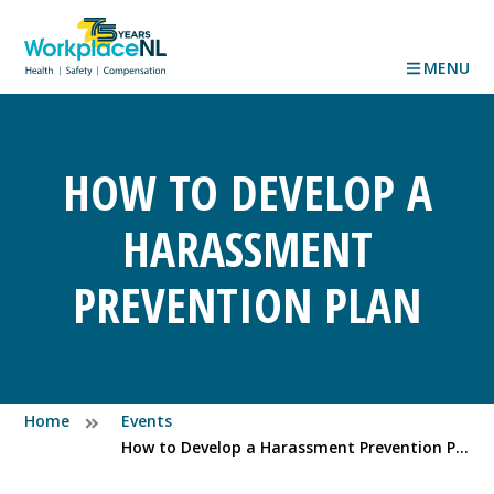
MENU
HOW TO DEVELOP A
HARASSMENT
PREVENTION PLAN
Home
Events
How to Develop a Harassment Prevention Plan