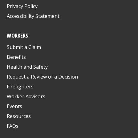
Privacy Policy
Accessibility Statement
WORKERS
Submit a Claim
Benefits
Health and Safety
Request a Review of a Decision
Firefighters
Worker Advisors
Events
Resources
FAQs