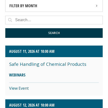
FILTER BY MONTH
AUGUST 2026 (4)
SEPTEMBER 2026 (8)
SEARCH
OCTOBER 2026 (1)
AUGUST 11, 2026 AT 10:00 AM
Safe Handling of Chemical Products
WEBINARS
View Event
AUGUST 12, 2026 AT 10:00 AM