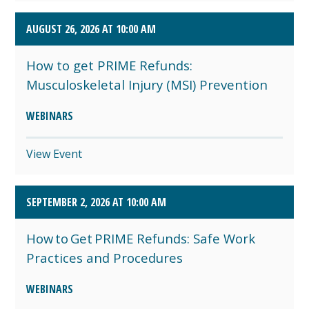
AUGUST 26, 2026 AT 10:00 AM
How to get PRIME Refunds:
Musculoskeletal Injury (MSI) Prevention
WEBINARS
View Event
SEPTEMBER 2, 2026 AT 10:00 AM
How to Get PRIME Refunds: Safe Work
Practices and Procedures
WEBINARS