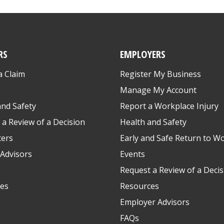
RS
EMPLOYERS
a Claim
Register My Business
s
Manage My Account
and Safety
Report a Workplace Injury
 a Review of a Decision
Health and Safety
ters
Early and Safe Return to W
Advisors
Events
Request a Review of a Decis
es
Resources
Employer Advisors
FAQs