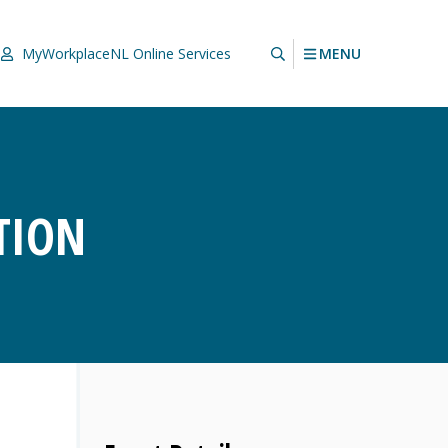
MENU
MyWorkplaceNL
Online Services
TION