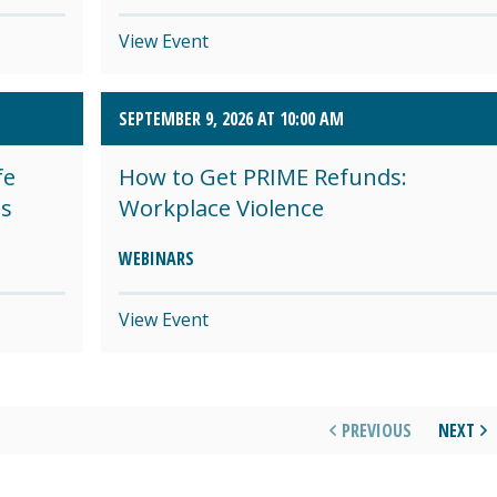
View Event
SEPTEMBER 9, 2026 AT 10:00 AM
fe
How to Get PRIME Refunds:
es
Workplace Violence
WEBINARS
View Event
PREVIOUS
NEXT