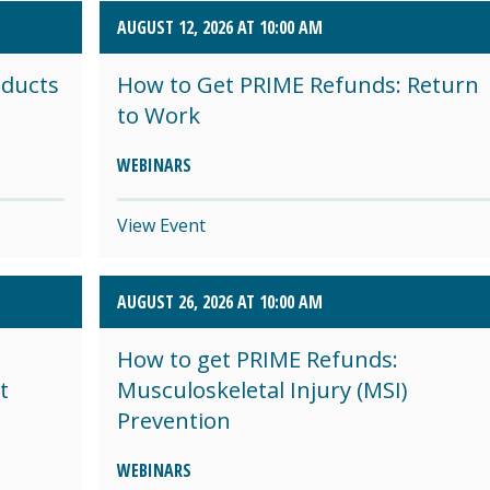
AUGUST 12, 2026 AT 10:00 AM
oducts
How to Get PRIME Refunds: Return
to Work
WEBINARS
View Event
AUGUST 26, 2026 AT 10:00 AM
How to get PRIME Refunds:
t
Musculoskeletal Injury (MSI)
Prevention
WEBINARS