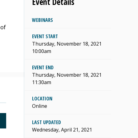
Event Details
WEBINARS
 of
EVENT START
Thursday, November 18, 2021
10:00am
EVENT END
Thursday, November 18, 2021
11:30am
LOCATION
Online
LAST UPDATED
Wednesday, April 21, 2021