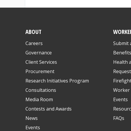
ABOUT
WORKE
Careers
Submit 
Governance
Benefit
Client Services
Health 
Procurement
Request
Research Initiatives Program
Firefigh
Consultations
Worker 
Media Room
Events
Contests and Awards
Resourc
News
FAQs
Events