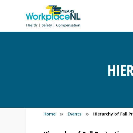
HIE
Home
Events
Hierarchy of Fall P