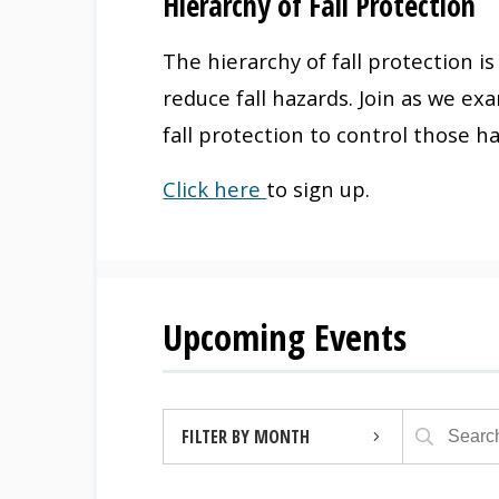
Hierarchy of Fall Protection
The hierarchy of fall protection i
reduce fall hazards. Join as we ex
fall protection to control those h
Click here
to sign up.
Upcoming Events
FILTER BY MONTH
AUGUST 2026 (4)