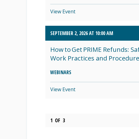
View Event
SEPTEMBER 2, 2026 AT 10:00 AM
How to Get PRIME Refunds: Sa
Work Practices and Procedur
WEBINARS
View Event
1
OF
3