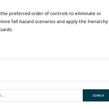
s the preferred order of controls to eliminate or
amine fall hazard scenarios and apply the hierarchy
azards.
SEARCH