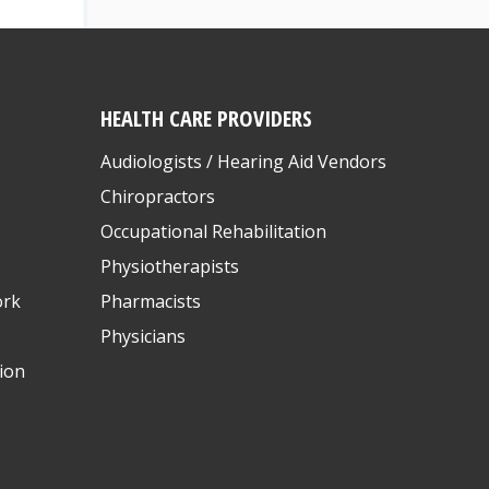
HEALTH CARE PROVIDERS
Audiologists / Hearing Aid Vendors
Chiropractors
Occupational Rehabilitation
Physiotherapists
ork
Pharmacists
Physicians
ion