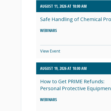
AUGUST 11, 2026 AT 10:00 AM
SEPTEMBER 2026 (8)
Safe Handling of Chemical Pr
OCTOBER 2026 (1)
WEBINARS
View Event
AUGUST 19, 2026 AT 10:00 AM
How to Get PRIME Refunds:
Personal Protective Equipmen
WEBINARS