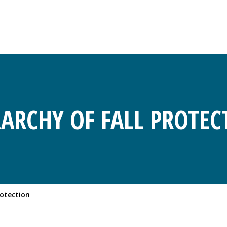
RARCHY OF FALL PROTEC
rotection