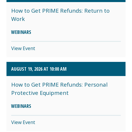
How to Get PRIME Refunds: Return to
Work
WEBINARS
View Event
AUGUST 19, 2026 AT 10:00 AM
How to Get PRIME Refunds: Personal
Protective Equipment
WEBINARS
View Event