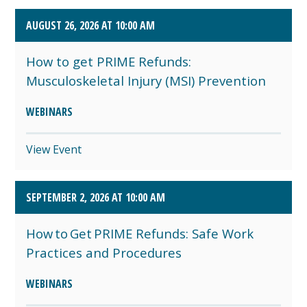
AUGUST 26, 2026 AT 10:00 AM
How to get PRIME Refunds:
Musculoskeletal Injury (MSI) Prevention
WEBINARS
View Event
SEPTEMBER 2, 2026 AT 10:00 AM
How to Get PRIME Refunds: Safe Work
Practices and Procedures
WEBINARS