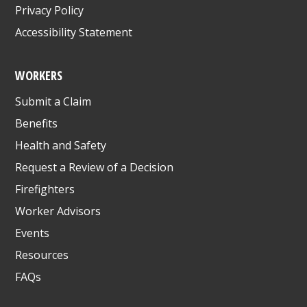
Privacy Policy
Accessibility Statement
WORKERS
Submit a Claim
Benefits
Health and Safety
Request a Review of a Decision
Firefighters
Worker Advisors
Events
Resources
FAQs