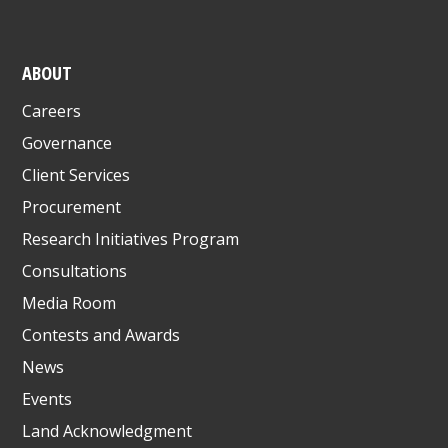
ABOUT
Careers
Governance
Client Services
Procurement
Research Initiatives Program
Consultations
Media Room
Contests and Awards
News
Events
Land Acknowledgment