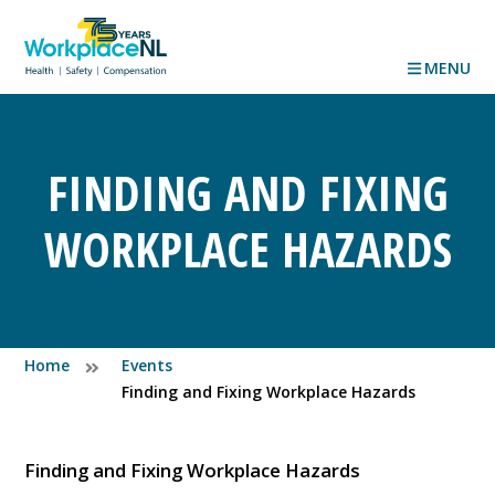
MENU
FINDING AND FIXING
WORKPLACE HAZARDS
Home
Events
Finding and Fixing Workplace Hazards
Finding and Fixing Workplace Hazards