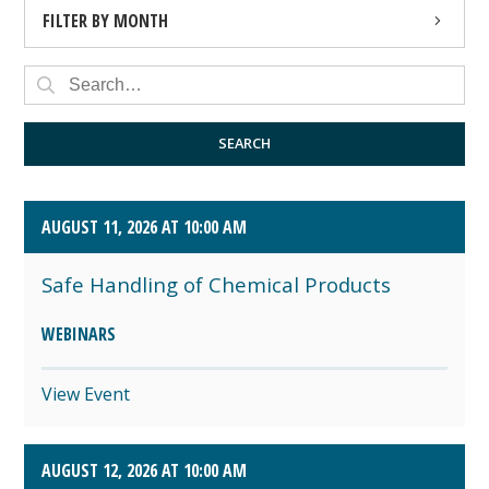
FILTER BY MONTH
AUGUST 2026 (4)
SEPTEMBER 2026 (8)
SEARCH
OCTOBER 2026 (1)
AUGUST 11, 2026 AT 10:00 AM
Safe Handling of Chemical Products
WEBINARS
View Event
AUGUST 12, 2026 AT 10:00 AM