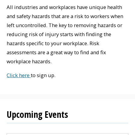
All industries and workplaces have unique health
and safety hazards that are a risk to workers when
left uncontrolled. The key to removing hazards or
reducing risk of injury starts with finding the
hazards specific to your workplace. Risk
assessments are a great way to find and fix
workplace hazards.
Click here
to sign up.
Upcoming Events