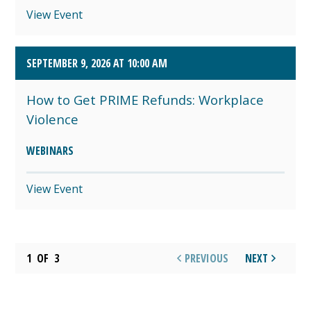
View Event
SEPTEMBER 9, 2026 AT 10:00 AM
How to Get PRIME Refunds: Workplace
Violence
WEBINARS
View Event
1
OF
3
PREVIOUS
NEXT