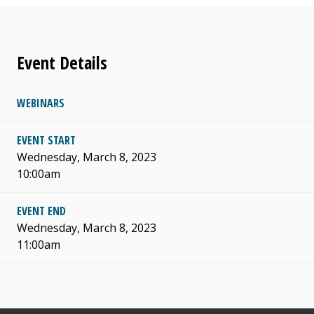
Event Details
WEBINARS
EVENT START
Wednesday, March 8, 2023
10:00am
EVENT END
Wednesday, March 8, 2023
11:00am