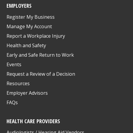
EMPLOYERS
Register My Business
Manage My Account
Report a Workplace Injury
Health and Safety
Early and Safe Return to Work
Events
Request a Review of a Decision
Resources
Employer Advisors
FAQs
HEALTH CARE PROVIDERS
Audiologists / Hearing Aid Vendors