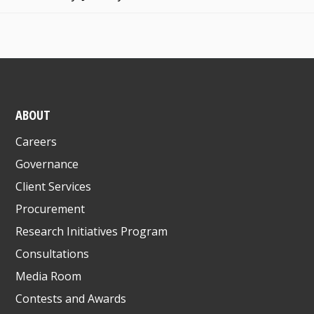
ABOUT
Careers
Governance
Client Services
Procurement
Research Initiatives Program
Consultations
Media Room
Contests and Awards