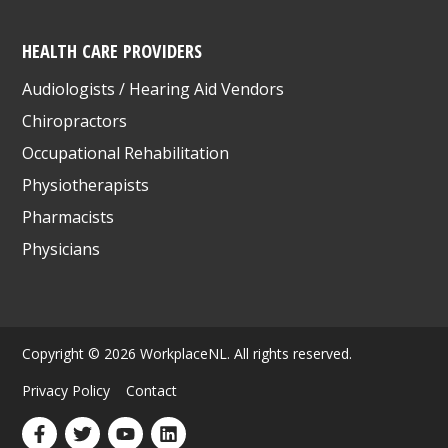
HEALTH CARE PROVIDERS
Audiologists / Hearing Aid Vendors
Chiropractors
Occupational Rehabilitation
Physiotherapists
Pharmacists
Physicians
Copyright © 2026 WorkplaceNL. All rights reserved.
Privacy Policy
Contact