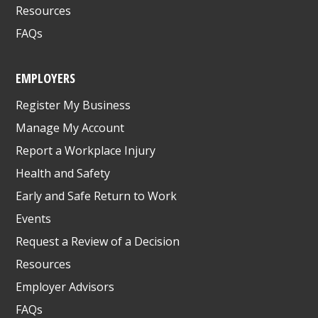
Resources
FAQs
EMPLOYERS
Register My Business
Manage My Account
Report a Workplace Injury
Health and Safety
Early and Safe Return to Work
Events
Request a Review of a Decision
Resources
Employer Advisors
FAQs