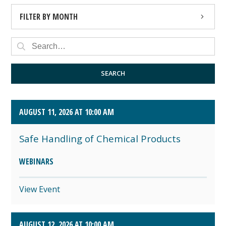
FILTER BY MONTH
AUGUST 2026 (4)
SEPTEMBER 2026 (8)
SEARCH
OCTOBER 2026 (1)
AUGUST 11, 2026 AT 10:00 AM
Safe Handling of Chemical Products
WEBINARS
View Event
AUGUST 12, 2026 AT 10:00 AM