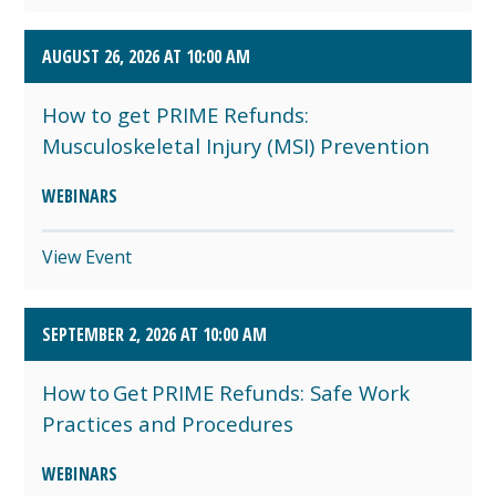
AUGUST 26, 2026 AT 10:00 AM
How to get PRIME Refunds:
Musculoskeletal Injury (MSI) Prevention
WEBINARS
View Event
SEPTEMBER 2, 2026 AT 10:00 AM
How to Get PRIME Refunds: Safe Work
Practices and Procedures
WEBINARS