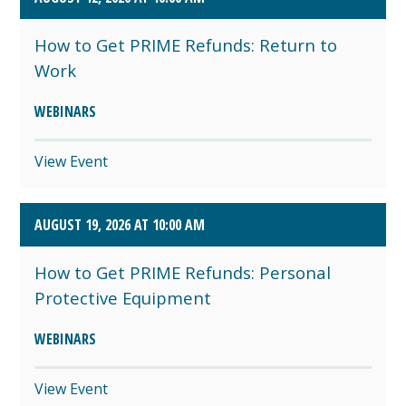
How to Get PRIME Refunds: Return to
Work
WEBINARS
View Event
AUGUST 19, 2026 AT 10:00 AM
How to Get PRIME Refunds: Personal
Protective Equipment
WEBINARS
View Event