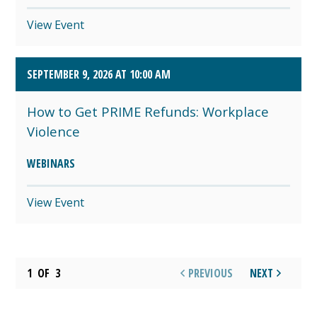
View Event
SEPTEMBER 9, 2026 AT 10:00 AM
How to Get PRIME Refunds: Workplace
Violence
WEBINARS
View Event
1
OF
3
PREVIOUS
NEXT