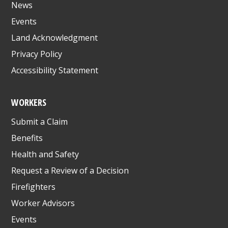
News
Events
Land Acknowledgment
Privacy Policy
Accessibility Statement
WORKERS
Submit a Claim
Benefits
Health and Safety
Request a Review of a Decision
Firefighters
Worker Advisors
Events