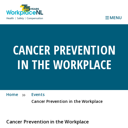
MENU
CANCER PREVENTION
IN THE WORKPLACE
Home
Events
Cancer Prevention in the Workplace
Cancer Prevention in the Workplace