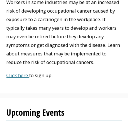
Workers in some industries may be at an increased
risk of developing occupational cancer caused by
exposure to a carcinogen in the workplace. It
typically takes many years to develop and workers
may even be retired before they develop any
symptoms or get diagnosed with the disease. Learn
about measures that may be implemented to
reduce the risk of occupational cancers.
Click here
to sign up.
Upcoming Events