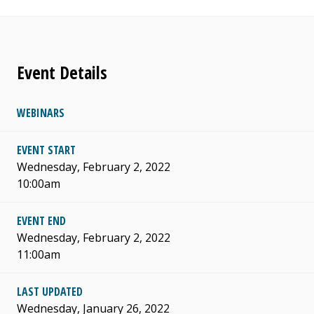
Event Details
WEBINARS
EVENT START
Wednesday, February 2, 2022
10:00am
EVENT END
Wednesday, February 2, 2022
11:00am
LAST UPDATED
Wednesday, January 26, 2022