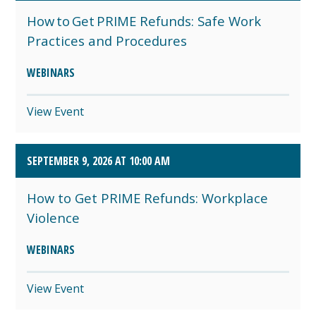
How to Get PRIME Refunds: Safe Work
Practices and Procedures
WEBINARS
View Event
SEPTEMBER 9, 2026 AT 10:00 AM
How to Get PRIME Refunds: Workplace
Violence
WEBINARS
View Event