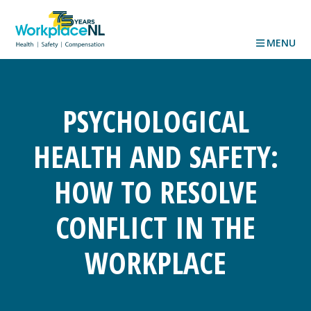
MENU
PSYCHOLOGICAL
HEALTH AND SAFETY:
HOW TO RESOLVE
CONFLICT IN THE
WORKPLACE