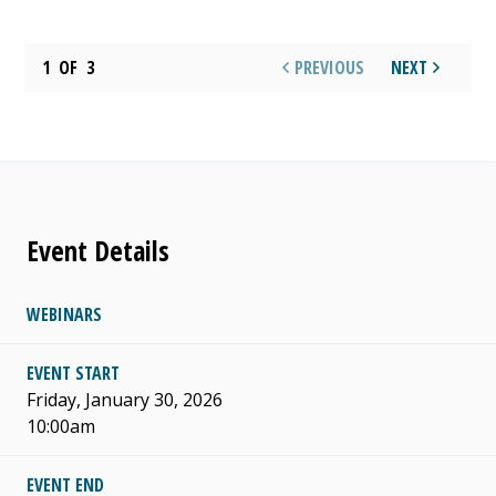
1
OF
3
PREVIOUS
NEXT
Event Details
WEBINARS
EVENT START
Friday, January 30, 2026
10:00am
EVENT END