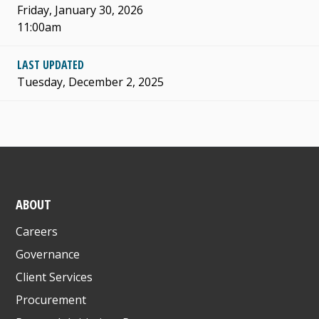
Friday, January 30, 2026
11:00am
LAST UPDATED
Tuesday, December 2, 2025
ABOUT
Careers
Governance
Client Services
Procurement