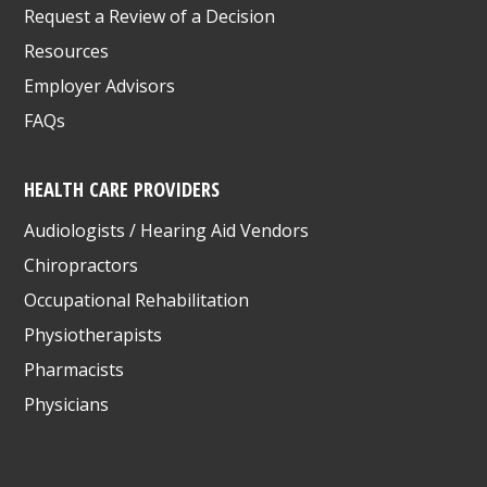
Request a Review of a Decision
Resources
Employer Advisors
FAQs
HEALTH CARE PROVIDERS
Audiologists / Hearing Aid Vendors
Chiropractors
Occupational Rehabilitation
Physiotherapists
Pharmacists
Physicians