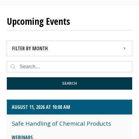
Upcoming Events
FILTER BY MONTH
AUGUST 2026 (4)
SEPTEMBER 2026 (8)
SEARCH
OCTOBER 2026 (1)
AUGUST 11, 2026 AT 10:00 AM
Safe Handling of Chemical Products
WEBINARS