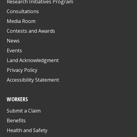
Research Initiatives Program
Consultations
Media Room
Contests and Awards
News
Events
Land Acknowledgment
Privacy Policy
Accessibility Statement
WORKERS
Submit a Claim
Benefits
Health and Safety