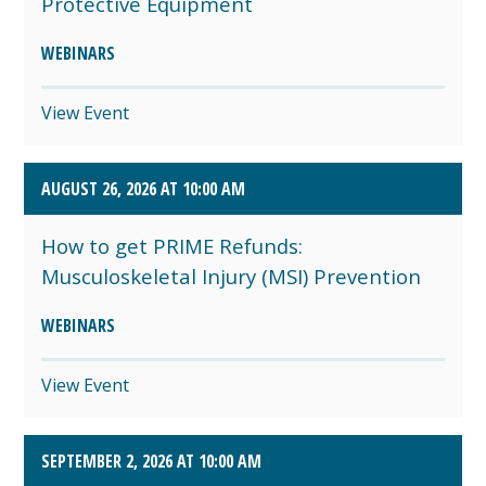
Protective Equipment
WEBINARS
View Event
AUGUST 26, 2026 AT 10:00 AM
How to get PRIME Refunds:
Musculoskeletal Injury (MSI) Prevention
WEBINARS
View Event
SEPTEMBER 2, 2026 AT 10:00 AM