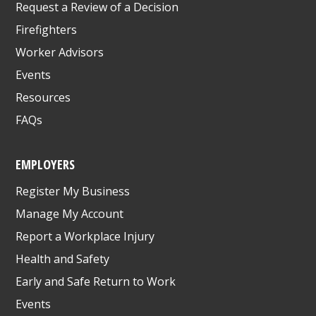
Request a Review of a Decision
Firefighters
Worker Advisors
Events
Resources
FAQs
EMPLOYERS
Register My Business
Manage My Account
Report a Workplace Injury
Health and Safety
Early and Safe Return to Work
Events