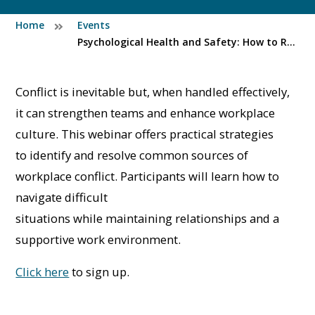
Home
Events
Psychological Health and Safety: How to Resolve Conflict in the Workplace
Conflict is inevitable but, when handled effectively,
it can strengthen teams and enhance workplace
culture. This webinar offers practical strategies
to identify and resolve common sources of
workplace conflict. Participants will learn how to
navigate difficult
situations while maintaining relationships and a
supportive work environment.
Click here
to sign up.