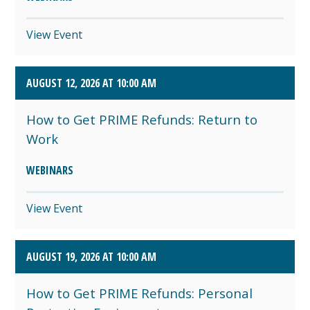
View Event
AUGUST 12, 2026 AT 10:00 AM
How to Get PRIME Refunds: Return to
Work
WEBINARS
View Event
AUGUST 19, 2026 AT 10:00 AM
How to Get PRIME Refunds: Personal