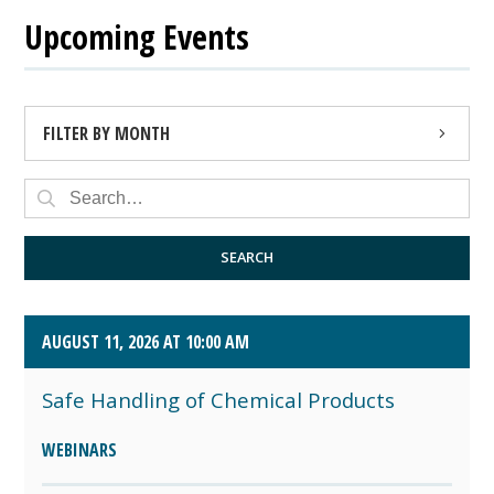
Upcoming Events
FILTER BY MONTH
AUGUST 2026 (4)
SEPTEMBER 2026 (8)
SEARCH
OCTOBER 2026 (1)
AUGUST 11, 2026 AT 10:00 AM
Safe Handling of Chemical Products
WEBINARS