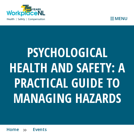
MENU
PSYCHOLOGICAL
HEALTH AND SAFETY: A
PRACTICAL GUIDE TO
MANAGING HAZARDS
Home
Events