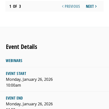
1
OF
3
PREVIOUS
NEXT
Event Details
WEBINARS
EVENT START
Monday, January 26, 2026
10:00am
EVENT END
Monday, January 26, 2026