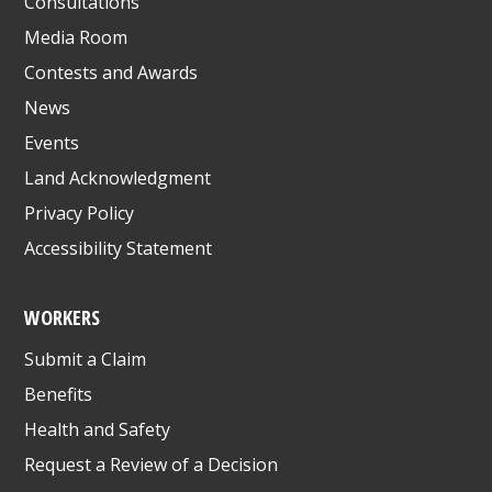
Consultations
Media Room
Contests and Awards
News
Events
Land Acknowledgment
Privacy Policy
Accessibility Statement
WORKERS
Submit a Claim
Benefits
Health and Safety
Request a Review of a Decision