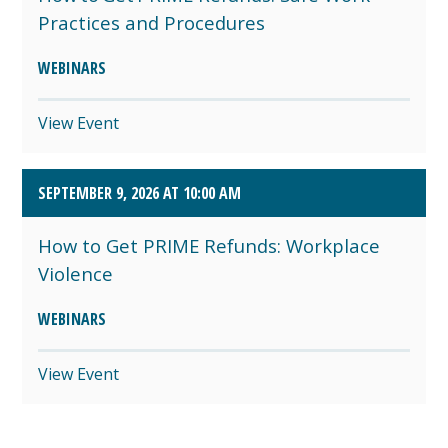
Practices and Procedures
WEBINARS
View Event
SEPTEMBER 9, 2026 AT 10:00 AM
How to Get PRIME Refunds: Workplace
Violence
WEBINARS
View Event