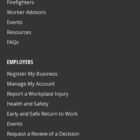
Firefighters
Worker Advisors
Events
Resources
FAQs
EMPLOYERS
Register My Business
Manage My Account
Report a Workplace Injury
Health and Safety
Early and Safe Return to Work
Events
Request a Review of a Decision