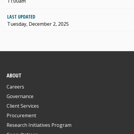
11:00am
LAST UPDATED
Tuesday, December 2, 2025
ABOUT
Careers
Governance
Client Services
Procurement
Research Initiatives Program