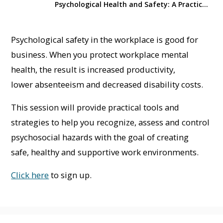
Psychological Health and Safety: A Practical Guide to Managing Hazards
Psychological safety in the workplace is good for
business. When you protect workplace mental
health, the result is increased productivity,
lower absenteeism and decreased disability costs.
This session will provide practical tools and
strategies to help you recognize, assess and control
psychosocial hazards with the goal of creating
safe, healthy and supportive work environments.
Click here
to sign up.