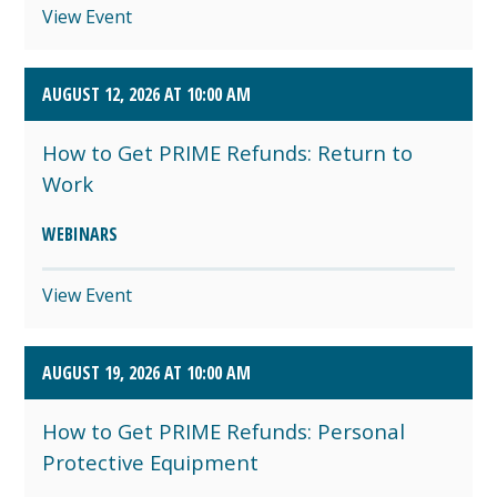
View Event
AUGUST 12, 2026 AT 10:00 AM
How to Get PRIME Refunds: Return to
Work
WEBINARS
View Event
AUGUST 19, 2026 AT 10:00 AM
How to Get PRIME Refunds: Personal
Protective Equipment