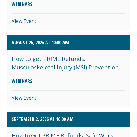
WEBINARS
View Event
AUGUST 26, 2026 AT 10:00 AM
How to get PRIME Refunds:
Musculoskeletal Injury (MSI) Prevention
WEBINARS
View Event
SEPTEMBER 2, 2026 AT 10:00 AM
How to Get PRIME Refunds: Safe Work