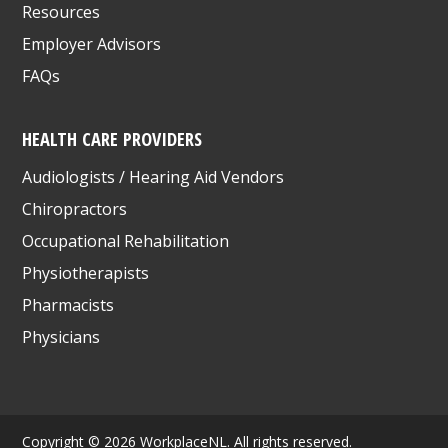
Resources
Employer Advisors
FAQs
HEALTH CARE PROVIDERS
Audiologists / Hearing Aid Vendors
Chiropractors
Occupational Rehabilitation
Physiotherapists
Pharmacists
Physicians
Copyright © 2026 WorkplaceNL. All rights reserved.